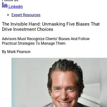
Linkedin
Expert Resources
The Invisible Hand: Unmasking Five Biases That
Drive Investment Choices
Advisors Must Recognize Clients’ Biases And Follow
Practical Strategies To Manage Them
By
Mark Pearson