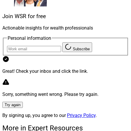
individual decisions align with the broader investment
strategy.
Join WSR for free
Action bias: the urge to act, regardless of evidence.
The
Actionable insights for wealth professionals
action bias
is our tendency to favor action over
Personal information
inaction, even when there’s no evidence that action
produces better outcomes. Combined with other biases,
Subscribe
this can lead clients to try and solve non-existent
problems, potentially harming their portfolios. For
instance, a client who sees a CEO on CNBC might feel
Great! Check your inbox and click the link.
compelled to invest in that company without a solid
rationale. Advisors should help clients understand that
sometimes inaction is the wisest course, steering them
Sorry, something went wrong. Please try again.
away from impulsive decisions driven by the need for
Try again
action.
By signing up, you agree to our
Privacy Policy
.
The Advisor’s Role: Charting A
More in Expert Resources