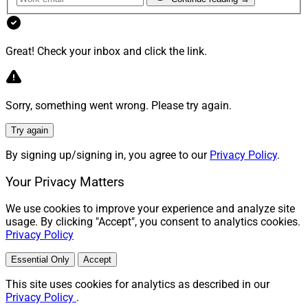
Great! Check your inbox and click the link.
Sorry, something went wrong. Please try again.
Try again
By signing up/signing in, you agree to our
Privacy Policy
.
Your Privacy Matters
We use cookies to improve your experience and analyze site
usage. By clicking "Accept", you consent to analytics cookies.
Privacy Policy
Essential Only
Accept
This site uses cookies for analytics as described in our
Privacy Policy
.