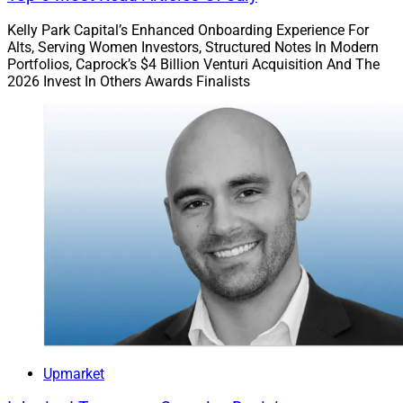
Kelly Park Capital’s Enhanced Onboarding Experience For
Alts, Serving Women Investors, Structured Notes In Modern
Portfolios, Caprock’s $4 Billion Venturi Acquisition And The
2026 Invest In Others Awards Finalists
Upmarket