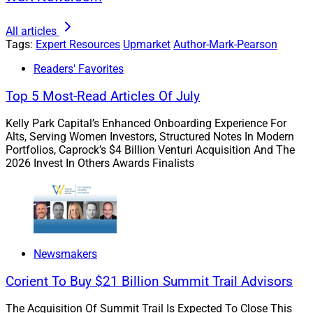
unwarranted importance, and believe they are valid
indicators. For instance, according to the
Investment
All articles
Tags:
Expert Resources
Upmarket
Author-Mark-Pearson
Company Institute
, over 90% of fund-owning
households cited historical performance as a
Readers' Favorites
consideration when choosing funds, with 45% rating
Top 5 Most-Read Articles Of July
historical performance as very important.
Kelly Park Capital’s Enhanced Onboarding Experience For
Alts, Serving Women Investors, Structured Notes In Modern
Reliance on past performance often leads to
Portfolios, Caprock’s $4 Billion Venturi Acquisition And The
suboptimal outcomes. It’s crucial to guide clients away
2026 Invest In Others Awards Finalists
from trend-based thinking, instead emphasizing a more
comprehensive strategy that takes into account long-
term goals and diversification.
Newsmakers
Advisors must help clients differentiate between
narratives and solid investment fundamentals.
Corient To Buy $21 Billion Summit Trail Advisors
The Acquisition Of Summit Trail Is Expected To Close This