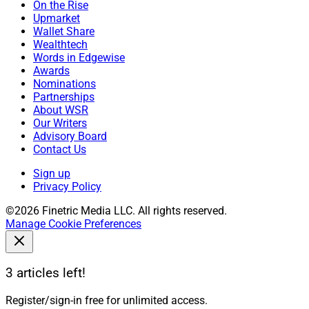
On the Rise
Upmarket
Wallet Share
Wealthtech
Words in Edgewise
Awards
Nominations
Partnerships
About WSR
Our Writers
Advisory Board
Contact Us
Sign up
Privacy Policy
©2026 Finetric Media LLC. All rights reserved.
Manage Cookie Preferences
3 articles left!
Register/sign-in free for unlimited access.