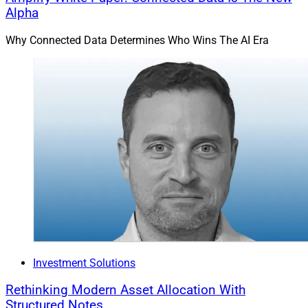
Alpha
Why Connected Data Determines Who Wins The AI Era
Investment Solutions
Rethinking Modern Asset Allocation With
Structured Notes