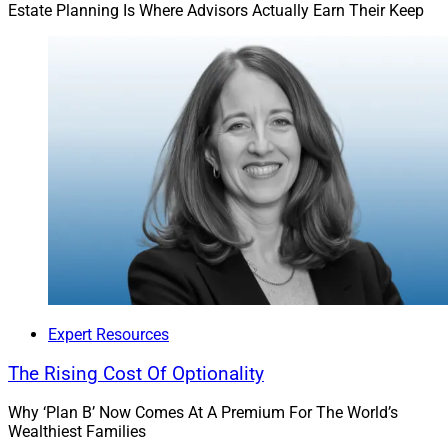
Estate Planning Is Where Advisors Actually Earn Their Keep
Expert Resources
The Rising Cost Of Optionality
Why ‘Plan B’ Now Comes At A Premium For The World’s
Wealthiest Families