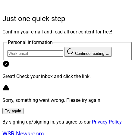
The field of behavioral finance has shed light on the
Just one quick step
psychological underpinnings of these biases. However,
clients frequently remain unaware of how their biases
Confirm your email and read all our content for free!
influence their investment strategies and decisions.
Personal information
Bridging this gap requires identifying and addressing
these biases. Here, we discuss five prominent biases
Continue reading →
and explore practical strategies for advisors to
effectively handle them.
Great! Check your inbox and click the link.
The Biases Impacting Investment
Decisions
Sorry, something went wrong. Please try again.
Try again
Trend bias: seeing patterns in the noise.
One of the
By signing up/signing in, you agree to our
Privacy Policy
.
most influential biases is
trend bias
, which stems from
our natural inclination to identify patterns, assign them
WSR Newsroom