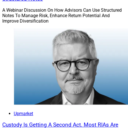
A Webinar Discussion On How Advisors Can Use Structured
Notes To Manage Risk, Enhance Return Potential And
Improve Diversification
Upmarket
Custody Is Getting A Second Act. Most RIAs Are