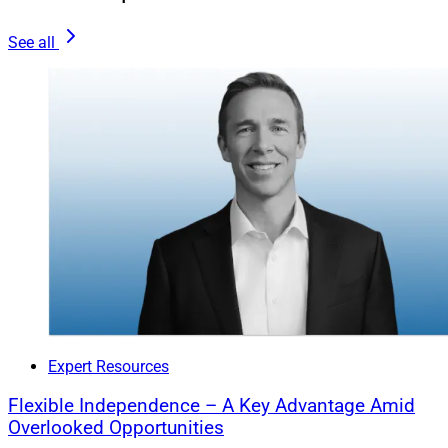
Course For Long-Term Stability
See all
As financial advisors, it’s our job to bring clarity to the
complex world of investing, steering clients through
their biases with support and understanding, not
judgment. Amid a constant stream of financial updates
and market fluctuations, it’s all too easy for clients to
stray from their long-term goals.
It’s our job to bring clarity to the complex world of
investing, steering clients through their biases with
support and understanding, not judgment.
Expert Resources
Our role is to be a stabilizing force, providing clear
Flexible Independence – A Key Advantage Amid
insights that help clients make choices with an eye on
Overlooked Opportunities
the future, not just the near term. It’s about working with