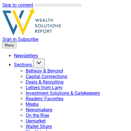
Skip to content
Sign in
Subscribe
Menu
Newsletters
Sections
Beltway & Beyond
Capital Connections
Deals & Recruiting
Letters from Larry
Investment Solutions & Gatekeepers
Readers' Favorites
Media
Newsmakers
On the Rise
Upmarket
Wallet Share