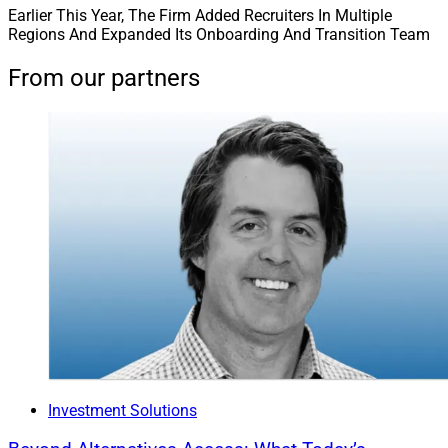
Earlier This Year, The Firm Added Recruiters In Multiple
Regions And Expanded Its Onboarding And Transition Team
From our partners
Investment Solutions