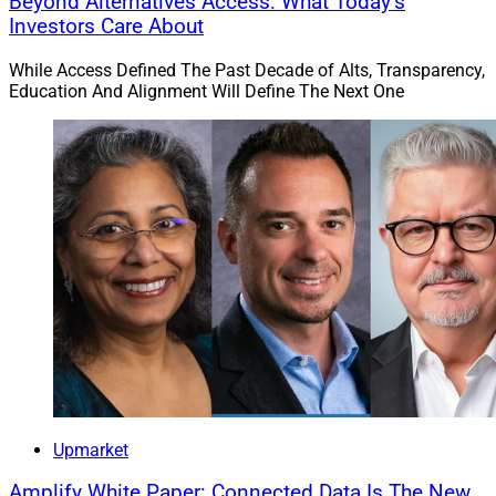
Beyond Alternatives Access: What Today’s
Investors Care About
While Access Defined The Past Decade of Alts, Transparency,
Education And Alignment Will Define The Next One
Upmarket
Amplify White Paper: Connected Data Is The New