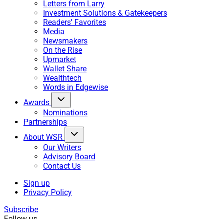
Letters from Larry
Investment Solutions & Gatekeepers
Readers' Favorites
Media
Newsmakers
On the Rise
Upmarket
Wallet Share
Wealthtech
Words in Edgewise
Awards
Nominations
Partnerships
About WSR
Our Writers
Advisory Board
Contact Us
Sign up
Privacy Policy
Subscribe
Follow us