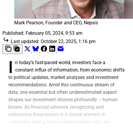
Mark Pearson, Founder and CEO, Nepsis
Published:
February 05, 2024, 9:53 am
Last updated:
October 22, 2025, 1:16 pm
I
n today’s fast-paced world, investors face a
constant influx of information, from economic shifts
to political updates, market analyses and investment
recommendations. Amid this continuous stream of
data, one essential but often underestimated aspect
shapes our investment choices profoundly – human
biases. As financial advisors, recognizing and
addressing these biases is a crucial element in
cultivating strong, trusting relationships with our
clients.