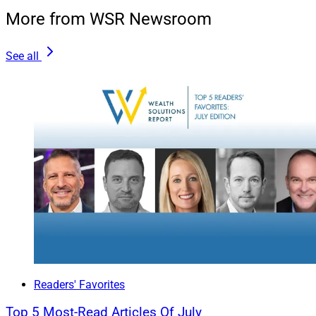
More from WSR Newsroom
See all
Readers' Favorites
Top 5 Most-Read Articles Of July