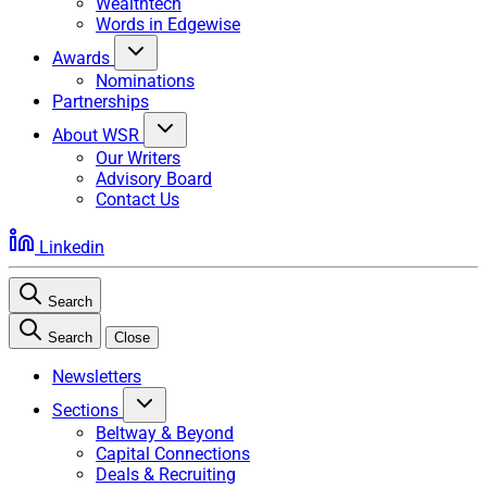
Wealthtech
Words in Edgewise
Awards
Nominations
Partnerships
About WSR
Our Writers
Advisory Board
Contact Us
Linkedin
Search
Search
Close
Newsletters
Sections
Beltway & Beyond
Capital Connections
Deals & Recruiting