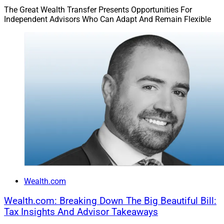
The Great Wealth Transfer Presents Opportunities For
them to understand the roots of these biases and
Independent Advisors Who Can Adapt And Remain Flexible
gently guiding them toward making decisions with a
clear focus on the future, rather than in reaction to the
present moment’s uncertainties.
Such interactions should be collaborative, aiming to
create a space where clients feel comfortable and
engaged. Regular strategy sessions are key to fine-
tuning clients’ investment plans, ensuring they stay
responsive to life’s changes while keeping sight of their
future financial well-being. In these sessions, we
emphasize the merits of a steady hand and the
importance of not making hasty decisions based on the
market’s gyrations. By nurturing patience and discipline,
Wealth.com
we can convert potential biases into teachable
Wealth.com: Breaking Down The Big Beautiful Bill:
moments and growth opportunities.
Tax Insights And Advisor Takeaways