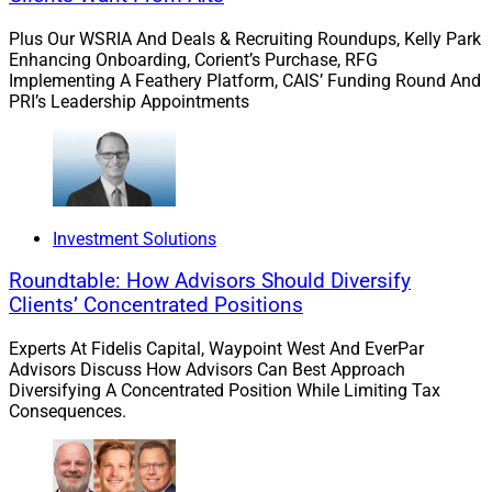
outcomes on external factors. This bias can manifest
Plus Our WSRIA And Deals & Recruiting Roundups, Kelly Park
when investors attribute their portfolio’s successes
Enhancing Onboarding, Corient’s Purchase, RFG
Implementing A Feathery Platform, CAIS’ Funding Round And
solely to their skill and decisions while attributing
PRI’s Leadership Appointments
failures to unforeseen market events. Advisors should
encourage clients to adopt a more objective view of
their investment decisions, fostering a learning mindset
and promoting accountability for their choices.
Investment Solutions
Narrow framing bias: ignoring the bigger picture.
Roundtable: How Advisors Should Diversify
Narrow framing bias
involves making decisions about
Clients’ Concentrated Positions
parts of an investment portfolio without considering
their impact on the overall portfolio. It often leads
Experts At Fidelis Capital, Waypoint West And EverPar
investors to make emotional and myopic decisions. For
Advisors Discuss How Advisors Can Best Approach
Diversifying A Concentrated Position While Limiting Tax
example, clients commonly become fixated on a few
Consequences.
individual securities’ performance without considering
their portfolio’s broader context. Advisors must guide
clients to a holistic view of their portfolio, ensuring that