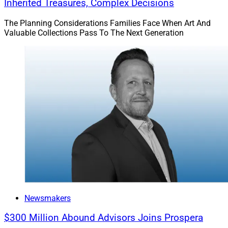
Inherited Treasures, Complex Decisions
The Planning Considerations Families Face When Art And
Valuable Collections Pass To The Next Generation
Newsmakers
$300 Million Abound Advisors Joins Prospera