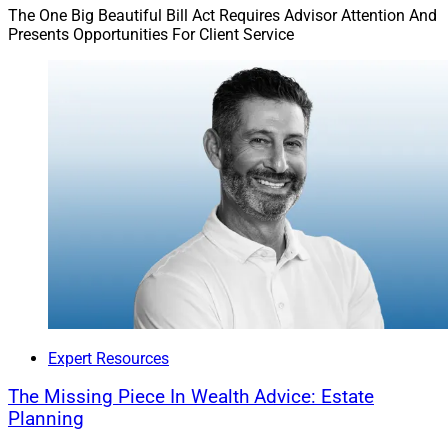
The foundation of our advisory practice is the trust we
The One Big Beautiful Bill Act Requires Advisor Attention And
Presents Opportunities For Client Service
build with clients, which turns our professional
relationship into a real partnership. With a foundation
of empathy and respect, we navigate the investment
landscape together – avoiding potential hazards and
celebrating milestones along the way. Connecting every
financial decision to their larger life goals and providing
advice rooted in time-tested fundamentals, we can
empower clients to make informed, principled financial
choices that shape a legacy of financial stability and
success.
Mark Pearson is Founder and CEO of
Nepsis
, a
national financial advisor and investment
Expert Resources
management firm.
The Missing Piece In Wealth Advice: Estate
Planning