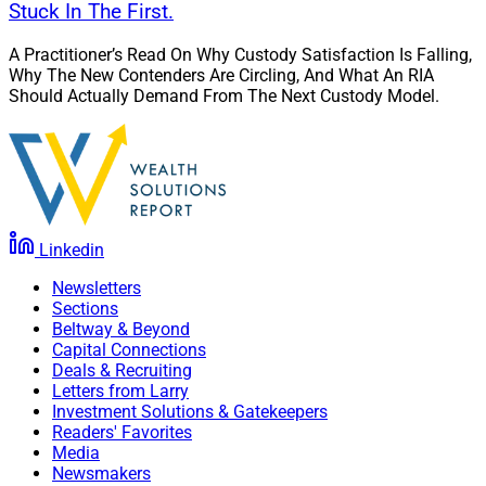
Stuck In The First.
A Practitioner’s Read On Why Custody Satisfaction Is Falling,
Why The New Contenders Are Circling, And What An RIA
Should Actually Demand From The Next Custody Model.
Linkedin
Newsletters
Sections
Beltway & Beyond
Capital Connections
Deals & Recruiting
Letters from Larry
Investment Solutions & Gatekeepers
Readers' Favorites
Media
Newsmakers