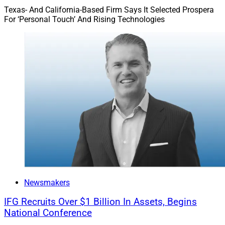
Texas- And California-Based Firm Says It Selected Prospera
For ‘Personal Touch’ And Rising Technologies
Newsmakers
IFG Recruits Over $1 Billion In Assets, Begins
National Conference