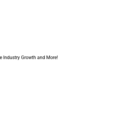
e Industry Growth and More!