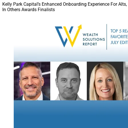
Kelly Park Capital’s Enhanced Onboarding Experience For Alts,
In Others Awards Finalists