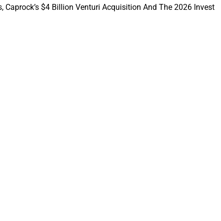
, Caprock’s $4 Billion Venturi Acquisition And The 2026 Invest