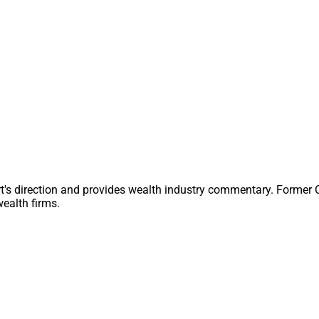
wer. It’s rare to meet somebody who gets so much pleasure out 
t even day to day, routine issues, but it takes all kinds to make
WSR is well on track to generate another consecutive month of g
nd audience engagement across our website, e-blasts and social
).
the members of our WSR community, who have so rapidly turned
me into a rapidly booming platform – Even throughout the sum
storically decline!
t's direction and provides wealth industry commentary. Former
ike and share content from WSR that piques your interest. We th
ealth firms.
eport