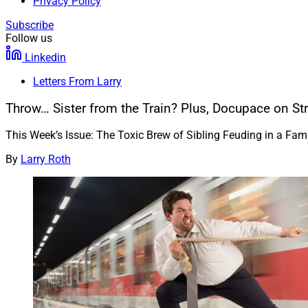
Privacy Policy
Subscribe
Follow us
Linkedin
Letters From Larry
Throw… Sister from the Train? Plus, Docupace on Str
This Week’s Issue: The Toxic Brew of Sibling Feuding in a F
By
Larry Roth