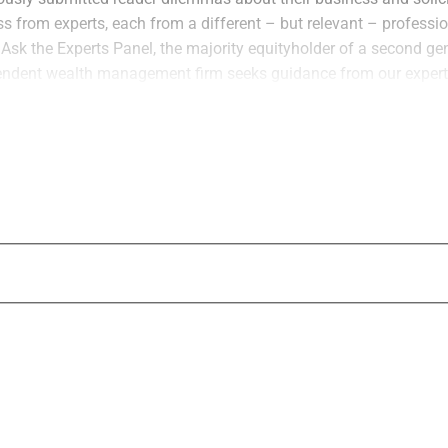
ss from experts, each from a different – but relevant – profess
s Ask the Experts Panel, the majority equityholder of a second ge
ndent wealth management firm seeks guidance from our expert
int Wealth
, Scott Matasar of
Matasar Jacobs LLC
and Brian B
ers
– on how to potentially part ways with his sister and minority
t in our Digital Domain section, we connected with David Knoch,
 for transforming the back office platforms for wealth manageme
ed financial advisor and end client service experience.
pleasure of knowing David for many years during his time as Pres
Blucora
/
Avantax Wealth Management
). He had a talent for he
tify and adopt new solutions to drive their business growth, and 
ssful David has been in reinvigorating Docupace and building
on and capabilities.
one, James Miller in our Words in Edgewise section shares his
sors need to be ready to break the hard news to their clients abo
bership reward points could be on the verge of a gigantic reduc