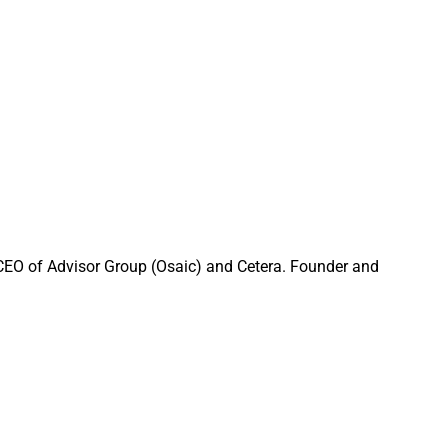
of sharing bleak
 the world go round,
rowth in unique
 media platforms
 an interesting
mer months, when
 CEO of Advisor Group (Osaic) and Cetera. Founder and
ank you for your