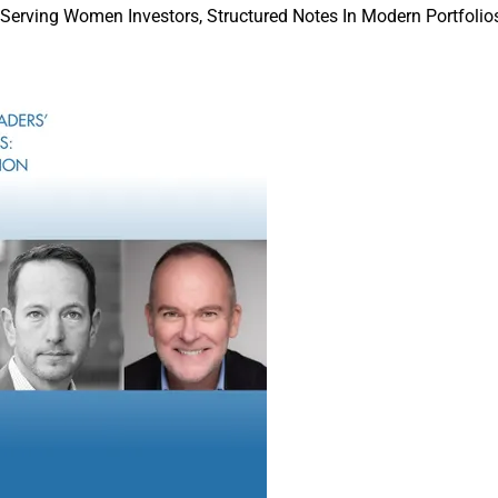
 Serving Women Investors, Structured Notes In Modern Portfolios