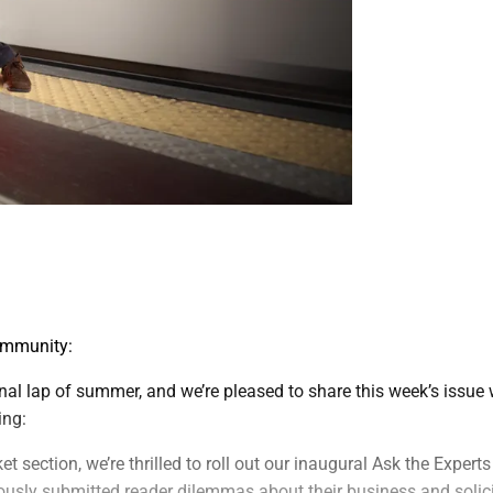
ommunity:
final lap of summer, and we’re pleased to share this week’s issue 
ing:
t section, we’re thrilled to roll out our inaugural Ask the Expert
usly submitted reader dilemmas about their business and solic