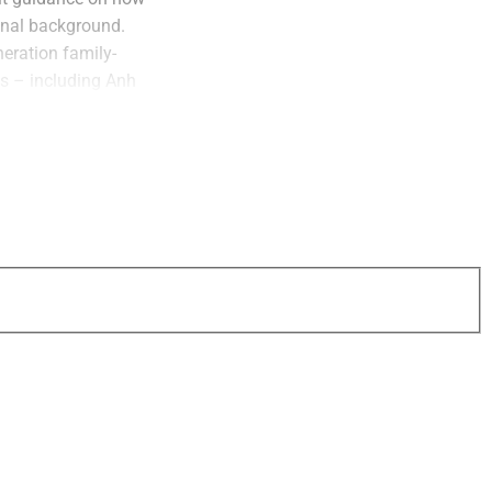
ional background.
neration family-
s – including Anh
unker of
Stratos
 partner in the
 CEO of
Docupace
,
nt firms to create a
st
ident of 1
Global
lping financial
I’m not surprised to
 out the company’s
 thoughts on why
ut why their gift
tion in real