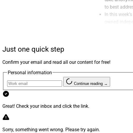
to best addre
In this week’
owned indepe
Tran of
SageM
Wealth Partn
business.
Just one quick step
For the lates
on his vision
Confirm your email and read all our content for free!
vastly improv
Personal information
I’ve had the 
(now part of
Continue reading →
advisors iden
see how succe
strategic visi
Great! Check your inbox and click the link.
Not to be und
financial advi
cards and mem
Sorry, something went wrong. Please try again.