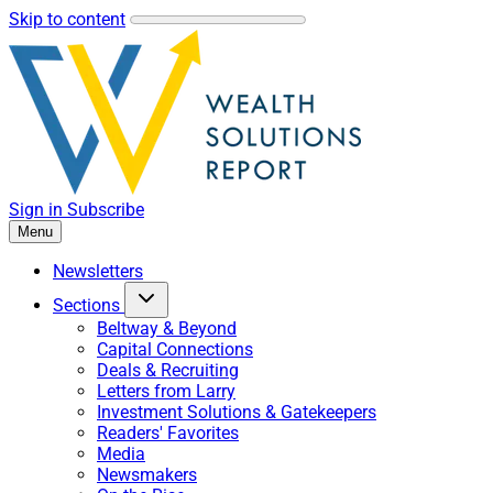
Skip to content
Sign in
Subscribe
Menu
Newsletters
Sections
Beltway & Beyond
Capital Connections
Deals & Recruiting
Letters from Larry
Investment Solutions & Gatekeepers
Readers' Favorites
Media
Newsmakers