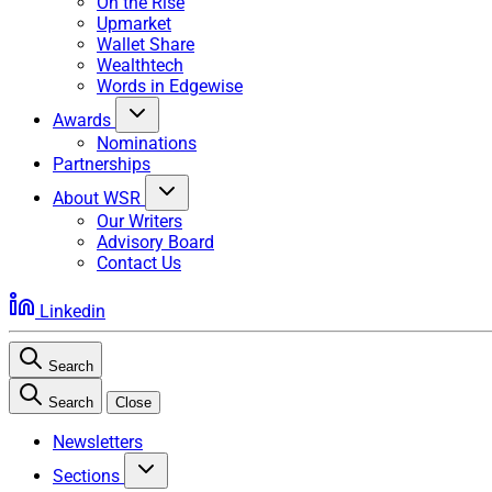
On the Rise
Upmarket
Wallet Share
Wealthtech
Words in Edgewise
Awards
Nominations
Partnerships
About WSR
Our Writers
Advisory Board
Contact Us
Linkedin
Search
Search
Close
Newsletters
Sections