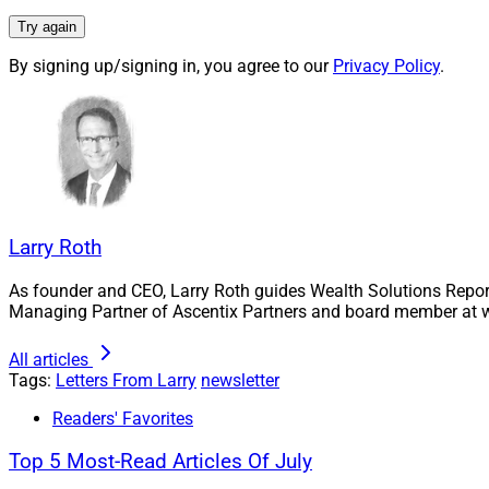
purchasing po
Try again
thoughts abou
I suppose.
By signing up/signing in, you agree to our
Privacy Policy
.
Most importantly, 
monthly visitors a
(especially LinkedIn
Thanks so much to 
side endeavor for 
Larry Roth
readership levels hi
As founder and CEO, Larry Roth guides Wealth Solutions Repor
As always, please l
Managing Partner of Ascentix Partners and board member at w
continued support!
All articles
Cheers!
Tags:
Letters From Larry
newsletter
Readers' Favorites
Larry Roth
CEO
Top 5 Most-Read Articles Of July
Wealth Solutions R