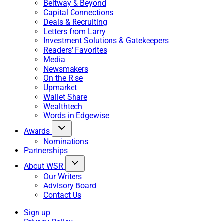
Beltway & Beyond
Capital Connections
Deals & Recruiting
Letters from Larry
Investment Solutions & Gatekeepers
Readers' Favorites
Media
Newsmakers
On the Rise
Upmarket
Wallet Share
Wealthtech
Words in Edgewise
Awards
Nominations
Partnerships
About WSR
Our Writers
Advisory Board
Contact Us
Sign up