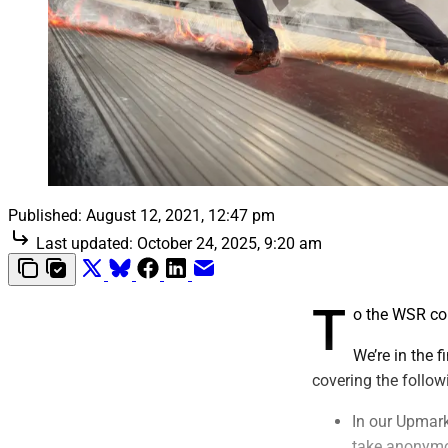
Published:
August 12, 2021, 12:47 pm
Last updated:
October 24, 2025, 9:20 am
T
o the WSR c
We’re in the 
covering the follow
In our Upmarke
take anonymo