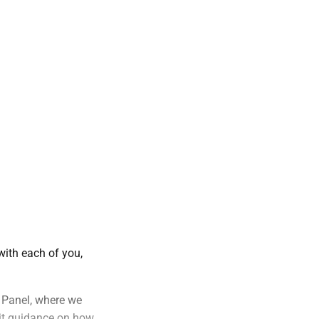
with each of you,
s Panel, where we
it guidance on how