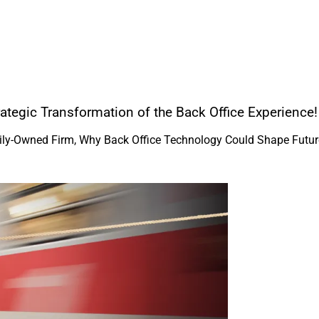
ategic Transformation of the Back Office Experience!
amily-Owned Firm, Why Back Office Technology Could Shape Futur