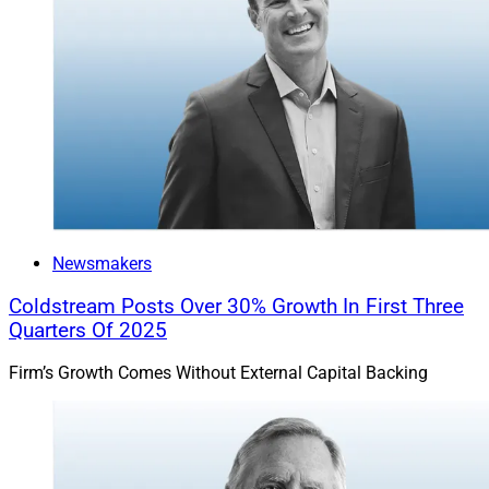
Newsmakers
Coldstream Posts Over 30% Growth In First Three
Quarters Of 2025
Firm’s Growth Comes Without External Capital Backing