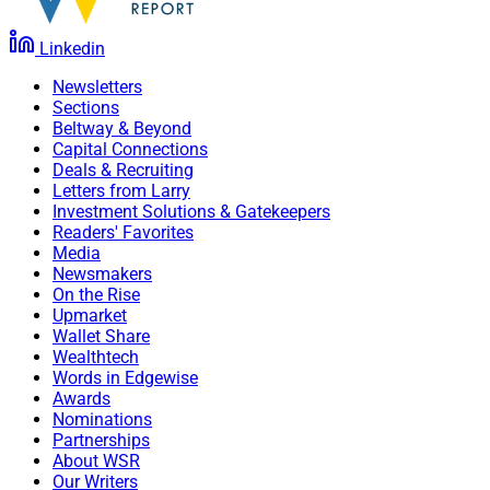
Linkedin
Newsletters
Sections
Beltway & Beyond
Capital Connections
Deals & Recruiting
Letters from Larry
Investment Solutions & Gatekeepers
Readers' Favorites
Media
Newsmakers
On the Rise
Upmarket
Wallet Share
Wealthtech
Words in Edgewise
Awards
Nominations
Partnerships
About WSR
Our Writers