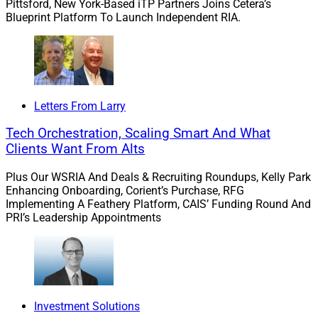
Pittsford, New York-Based iTP Partners Joins Cetera’s
Blueprint Platform To Launch Independent RIA.
Letters From Larry
Tech Orchestration, Scaling Smart And What
Clients Want From Alts
Plus Our WSRIA And Deals & Recruiting Roundups, Kelly Park
Enhancing Onboarding, Corient’s Purchase, RFG
Implementing A Feathery Platform, CAIS’ Funding Round And
PRI’s Leadership Appointments
Investment Solutions