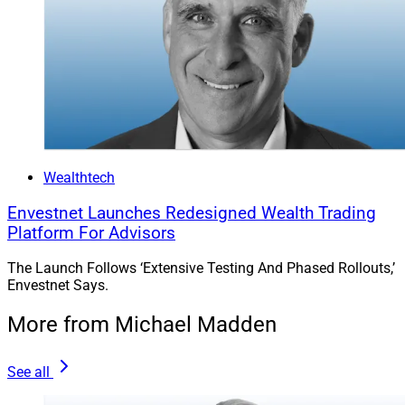
Wealthtech
Envestnet Launches Redesigned Wealth Trading
Platform For Advisors
The Launch Follows ‘Extensive Testing And Phased Rollouts,’
Envestnet Says.
More from Michael Madden
See all