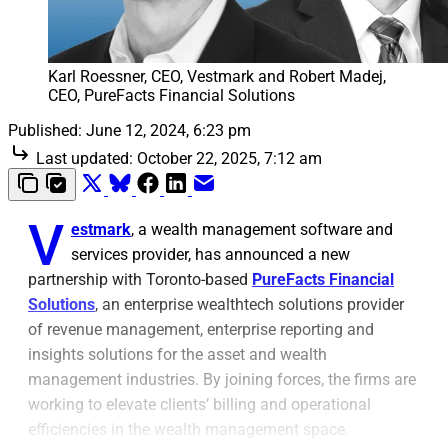
Karl Roessner, CEO, Vestmark and Robert Madej, 
CEO, PureFacts Financial Solutions
Published:
June 12, 2024, 6:23 pm
Last updated:
October 22, 2025, 7:12 am
V
estmark
, a wealth management software and
services provider, has announced a new
partnership with Toronto-based
PureFacts Financial
Solutions
, an enterprise wealthtech solutions provider
of revenue management, enterprise reporting and
insights solutions for the asset and wealth
management industries. By joining forces, the firms are
working to elevate clients’ billing and operational
efficiencies in the wealth management space.