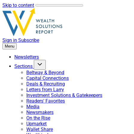
Skip to content
Sign in
Subscribe
Menu
Newsletters
Sections
Beltway & Beyond
Capital Connections
Deals & Recruiting
Letters from Larry
Investment Solutions & Gatekeepers
Readers' Favorites
Media
Newsmakers
On the Rise
Upmarket
Wallet Share