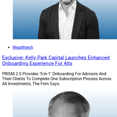
Wealthtech
Exclusive: Kelly Park Capital Launches Enhanced
Onboarding Experience For Alts
PRISM 2.0 Provides ‘5-in-1’ Onboarding For Advisors And
Their Clients To Complete One Subscription Process Across
Alt Investments, The Firm Says.