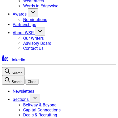
Wealthtech
Words in Edgewise
Awards
Nominations
Partnerships
About WSR
Our Writers
Advisory Board
Contact Us
Linkedin
Search
Search
Close
Newsletters
Sections
Beltway & Beyond
Capital Connections
Deals & Recruiting