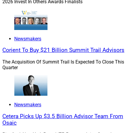
2026 Invest In Others Awards Finalists
revenue management capabilities. Together, we will
further empower financial professionals to deliver
exceptional, personalized client experiences.”
In March, Vestmark announced a
strategic partnership
Newsmakers
with Pensionmark to create a digital wealth
Corient To Buy $21 Billion Summit Trail Advisors
management platform. In February, it
partnered with
Invesco
to increase RIA access to custom model
The Acquisition Of Summit Trail Is Expected To Close This
portfolios and tax management services.
Quarter
Michael Madden, Contributing Editor and Research
Analyst at Wealth Solutions Report, can be reached at
mmadden@wealthsolutionsreport.com
.
Newsmakers
Cetera Picks Up $3.5 Billion Advisor Team From
Osaic