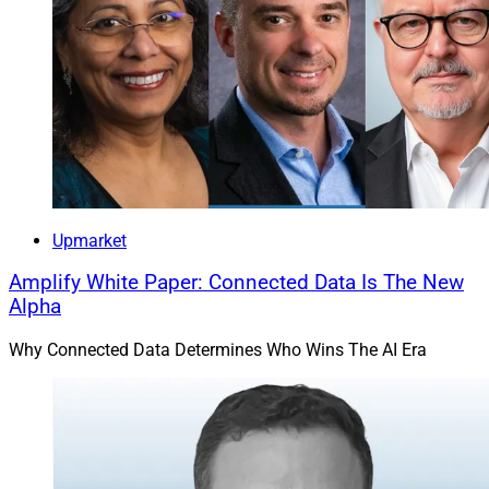
Upmarket
Amplify White Paper: Connected Data Is The New
Alpha
Why Connected Data Determines Who Wins The AI Era