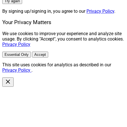
Try again
By signing up/signing in, you agree to our
Privacy Policy
.
Your Privacy Matters
We use cookies to improve your experience and analyze site
usage. By clicking "Accept", you consent to analytics cookies.
Privacy Policy
Essential Only
Accept
This site uses cookies for analytics as described in our
Privacy Policy
.