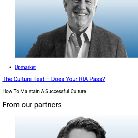
Upmarket
The Culture Test – Does Your RIA Pass?
How To Maintain A Successful Culture
From our partners