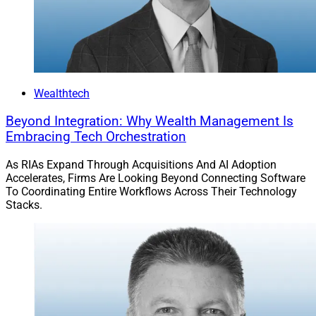
Wealthtech
Beyond Integration: Why Wealth Management Is
Embracing Tech Orchestration
As RIAs Expand Through Acquisitions And AI Adoption
Accelerates, Firms Are Looking Beyond Connecting Software
To Coordinating Entire Workflows Across Their Technology
Stacks.