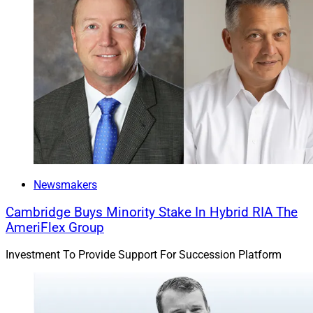
Newsmakers
Cambridge Buys Minority Stake In Hybrid RIA The
AmeriFlex Group
Investment To Provide Support For Succession Platform