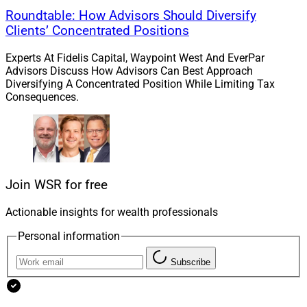
Roundtable: How Advisors Should Diversify
Clients’ Concentrated Positions
Experts At Fidelis Capital, Waypoint West And EverPar
Advisors Discuss How Advisors Can Best Approach
Diversifying A Concentrated Position While Limiting Tax
Consequences.
Join WSR for free
Actionable insights for wealth professionals
Personal information
Subscribe