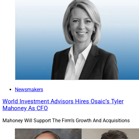
Newsmakers
World Investment Advisors Hires Osaic’s Tyler
Mahoney As CFO
Mahoney Will Support The Firm’s Growth And Acquisitions