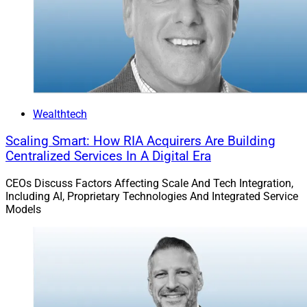
Wealthtech
Scaling Smart: How RIA Acquirers Are Building
Centralized Services In A Digital Era
CEOs Discuss Factors Affecting Scale And Tech Integration,
Including AI, Proprietary Technologies And Integrated Service
Models