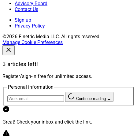
Advisory Board
Contact Us
Sign up
Privacy Policy
©2026 Finetric Media LLC. All rights reserved.
Manage Cookie Preferences
3 articles left!
Register/sign-in free for unlimited access.
Personal information
Continue reading →
Great! Check your inbox and click the link.