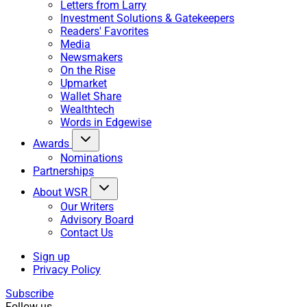
Letters from Larry
Investment Solutions & Gatekeepers
Readers' Favorites
Media
Newsmakers
On the Rise
Upmarket
Wallet Share
Wealthtech
Words in Edgewise
Awards
Nominations
Partnerships
About WSR
Our Writers
Advisory Board
Contact Us
Sign up
Privacy Policy
Subscribe
Follow us