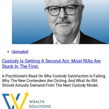
Upmarket
Custody Is Getting A Second Act. Most RIAs Are
Stuck In The First.
A Practitioner’s Read On Why Custody Satisfaction Is Falling,
Why The New Contenders Are Circling, And What An RIA
Should Actually Demand From The Next Custody Model.