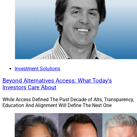
Investment Solutions
Beyond Alternatives Access: What Today’s
Investors Care About
While Access Defined The Past Decade of Alts, Transparency,
Education And Alignment Will Define The Next One