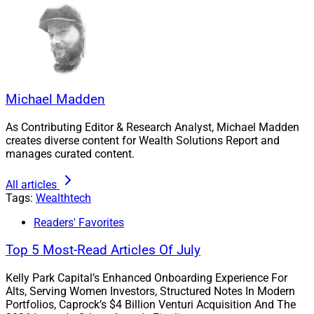
PureFacts’ enterprise billing platform, PureFees, offers
an AI-enriched, revenue lifecycle process that can
accommodate a range of wealth and asset
management firms such as small independent
practices, regional broker-dealers and wealth managers,
Michael Madden
and large national clients. As part of a suite of
solutions available to financial advisors who leverage
As Contributing Editor & Research Analyst, Michael Madden
creates diverse content for Wealth Solutions Report and
Vestmark’s customized investment solutions,
manages curated content.
PureFacts’ platform equips Vestmark clients to track
and measure every dollar spent.
All articles
Tags:
Wealthtech
“We are excited to partner with Vestmark to bring our
Readers' Favorites
innovative billing solutions to the U.S. market to help
Top 5 Most-Read Articles Of July
their clients grow,” said Robert Madej, CEO of PureFacts
Financial Solutions. “Our collaboration signifies a win-
Kelly Park Capital’s Enhanced Onboarding Experience For
win partnership, combining Vestmark’s robust
Alts, Serving Women Investors, Structured Notes In Modern
Portfolios, Caprock’s $4 Billion Venturi Acquisition And The
technology platform with PureFacts’ industry-leading