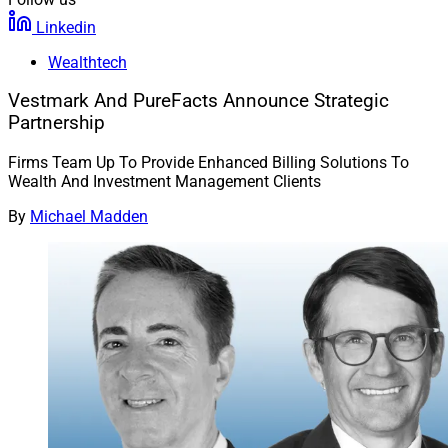
Linkedin
Wealthtech
Vestmark And PureFacts Announce Strategic
Partnership
Firms Team Up To Provide Enhanced Billing Solutions To
Wealth And Investment Management Clients
By
Michael Madden