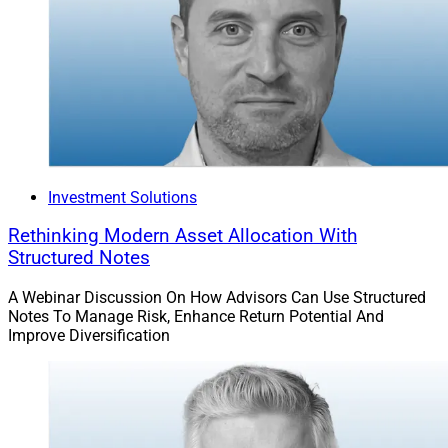
Investment Solutions
Rethinking Modern Asset Allocation With
Structured Notes
A Webinar Discussion On How Advisors Can Use Structured
Notes To Manage Risk, Enhance Return Potential And
Improve Diversification