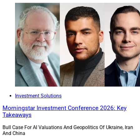
and adaptability.
WSR: How can wealth management firms overcome
those challenges?
Crow:
To overcome these challenges, RIAs and hybrid
broker-dealers need adaptable technology that brings
together custody, banking and advisory tools into one
streamlined experience. By choosing an integrated
ecosystem, firms can simplify operations, improve
efficiency and remain responsive to client needs. Axos
Complete provides that ecosystem—combining
Investment Solutions
banking, advisory support and integrated technology to
Morningstar Investment Conference 2026: Key
create a unified, flexible foundation that aligns with
Takeaways
firms’ goals and enhances growth.
Bull Case For AI Valuations And Geopolitics Of Ukraine, Iran
And China
2. Robinhood To Buy TradePMR For