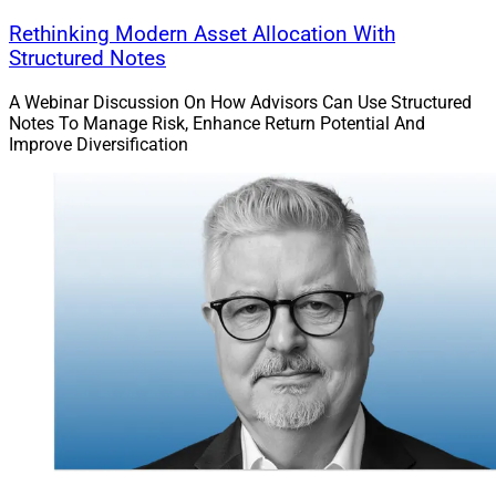
Rethinking Modern Asset Allocation With
“The TradePMR team has one of the strongest RIA
Structured Notes
networks in the industry,” said Vlad Tenev, CEO and
A Webinar Discussion On How Advisors Can Use Structured
Chairman of Robinhood. “We’re excited to join forces to
Notes To Manage Risk, Enhance Return Potential And
build a category defining advisory platform for the next
Improve Diversification
generation.”
3. Wealth.com Partners With Merit
Financial Advisors On Estate
Planning