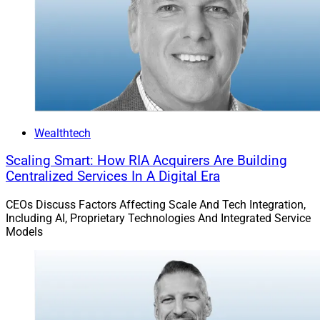
Wealthtech
Scaling Smart: How RIA Acquirers Are Building
Centralized Services In A Digital Era
David Crow, EVP and Head of Axos Clearing
CEOs Discuss Factors Affecting Scale And Tech Integration,
Including AI, Proprietary Technologies And Integrated Service
Axos Clearing
recently partnered with
Envestnet
on
Models
managed account solutions that are being integrated
into the Axos Complete portal. Goals of the integration
are for Envestnet’s managed account technology to
enable Axos Clearing clients to streamline portfolio
management, automate routine tasks including