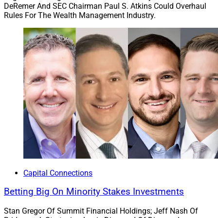
DeRemer And SEC Chairman Paul S. Atkins Could Overhaul
Rules For The Wealth Management Industry.
Capital Connections
Betting Big On Minority Stakes Investments
Stan Gregor Of Summit Financial Holdings; Jeff Nash Of