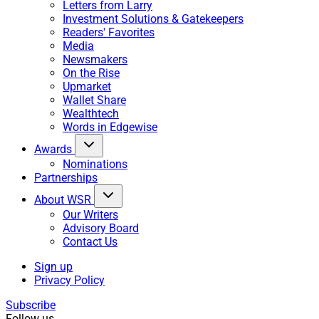
Letters from Larry
Investment Solutions & Gatekeepers
Readers' Favorites
Media
Newsmakers
On the Rise
Upmarket
Wallet Share
Wealthtech
Words in Edgewise
Awards
Nominations
Partnerships
About WSR
Our Writers
Advisory Board
Contact Us
Sign up
Privacy Policy
Subscribe
Follow us