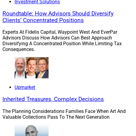
Investment Solutions
If you would like to discuss this Larry’s Take further,
Roundtable: How Advisors Should Diversify
including how these trends might impact your business,
Clients’ Concentrated Positions
please contact me at
larry.roth@rlrstrategicpartners.com
.
Experts At Fidelis Capital, Waypoint West And EverPar
Advisors Discuss How Advisors Can Best Approach
Diversifying A Concentrated Position While Limiting Tax
1. Axos Discusses The Most
Consequences.
Pressing Needs In Custody And
Clearing
Upmarket
Inherited Treasures, Complex Decisions
The Planning Considerations Families Face When Art And
Valuable Collections Pass To The Next Generation