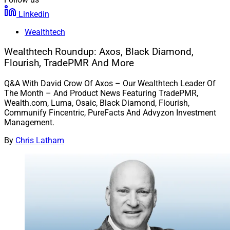
Linkedin
Wealthtech
Wealthtech Roundup: Axos, Black Diamond,
Flourish, TradePMR And More
Q&A With David Crow Of Axos – Our Wealthtech Leader Of
The Month – And Product News Featuring TradePMR,
Wealth.com, Luma, Osaic, Black Diamond, Flourish,
Communify Fincentric, PureFacts And Advyzon Investment
Management.
By
Chris Latham