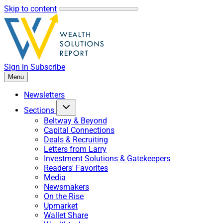
Skip to content
Sign in
Subscribe
Menu
Newsletters
Sections
Beltway & Beyond
Capital Connections
Deals & Recruiting
Letters from Larry
Investment Solutions & Gatekeepers
Readers' Favorites
Media
Newsmakers
On the Rise
Upmarket
Wallet Share