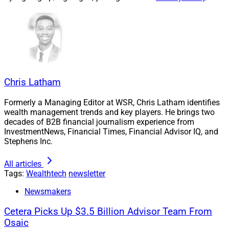
Chris Latham
Formerly a Managing Editor at WSR, Chris Latham identifies
Larry Roth, CEO, Wealth Solutions Report
wealth management trends and key players. He brings two
decades of B2B financial journalism experience from
InvestmentNews, Financial Times, Financial Advisor IQ, and
Wealthtech firms face a unique challenge in finding
Stephens Inc.
exceptional leaders and managers who can take their
businesses to the next level. These people must
All articles
Tags:
Wealthtech
newsletter
understand the technology the platform currently
possesses, along with a vision of how to enhance the
Newsmakers
technology in a cost-efficient manner while also
Cetera Picks Up $3.5 Billion Advisor Team From
introducing functionality that financial advisors
Osaic
consider a value-add.