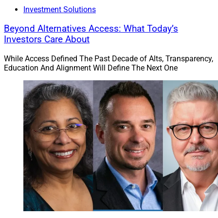
Investment Solutions
Beyond Alternatives Access: What Today’s
Investors Care About
While Access Defined The Past Decade of Alts, Transparency,
Education And Alignment Will Define The Next One
Vlad Tenev, CEO and Chairman, Robinhood Markets
Robinhood Markets
agreed to acquire
TradePMR
, a
custodial and portfolio management platform for RIAs,