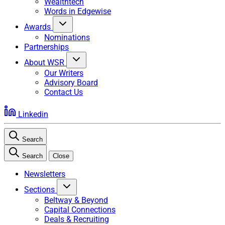
Wealthtech
Words in Edgewise
Awards
Nominations
Partnerships
About WSR
Our Writers
Advisory Board
Contact Us
Linkedin
Search
Search
Close
Newsletters
Sections
Beltway & Beyond
Capital Connections
Deals & Recruiting