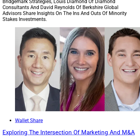
Bridgemark Strategies, Louis Diamond Of Diamond
Consultants And David Reynolds Of Berkshire Global
Advisors Share Insights On The Ins And Outs Of Minority
Stakes Investments.
Wallet Share
Exploring The Intersection Of Marketing And M&A