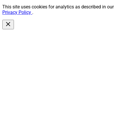
This site uses cookies for analytics as described in our
Privacy Policy
.