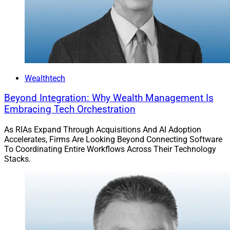
Wealthtech
Beyond Integration: Why Wealth Management Is
Embracing Tech Orchestration
As RIAs Expand Through Acquisitions And AI Adoption
Accelerates, Firms Are Looking Beyond Connecting Software
To Coordinating Entire Workflows Across Their Technology
Stacks.