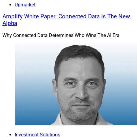
for about $300 million in a combination of cash and
Upmarket
stock. The acquisition is expected to close in the first
Amplify White Paper: Connected Data Is The New
half of 2025. TradePMR has more than 25 years in the
Alpha
industry and over $40 billion in assets under
administration. Robinhood has over 24 million funded
Why Connected Data Determines Who Wins The AI Era
client accounts, about 75% of which are Gen Zers and
millennials.
Robinhood intends for the deal to accelerate its delivery
of investment advisory capabilities to customers. The
combined firms plan to build a referral program, and
TradePMR’s RIAs will be able to access a new client
base via Robinhood. They also intend to enhance their
technology platform to make it easier for RIAs to reach
Robinhood clients and grow their businesses.
TradePMR has a long-standing partnership with Wells
Fargo Clearing Services, which Robinhood and
TradePMR plan to preserve and deepen.
Investment Solutions