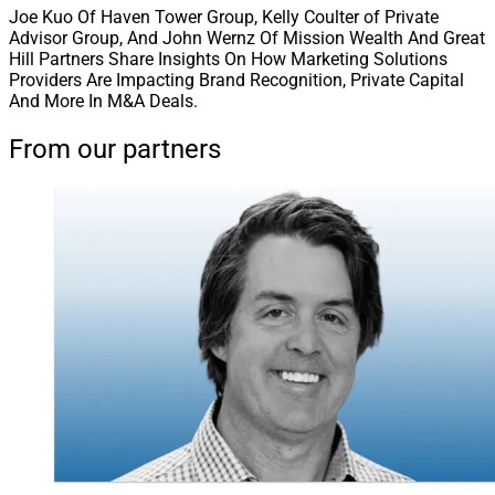
Joe Kuo Of Haven Tower Group, Kelly Coulter of Private
Advisor Group, And John Wernz Of Mission Wealth And Great
Hill Partners Share Insights On How Marketing Solutions
Providers Are Impacting Brand Recognition, Private Capital
And More In M&A Deals.
From our partners