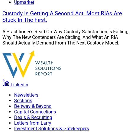
Upmarket
Custody Is Getting A Second Act. Most RIAs Are
Stuck In The First.
A Practitioner’s Read On Why Custody Satisfaction Is Falling,
Why The New Contenders Are Circling, And What An RIA
Should Actually Demand From The Next Custody Model.
Linkedin
Newsletters
Sections
Beltway & Beyond
Capital Connections
Deals & Recruiting
Letters from Larry
Investment Solutions & Gatekeepers