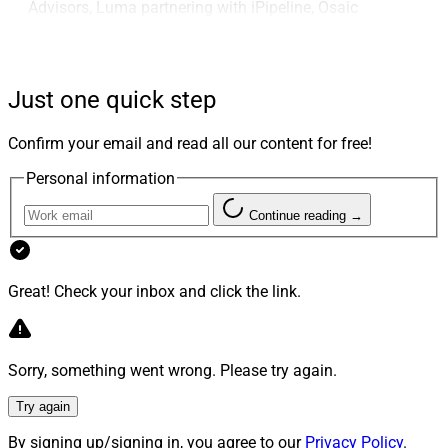
Advisors, Luma partnering with iPipeline, Osaic
upgrading advisors’ digital tools, Future Capital
integrating with SS&C’s Black Diamond, Flourish
integrating with Salesforce and other CRMs,
Just one quick step
Communify Fincentric Appointing Nicole Nakashian as
COO, PureFacts appointing Pete Hess As President and
Confirm your email and read all our content for free!
Advyzon Investment Management integrating with
Personal information
Syntax Data.
Continue reading →
Larry’s Take
Great! Check your inbox and click the link.
Sorry, something went wrong. Please try again.
Try again
By signing up/signing in, you agree to our
Privacy Policy
.