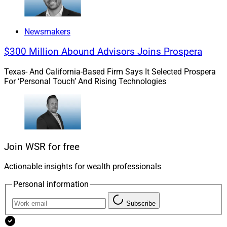
Newsmakers
$300 Million Abound Advisors Joins Prospera
Texas- And California-Based Firm Says It Selected Prospera
For ‘Personal Touch’ And Rising Technologies
Join WSR for free
Actionable insights for wealth professionals
Personal information
Subscribe