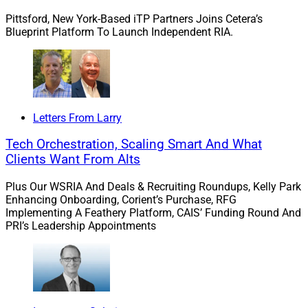
Pittsford, New York-Based iTP Partners Joins Cetera’s
Blueprint Platform To Launch Independent RIA.
This process often entails determining what the
wealthtech firm can and should build in-house, which
third-party vendors the wealthtech firm should integrate
with, how much the evolving behavioral patterns of
financial advisors’ clients will impact advisors’ own
Letters From Larry
priorities, and to what extent regulations will require the
wealthtech firm to build in specific safeguards.
Tech Orchestration, Scaling Smart And What
Clients Want From Alts
Accomplishing this can be more difficult than building
Plus Our WSRIA And Deals & Recruiting Roundups, Kelly Park
successful RIAs, which far outnumber successful
Enhancing Onboarding, Corient’s Purchase, RFG
wealthtech firms. That’s why wealthtech leaders with a
Implementing A Feathery Platform, CAIS’ Funding Round And
PRI’s Leadership Appointments
strong track record are often in such high demand. As a
result, when it’s time to adopt new software, decision-
makers at RIAs might want to pay closer attention to
who’s making the decisions at these wealthtech firms.