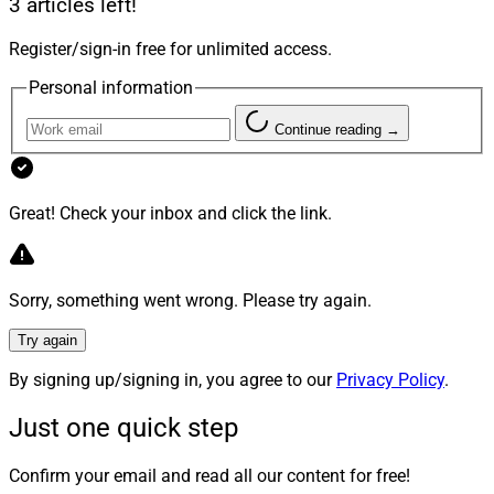
3 articles left!
million Series A funding round led by venture capital
Register/sign-in free for unlimited access.
firm and
Alphabet subsidiary GV
(formerly Google
Ventures), designed to enhance its artificial intelligence
Personal information
(AI)-enhanced estate planning capabilities.
Continue reading →
“Our partnership with Merit reflects a shared
commitment to empowering advisors with the tools
Great! Check your inbox and click the link.
they need to deliver exceptional service,” said Tim
White, Co-Founder and Chief Partnership Officer at
Wealth.com. “This collaboration will allow Merit’s
Sorry, something went wrong. Please try again.
advisors to unlock new opportunities, deepen client
relationships and create long-term value with a modern,
Try again
tech-forward approach to estate planning.”
By signing up/signing in, you agree to our
Privacy Policy
.
Just one quick step
4. Luma Partners With iPipeline On
Digital Workflows For Annuities And
Confirm your email and read all our content for free!