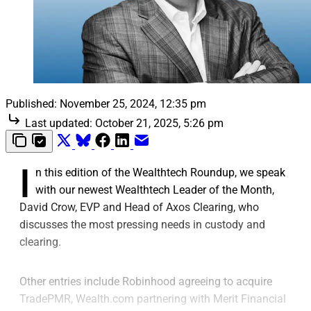
Published:
November 25, 2024, 12:35 pm
Last updated:
October 21, 2025, 5:26 pm
I
n this edition of the Wealthtech Roundup, we speak
with our newest Wealthtech Leader of the Month,
David Crow, EVP and Head of Axos Clearing, who
discusses the most pressing needs in custody and
clearing.
Other entries include Robinhood agreeing to acquire
TradePMR, Wealth.com partnering with Merit Financial