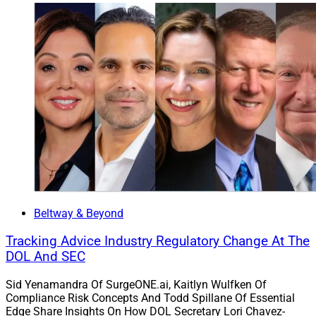
About $300 Million
Beltway & Beyond
Tracking Advice Industry Regulatory Change At The
DOL And SEC
Sid Yenamandra Of SurgeONE.ai, Kaitlyn Wulfken Of
Compliance Risk Concepts And Todd Spillane Of Essential
Edge Share Insights On How DOL Secretary Lori Chavez-