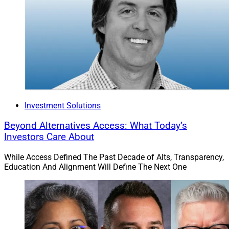
Investment Solutions
Beyond Alternatives Access: What Today’s
Investors Care About
While Access Defined The Past Decade of Alts, Transparency,
Education And Alignment Will Define The Next One