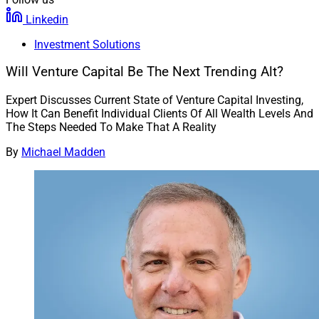
Linkedin
Investment Solutions
Will Venture Capital Be The Next Trending Alt?
Expert Discusses Current State of Venture Capital Investing,
How It Can Benefit Individual Clients Of All Wealth Levels And
The Steps Needed To Make That A Reality
By
Michael Madden