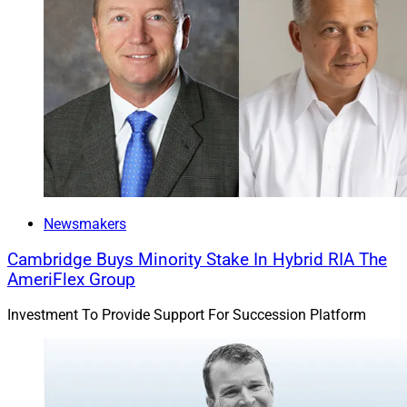
Newsmakers
Cambridge Buys Minority Stake In Hybrid RIA The
AmeriFlex Group
Investment To Provide Support For Succession Platform