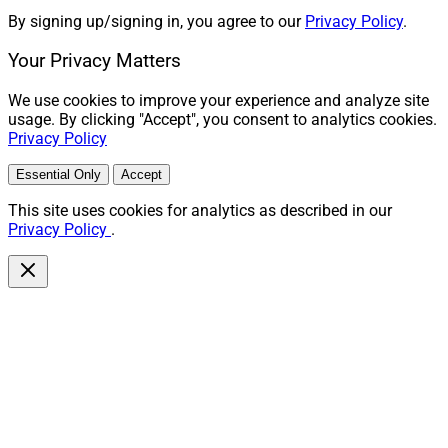
By signing up/signing in, you agree to our
Privacy Policy
.
Your Privacy Matters
We use cookies to improve your experience and analyze site
usage. By clicking "Accept", you consent to analytics cookies.
Privacy Policy
Essential Only
Accept
This site uses cookies for analytics as described in our
Privacy Policy
.