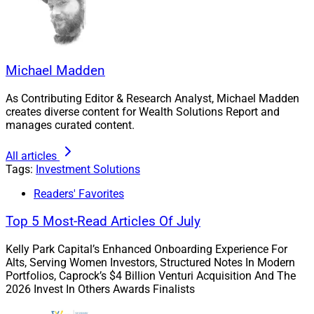
Michael Madden
As Contributing Editor & Research Analyst, Michael Madden
creates diverse content for Wealth Solutions Report and
manages curated content.
All articles
Tags:
Investment Solutions
Readers' Favorites
Top 5 Most-Read Articles Of July
Kelly Park Capital’s Enhanced Onboarding Experience For
Alts, Serving Women Investors, Structured Notes In Modern
Portfolios, Caprock’s $4 Billion Venturi Acquisition And The
2026 Invest In Others Awards Finalists