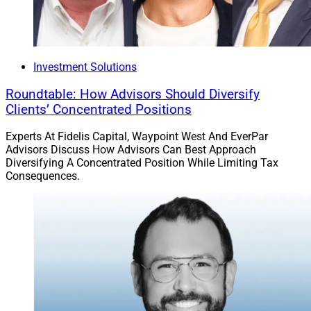
sometimes top $1 million or more have caused
investors and investment managers to view the asset
as a high-stakes bet.
Investment Solutions
With a low threshold, it’s now possible for an investor
with a small investment to test the waters. When the
Roundtable: How Advisors Should Diversify
Clients’ Concentrated Positions
entry ticket is $1 million of hard-earned capital, it’s a
different weighting – toward the downside – in the risk-
Experts At Fidelis Capital, Waypoint West And EverPar
reward curve than when the upside potential is so great
Advisors Discuss How Advisors Can Best Approach
versus the small risk of loss. Given this, advisors can
Diversifying A Concentrated Position While Limiting Tax
Consequences.
now feel more comfortable discussing this asset class
with all types of clients from any wealth background.
Michael Madden, Contributing Editor & Research
Analyst at Wealth Solutions Report, can be reached at
mmadden@wealthsolutionsreport.com
.