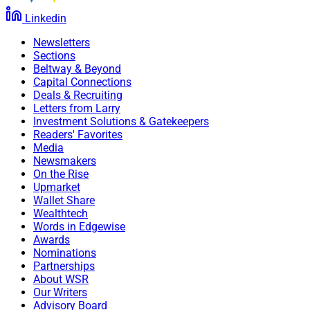
Linkedin
Newsletters
Sections
Beltway & Beyond
Capital Connections
Deals & Recruiting
Letters from Larry
Investment Solutions & Gatekeepers
Readers' Favorites
Media
Newsmakers
On the Rise
Upmarket
Wallet Share
Wealthtech
Words in Edgewise
Awards
Nominations
Partnerships
About WSR
Our Writers
Advisory Board