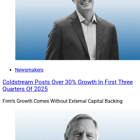
Newsmakers
Coldstream Posts Over 30% Growth In First Three
Quarters Of 2025
Firm’s Growth Comes Without External Capital Backing