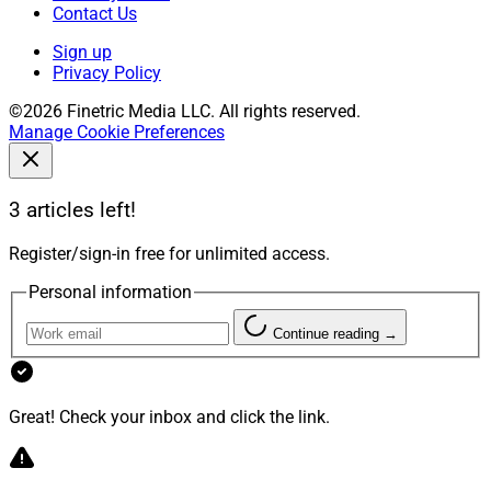
Contact Us
Sign up
Privacy Policy
©2026 Finetric Media LLC. All rights reserved.
Manage Cookie Preferences
3 articles left!
Register/sign-in free for unlimited access.
Personal information
Continue reading →
Great! Check your inbox and click the link.