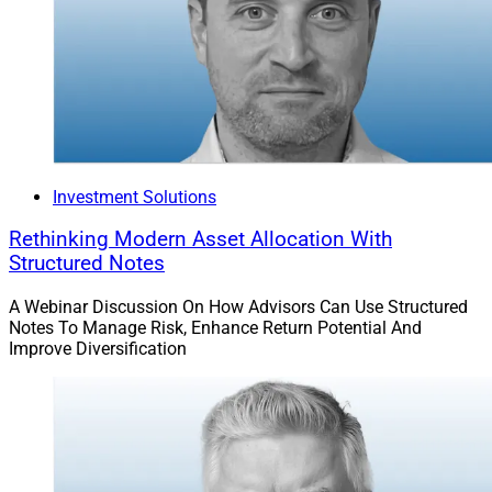
Investment Solutions
Rethinking Modern Asset Allocation With
Structured Notes
A Webinar Discussion On How Advisors Can Use Structured
Notes To Manage Risk, Enhance Return Potential And
Improve Diversification