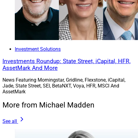
Investment Solutions
Investments Roundup: State Street, iCapital, HFR,
AssetMark And More
News Featuring Morningstar, Gridline, Flexstone, iCapital,
Jade, State Street, SEI, BetaNXT, Voya, HFR, MSCI And
AssetMark
More from Michael Madden
See all