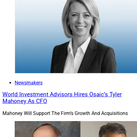
Newsmakers
World Investment Advisors Hires Osaic’s Tyler
Mahoney As CFO
Mahoney Will Support The Firm’s Growth And Acquisitions