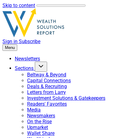
Skip to content
Sign in
Subscribe
Menu
Newsletters
Sections
Beltway & Beyond
Capital Connections
Deals & Recruiting
Letters from Larry
Investment Solutions & Gatekeepers
Readers' Favorites
Media
Newsmakers
On the Rise
Upmarket
Wallet Share