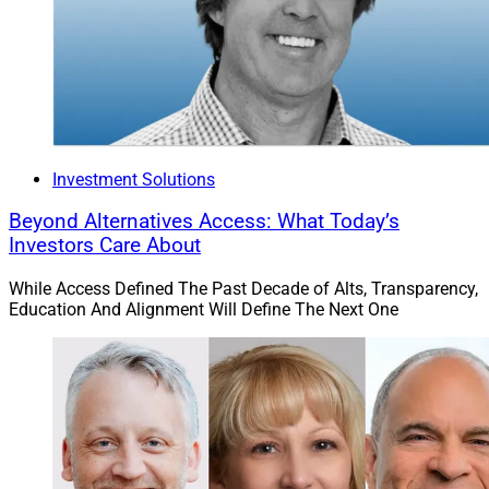
Investment Solutions
Beyond Alternatives Access: What Today’s
Investors Care About
While Access Defined The Past Decade of Alts, Transparency,
Education And Alignment Will Define The Next One