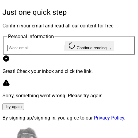
have long-term potential, maintains high minimum
Just one quick step
investment thresholds and is typically sold in regulatory
structures that prevent many investors from
Confirm your email and read all our content for free!
participating.
Personal information
Founded by CEO Steven Weinstein in 2019,
Seismic
Continue reading →
Capital
seeks to bring VC investments to all wealth
levels of individual investors, including non-accredited
investors through SEC registered offerings, as well as
Great! Check your inbox and click the link.
pension funds, institutions and family offices.
Sorry, something went wrong. Please try again.
We caught up with Weinstein to understand the current
status of VC investing and how that may change,
Try again
including accessibility for a broader range of advisors’
By signing up/signing in, you agree to our
Privacy Policy
.
clients.