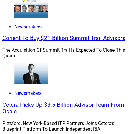
Newsmakers
Corient To Buy $21 Billion Summit Trail Advisors
The Acquisition Of Summit Trail Is Expected To Close This
Quarter
Steven Weinstein, CEO, Seismic Capital
WSR: Which clients typically have access to VC
investments, and who does not? How can VC
Newsmakers
investments be made available to those who do not
Cetera Picks Up $3.5 Billion Advisor Team From
currently have it? What is needed to make that
Osaic
happen?
Pittsford, New York-Based iTP Partners Joins Cetera’s
Blueprint Platform To Launch Independent RIA.
Weinstein:
VC, one of the best performing asset