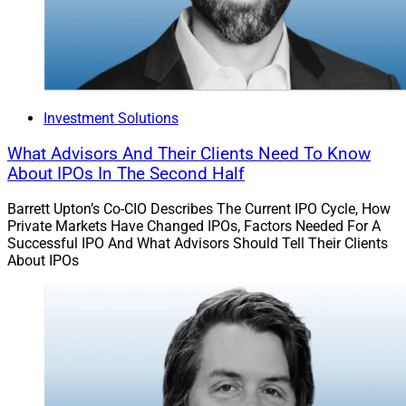
Investment Solutions
What Advisors And Their Clients Need To Know
About IPOs In The Second Half
Barrett Upton’s Co-CIO Describes The Current IPO Cycle, How
Private Markets Have Changed IPOs, Factors Needed For A
Successful IPO And What Advisors Should Tell Their Clients
About IPOs