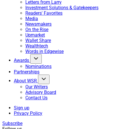
Letters from Larry
Investment Solutions & Gatekeepers
Readers' Favorites
Media
Newsmakers
On the Rise
Upmarket
Wallet Share
Wealthtech
Words in Edgewise
Awards
Nominations
Partnerships
About WSR
Our Writers
Advisory Board
Contact Us
Sign up
Privacy Policy
Subscribe
Follow us