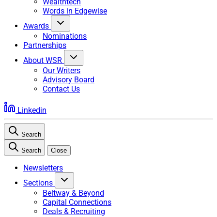
Wealthtech
Words in Edgewise
Awards
Nominations
Partnerships
About WSR
Our Writers
Advisory Board
Contact Us
Linkedin
Search
Search
Close
Newsletters
Sections
Beltway & Beyond
Capital Connections
Deals & Recruiting