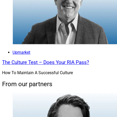
Upmarket
The Culture Test – Does Your RIA Pass?
How To Maintain A Successful Culture
From our partners