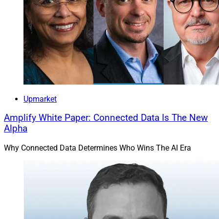
Upmarket
Amplify White Paper: Connected Data Is The New
Alpha
Why Connected Data Determines Who Wins The AI Era