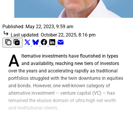
Published:
May 22, 2023, 9:59 am
Last updated:
October 22, 2025, 8:16 pm
A
lternative investments have flourished in types
and availability, reaching new tiers of investors
over the years and accelerating rapidly as traditional
portfolios struggled with the twin downturns in equities
and bonds. However, one well-known category of
alternative investment – venture capital (VC) – has
remained the elusive domain of ultra-high net worth
and institutional clients.
VC, which is a type of private equity that supports
startups and small businesses that investors believe