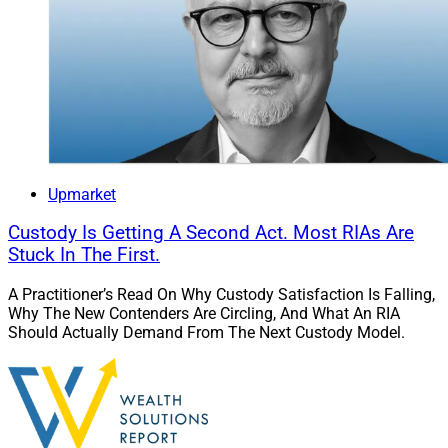
Upmarket
Custody Is Getting A Second Act. Most RIAs Are
Stuck In The First.
A Practitioner’s Read On Why Custody Satisfaction Is Falling,
Why The New Contenders Are Circling, And What An RIA
Should Actually Demand From The Next Custody Model.