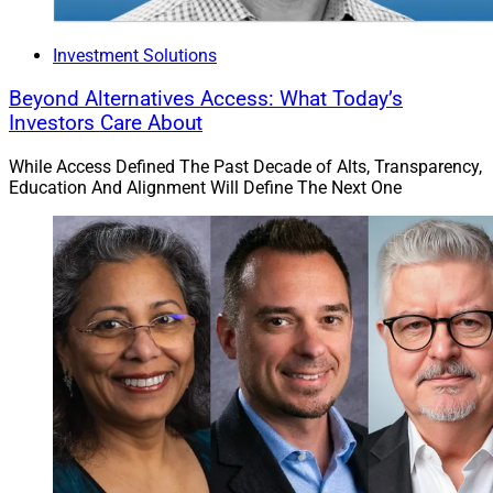
Investment Solutions
Beyond Alternatives Access: What Today’s
Investors Care About
While Access Defined The Past Decade of Alts, Transparency,
Education And Alignment Will Define The Next One