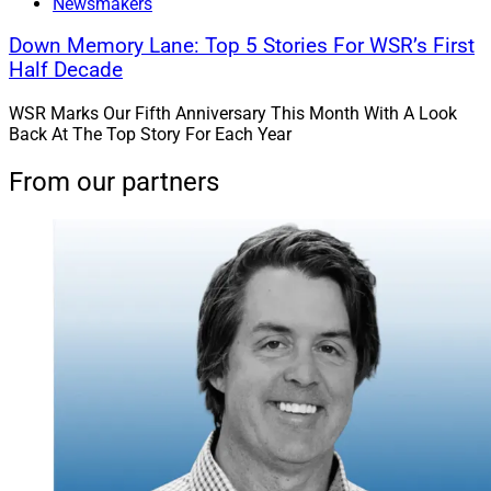
Newsmakers
Down Memory Lane: Top 5 Stories For WSR’s First
Half Decade
WSR Marks Our Fifth Anniversary This Month With A Look
Back At The Top Story For Each Year
From our partners