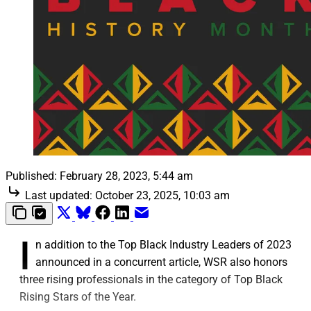
Published:
February 28, 2023, 5:44 am
Last updated:
October 23, 2025, 10:03 am
I
n addition to the Top Black Industry Leaders of 2023
announced in a concurrent article, WSR also honors
three rising professionals in the category of Top Black
Rising Stars of the Year.