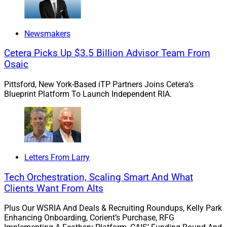
Prior to Advisor Group, she served four years as a
Newsmakers
Retirement Consultant at Lincoln Financial and two
years as Associate Director of Network Supervision at
Cetera Picks Up $3.5 Billion Advisor Team From
Northwestern Mutual’s Callaway Black Group.
Osaic
Pittsford, New York-Based iTP Partners Joins Cetera’s
When not in the office, Adams volunteers at Atlanta’s
Blueprint Platform To Launch Independent RIA.
Greater Community Church and the Bridge at ATL, an
organization that supports young adults in their post-
high school years to grow spiritually and in career,
family and community.
Letters From Larry
She also mentors at the Financial Alliance for Racial
Tech Orchestration, Scaling Smart And What
Equity, supporting Black professionals with career
Clients Want From Alts
growth and professional development opportunities.
Plus Our WSRIA And Deals & Recruiting Roundups, Kelly Park
Enhancing Onboarding, Corient’s Purchase, RFG
SaVion Harris
, Financial Advisor,