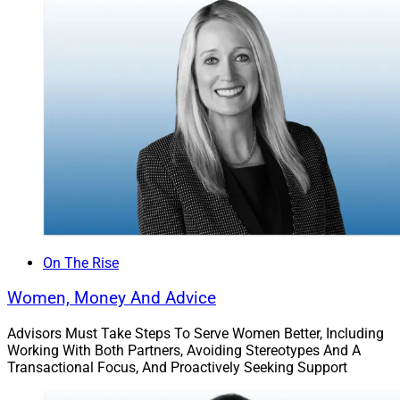
their money smarter from the start and to provide
financial advice from a perspective that matches their
own,” says Harris. “You often hear horror stories about
athletes burning through their money, not investing
properly for the long run, being taken advantage of, and
even worse, and I want to change the narrative and be
there to help make sure my clients are protected and
reaching their goals – now and in the long term.”
Harris recently joined UTSA’s Alumni Association Board
of Directors as its youngest member in history. When
not working, Harris enjoys golf, jazz and new cuisines.
On The Rise
His future plans include world travel and building a
Women, Money And Advice
school for an impoverished community.
Advisors Must Take Steps To Serve Women Better, Including
Working With Both Partners, Avoiding Stereotypes And A
Kofo Akosile
, Financial Planner,
Prudential
Transactional Focus, And Proactively Seeking Support
Advisors