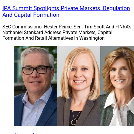
IPA Summit Spotlights Private Markets, Regulation
And Capital Formation
SEC Commissioner Hester Peirce, Sen. Tim Scott And FINRA’s
Nathaniel Stankard Address Private Markets, Capital
Formation And Retail Alternatives In Washington