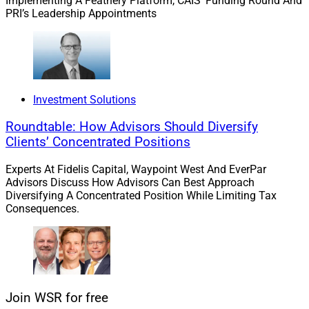
Implementing A Feathery Platform, CAIS’ Funding Round And
PRI’s Leadership Appointments
Intercontinental Wealth Advisors
Investment Solutions
Roundtable: How Advisors Should Diversify
Clients’ Concentrated Positions
Experts At Fidelis Capital, Waypoint West And EverPar
Advisors Discuss How Advisors Can Best Approach
Diversifying A Concentrated Position While Limiting Tax
Consequences.
SaVion Harris, Financial Advisor, Intercontinental Wealth Advisors
Join WSR for free
Harris joined Intercontinental Wealth Advisors in mid-