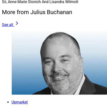
Sii, Anne Marie Stonich And Lisandra Wilmott
More from Julius Buchanan
See all
Upmarket