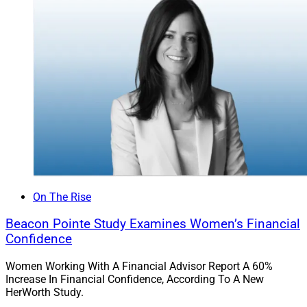
On The Rise
Beacon Pointe Study Examines Women’s Financial
Kofo Akosile, Financial Planner, Prudential Advisors
Confidence
Women Working With A Financial Advisor Report A 60%
Akosile joined the Prudential Advisors Houston office
Increase In Financial Confidence, According To A New
almost eight years ago, first as a financial planning
HerWorth Study.