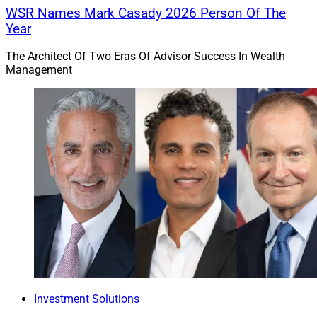
WSR Names Mark Casady 2026 Person Of The
Year
The Architect Of Two Eras Of Advisor Success In Wealth
Management
Investment Solutions