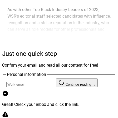
As with other Top Black Industry Leaders of 2023,
WSR’s editorial staff selected candidates with influence,
recognition and a stellar reputation in the industry, who
can serve as role models for other professionals and
those considering a wealth management career, and
who have demonstrated commitment and excellence in
the industry.
Just one quick step
Confirm your email and read all our content for free!
Personal information
Continue reading →
Great! Check your inbox and click the link.