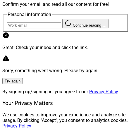
Confirm your email and read all our content for free!
Personal information
Continue reading →
Great! Check your inbox and click the link.
Sorry, something went wrong. Please try again.
Try again
By signing up/signing in, you agree to our
Privacy Policy
.
Your Privacy Matters
We use cookies to improve your experience and analyze site
usage. By clicking "Accept", you consent to analytics cookies.
Privacy Policy