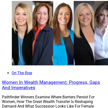
intern during her senior year at the University of
Houston, then full time. The opportunity to support
others in building and protecting their financial legacies
drove Akosile to excel, and now she is a member of the
Million Dollar Round Table of insurance professionals.
Akosile is a leader among Prudential’s financial
planners as measured by fees generated. She
emphasizes that financial advice be relatable and
accessible for anyone who desires it.
Akosile strives to provide a holistic approach to her
On The Rise
clients, including risk management, insurance needs,
Women In Wealth Management: Progress, Gaps
retirement planning, estate planning, cash flow
And Imperatives
management, investments, education planning and
generating funding for special purposes.
Pathfinder Winners Examine Where Barriers Persist For
Women, How The Great Wealth Transfer Is Reshaping
Demand And What Succession Looks Like For Female