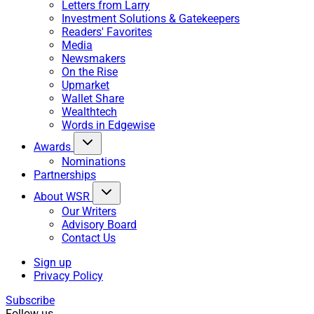
Letters from Larry
Investment Solutions & Gatekeepers
Readers' Favorites
Media
Newsmakers
On the Rise
Upmarket
Wallet Share
Wealthtech
Words in Edgewise
Awards
Nominations
Partnerships
About WSR
Our Writers
Advisory Board
Contact Us
Sign up
Privacy Policy
Subscribe
Follow us