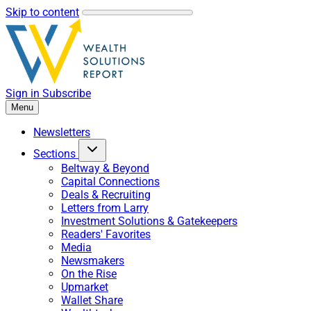
Skip to content
Sign in
Subscribe
Menu
Newsletters
Sections
Beltway & Beyond
Capital Connections
Deals & Recruiting
Letters from Larry
Investment Solutions & Gatekeepers
Readers' Favorites
Media
Newsmakers
On the Rise
Upmarket
Wallet Share