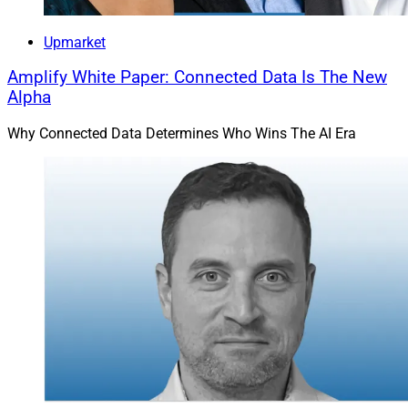
Upmarket
Amplify White Paper: Connected Data Is The New
Alpha
Why Connected Data Determines Who Wins The AI Era