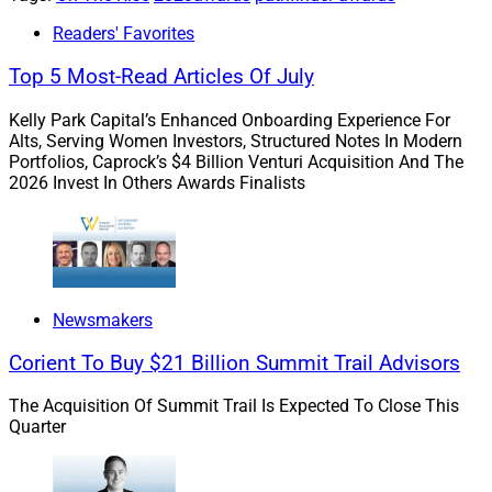
Readers' Favorites
Top 5 Most-Read Articles Of July
Kelly Park Capital’s Enhanced Onboarding Experience For
Alts, Serving Women Investors, Structured Notes In Modern
Portfolios, Caprock’s $4 Billion Venturi Acquisition And The
2026 Invest In Others Awards Finalists
Aiyisha Adams, VP of Advisor Engagement, Advisor Group
With 15 years of experience in the financial services
Newsmakers
industry, Adams has spent the last four and a half
Corient To Buy $21 Billion Summit Trail Advisors
years spearheading advisor engagement for Advisor
Group, where she has provided leadership across a
The Acquisition Of Summit Trail Is Expected To Close This
broad range of engagement activities including sales
Quarter
strategies, creating support channels, team
management and client retention.