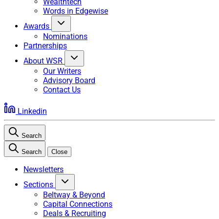
Wealthtech
Words in Edgewise
Awards
Nominations
Partnerships
About WSR
Our Writers
Advisory Board
Contact Us
Linkedin
Search
Search
Close
Newsletters
Sections
Beltway & Beyond
Capital Connections
Deals & Recruiting