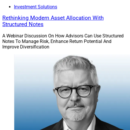
Investment Solutions
Rethinking Modern Asset Allocation With
Structured Notes
A Webinar Discussion On How Advisors Can Use Structured
Notes To Manage Risk, Enhance Return Potential And
Improve Diversification