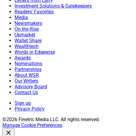
Letters from Larry
Investment Solutions & Gatekeepers
Readers' Favorites
Media
Newsmakers
On the Rise
Upmarket
Wallet Share
Wealthtech
Words in Edgewise
Awards
Nominations
Partnerships
About WSR
Our Writers
Advisory Board
Contact Us
Sign up
Privacy Policy
©2026 Finetric Media LLC. All rights reserved.
Manage Cookie Preferences