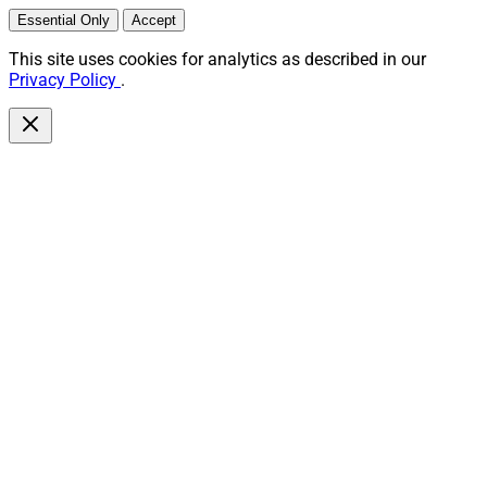
Essential Only
Accept
This site uses cookies for analytics as described in our
Privacy Policy
.