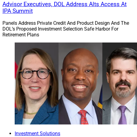
Advisor Executives, DOL Address Alts Access At
IPA Summit
Panels Address Private Credit And Product Design And The
DOL’s Proposed Investment Selection Safe Harbor For
Retirement Plans
Investment Solutions