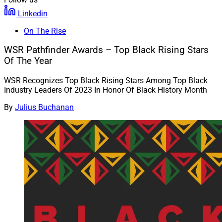
Linkedin
On The Rise
WSR Pathfinder Awards – Top Black Rising Stars
Of The Year
WSR Recognizes Top Black Rising Stars Among Top Black
Industry Leaders Of 2023 In Honor Of Black History Month
By
Julius Buchanan