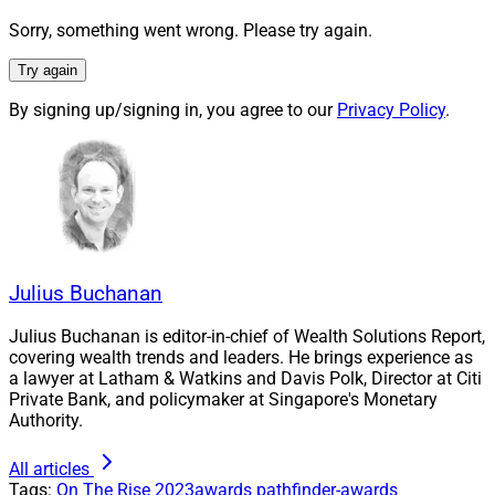
The rising stars category specifically honors individuals
Sorry, something went wrong. Please try again.
who have attained remarkable achievements early in
Try again
their careers, with potential to provide decades of
exceptional leadership in wealth management. Out of
By signing up/signing in, you agree to our
Privacy Policy
.
many worthy candidates, WSR’s editorial team selected
the professionals below for this distinction.
The winners are in no particular order. Please join us in
congratulating them.
Julius Buchanan
Aiyisha Adams
, VP of Advisor Engagement,
Julius Buchanan is editor-in-chief of Wealth Solutions Report,
Advisor Group
covering wealth trends and leaders. He brings experience as
a lawyer at Latham & Watkins and Davis Polk, Director at Citi
Private Bank, and policymaker at Singapore's Monetary
Authority.
All articles
Tags:
On The Rise
2023awards
pathfinder-awards