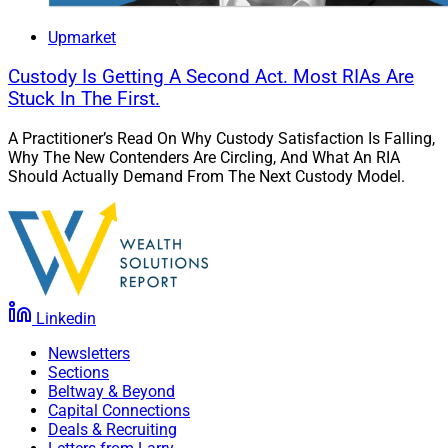
Upmarket
Custody Is Getting A Second Act. Most RIAs Are
Stuck In The First.
A Practitioner’s Read On Why Custody Satisfaction Is Falling,
Why The New Contenders Are Circling, And What An RIA
Should Actually Demand From The Next Custody Model.
Linkedin
Newsletters
Sections
Beltway & Beyond
Capital Connections
Deals & Recruiting