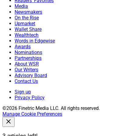
Readers' Favorites
Media
Newsmakers
On the Rise
Upmarket
Wallet Share
Wealthtech
Words in Edgewise
Awards
Nominations
Partnerships
About WSR
Our Writers
Advisory Board
Contact Us
Sign up
Privacy Policy
©2026 Finetric Media LLC. All rights reserved.
Manage Cookie Preferences
3 articles left!