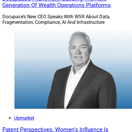
Generation Of Wealth Operations Platforms
Docupace’s New CEO Speaks With WSR About Data,
Fragmentation, Compliance, AI And Infrastructure
Upmarket
Patent Perspectives: Women’s Influence Is