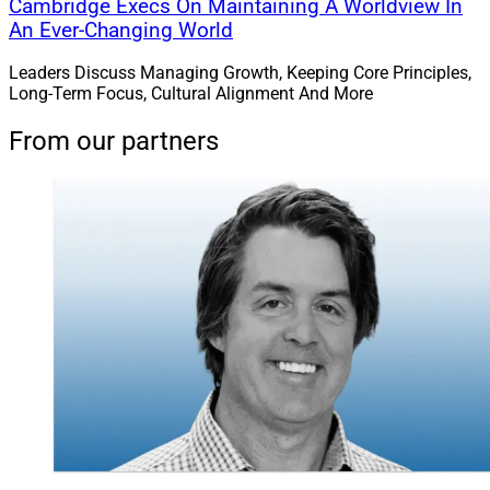
Cambridge Execs On Maintaining A Worldview In
An Ever-Changing World
Leaders Discuss Managing Growth, Keeping Core Principles,
Long-Term Focus, Cultural Alignment And More
From our partners