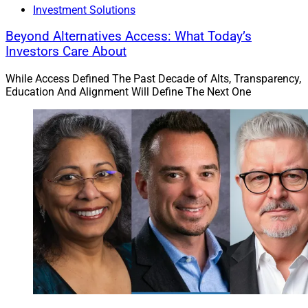
Investment Solutions
Beyond Alternatives Access: What Today’s
Investors Care About
While Access Defined The Past Decade of Alts, Transparency,
Education And Alignment Will Define The Next One