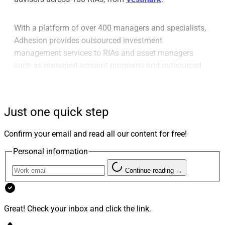
With a platform of over 400 managers and specialists,
Adhesion provides outsourced investment
management services to RIAs and asset managers
such as managed account programs and outsourced
overlay trading services as well as direct and personal
indexing, tax management, portfolio administration,
practice analytics and client reporting.
Just one quick step
With this move, AssetMark, which already provides
Confirm your email and read all our content for free!
TAMP services for RIAs through its AssetMark
Personal information
Institutional arm, expands its capabilities and its book
of clients in the RIA space.
Continue reading →
Great! Check your inbox and click the link.