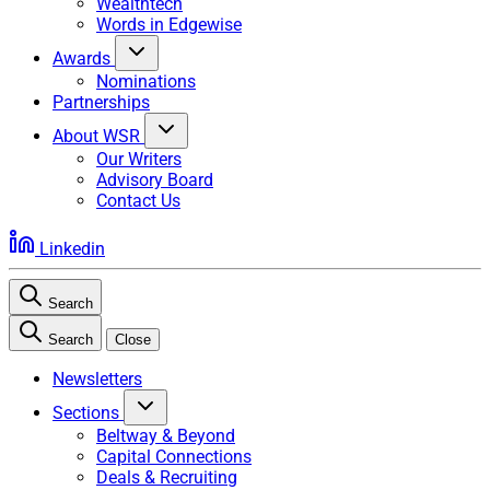
Wealthtech
Words in Edgewise
Awards
Nominations
Partnerships
About WSR
Our Writers
Advisory Board
Contact Us
Linkedin
Search
Search
Close
Newsletters
Sections
Beltway & Beyond
Capital Connections
Deals & Recruiting