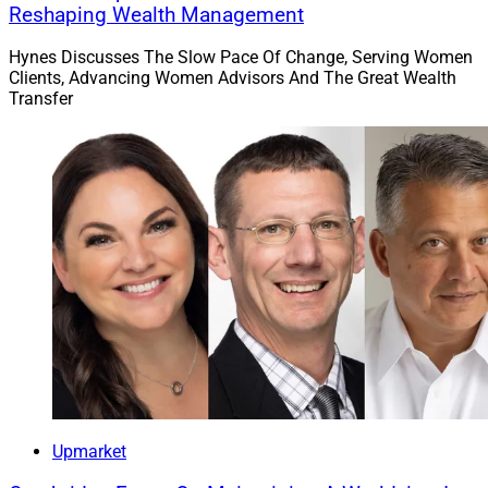
Reshaping Wealth Management
Hynes Discusses The Slow Pace Of Change, Serving Women
Clients, Advancing Women Advisors And The Great Wealth
Transfer
Upmarket