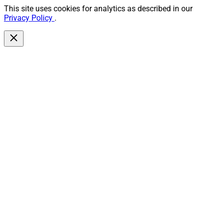
This site uses cookies for analytics as described in our
Privacy Policy
.