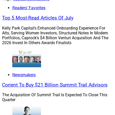
advised AssetMark.
Readers' Favorites
Top 5 Most-Read Articles Of July
After the closing, expected in the second half of 2022,
Adhesion will continue to operate its marketplace of
Kelly Park Capital’s Enhanced Onboarding Experience For
Alts, Serving Women Investors, Structured Notes In Modern
modular solutions, currently the second largest in the
Portfolios, Caprock’s $4 Billion Venturi Acquisition And The
wealth management industry.
2026 Invest In Others Awards Finalists
WSR
highlighted Wolfsen in March
as part of our
Pathfinder Awards, naming her among the Top Women
Leaders in Wealth Management, as well as
Michael
Kim
, AssetMark’s President and Chief Client Officer, who
Newsmakers
we named in May
as AAPI Asset Management
Corient To Buy $21 Billion Summit Trail Advisors
Executive of the Year.
The Acquisition Of Summit Trail Is Expected To Close This
Quarter
TAMPs as “Pivotal Component” of
Industry