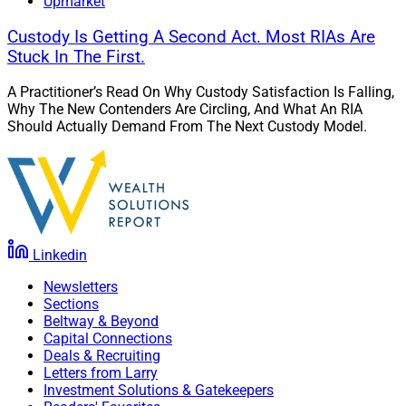
Upmarket
Custody Is Getting A Second Act. Most RIAs Are
Stuck In The First.
A Practitioner’s Read On Why Custody Satisfaction Is Falling,
Why The New Contenders Are Circling, And What An RIA
Should Actually Demand From The Next Custody Model.
Linkedin
Newsletters
Sections
Beltway & Beyond
Capital Connections
Deals & Recruiting
Letters from Larry
Investment Solutions & Gatekeepers