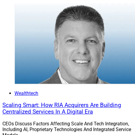
Wealthtech
Scaling Smart: How RIA Acquirers Are Building
Centralized Services In A Digital Era
CEOs Discuss Factors Affecting Scale And Tech Integration,
Including AI, Proprietary Technologies And Integrated Service