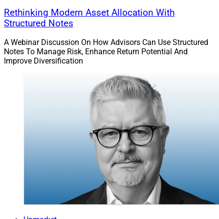
Rethinking Modern Asset Allocation With
Structured Notes
A Webinar Discussion On How Advisors Can Use Structured
Notes To Manage Risk, Enhance Return Potential And
Improve Diversification