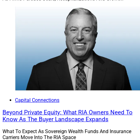
Capital Connections
Beyond Private Equity: What RIA Owners Need To
Know As The Buyer Landscape Expands
What To Expect As Sovereign Wealth Funds And Insurance
Carriers Move Into The RIA Space