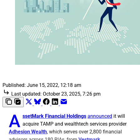
Published:
June 15, 2022, 12:18 am
Last updated:
October 23, 2025, 7:26 pm
A
ssetMark Financial Holdings
announced
it will
acquire TAMP and wealthtech services provider
Adhesion Wealth
, which serves over 2,800 financial
advisors across 180 RIAs, from
Vestmark
.