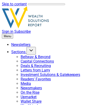
Skip to content
Sign in
Subscribe
Menu
Newsletters
Sections
Beltway & Beyond
Capital Connections
Deals & Recruiting
Letters from Larry
Investment Solutions & Gatekeepers
Readers' Favorites
Media
Newsmakers
On the Rise
Upmarket
Wallet Share