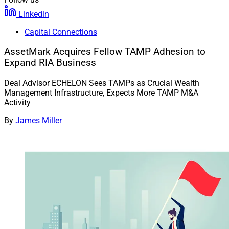
Linkedin
Capital Connections
AssetMark Acquires Fellow TAMP Adhesion to
Expand RIA Business
Deal Advisor ECHELON Sees TAMPs as Crucial Wealth
Management Infrastructure, Expects More TAMP M&A
Activity
By
James Miller