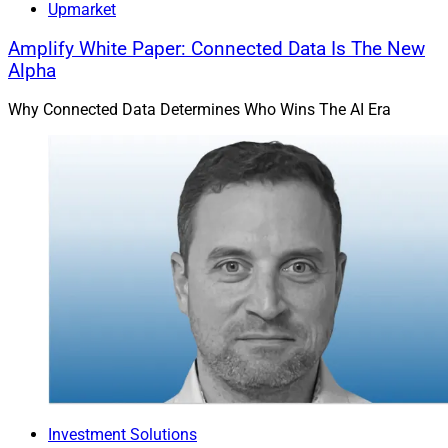
Upmarket
Amplify White Paper: Connected Data Is The New
Alpha
Why Connected Data Determines Who Wins The AI Era
Investment Solutions