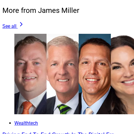
More from James Miller
See all
Wealthtech