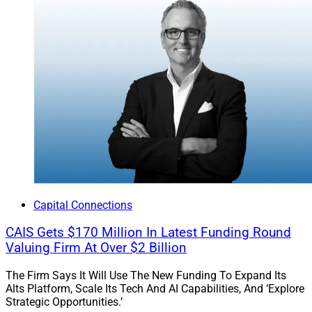
Capital Connections
CAIS Gets $170 Million In Latest Funding Round
Valuing Firm At Over $2 Billion
The Firm Says It Will Use The New Funding To Expand Its
Alts Platform, Scale Its Tech And AI Capabilities, And ‘Explore
Strategic Opportunities.’