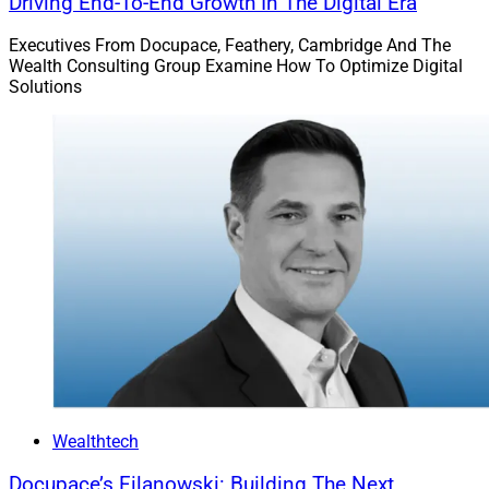
Driving End-To-End Growth In The Digital Era
Executives From Docupace, Feathery, Cambridge And The
Wealth Consulting Group Examine How To Optimize Digital
Solutions
Wealthtech
Docupace’s Filanowski: Building The Next