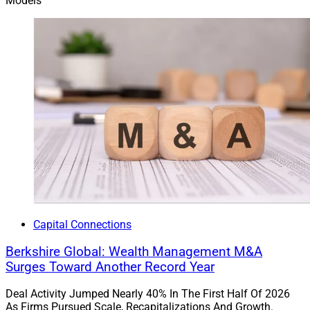
Models
Capital Connections
Berkshire Global: Wealth Management M&A
Surges Toward Another Record Year
Deal Activity Jumped Nearly 40% In The First Half Of 2026
As Firms Pursued Scale, Recapitalizations And Growth.