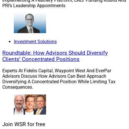
Implementing A Feathery Platform, CAIS’ Funding Round And
also for a wide range of firms seeking entry into the
PRI’s Leadership Appointments
industry or comprehensive platforms for financial
advisors and professionals.
In addition, from the wealthtech angle, this transaction
demonstrates the prioritization of technology among
Investment Solutions
wealth and asset management firms as a means to
Roundtable: How Advisors Should Diversify
increase cost efficiency and accelerate growth.
Clients’ Concentrated Positions
James Miller, Contributing Editor & Research Analyst
Experts At Fidelis Capital, Waypoint West And EverPar
Advisors Discuss How Advisors Can Best Approach
at Wealth Solutions Report, can be reached at
Diversifying A Concentrated Position While Limiting Tax
ContributingEd@wealthsolutionsreport.com
Consequences.
Join WSR for free