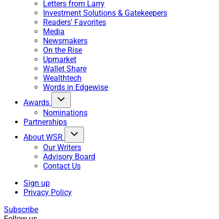
Letters from Larry
Investment Solutions & Gatekeepers
Readers' Favorites
Media
Newsmakers
On the Rise
Upmarket
Wallet Share
Wealthtech
Words in Edgewise
Awards
Nominations
Partnerships
About WSR
Our Writers
Advisory Board
Contact Us
Sign up
Privacy Policy
Subscribe
Follow us