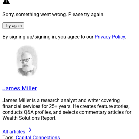
Sorry, something went wrong. Please try again.
Try again
By signing up/signing in, you agree to our
Privacy Policy
.
Natalie Wolfsen, CEO, AssetMark
Natalie Wolfsen
, CEO of AssetMark, stated, “The
James Miller
addition of Adhesion Wealth further strengthens our
ability to serve the rapidly expanding RIA market with
James Miller is a research analyst and writer covering
an ecosystem of flexible, purpose-built solutions that
financial services for 25+ years. He creates feature stories,
conducts Q&A profiles, and selects commentary articles for
drive growth, efficiency and scale.”
Wealth Solutions Report.
ECHELON Partners
advised Adhesion and Vestmark on
All articles
Tags:
Capital Connections
the transaction and
Broadhaven Capital Partners