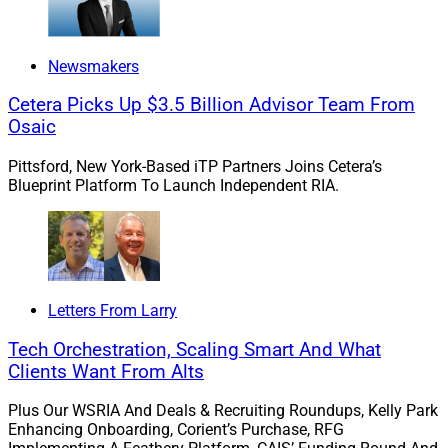
ECHELON views TAMP acquisitions “as a pivotal
Newsmakers
component of the current evolution of the service
Cetera Picks Up $3.5 Billion Advisor Team From
structure and operational foundations of the traditional
Osaic
wealth management industry model.”
Pittsford, New York-Based iTP Partners Joins Cetera’s
Blueprint Platform To Launch Independent RIA.
The investment bank states that TAMPs will catalyze
the way wealth management firms and money
managers operate and expects a high level of M&A
activity in this space going forward.
Letters From Larry
Because TAMPs hold wealthtech infrastructures that
Tech Orchestration, Scaling Smart And What
integrate service providers, distribution networks,
Clients Want From Alts
custodians and asset managers, ECHELON believes
that TAMPs are attractive targets not only for larger
Plus Our WSRIA And Deals & Recruiting Roundups, Kelly Park
TAMPs – such as AssetMark acquiring Adhesion – but
Enhancing Onboarding, Corient’s Purchase, RFG