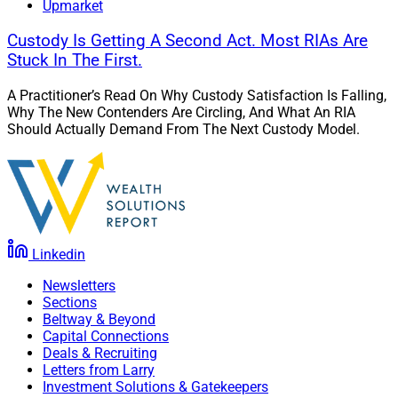
Upmarket
Custody Is Getting A Second Act. Most RIAs Are
Stuck In The First.
A Practitioner’s Read On Why Custody Satisfaction Is Falling,
Why The New Contenders Are Circling, And What An RIA
Should Actually Demand From The Next Custody Model.
Linkedin
Newsletters
Sections
Beltway & Beyond
Capital Connections
Deals & Recruiting
Letters from Larry
Investment Solutions & Gatekeepers