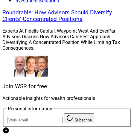
Investment Solutions
Roundtable: How Advisors Should Diversify
Clients’ Concentrated Positions
Experts At Fidelis Capital, Waypoint West And EverPar
Advisors Discuss How Advisors Can Best Approach
Diversifying A Concentrated Position While Limiting Tax
Consequences.
Join WSR for free
Actionable insights for wealth professionals
Personal information
Subscribe