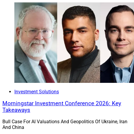
Investment Solutions
Morningstar Investment Conference 2026: Key
Takeaways
Bull Case For AI Valuations And Geopolitics Of Ukraine, Iran
And China