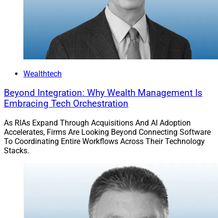
Wealthtech
Beyond Integration: Why Wealth Management Is
Embracing Tech Orchestration
As RIAs Expand Through Acquisitions And AI Adoption
Accelerates, Firms Are Looking Beyond Connecting Software
To Coordinating Entire Workflows Across Their Technology
Stacks.