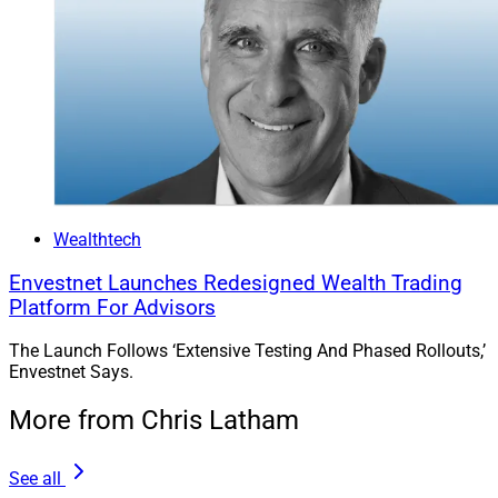
Wealthtech
Envestnet Launches Redesigned Wealth Trading
Platform For Advisors
The Launch Follows ‘Extensive Testing And Phased Rollouts,’
Envestnet Says.
More from Chris Latham
See all