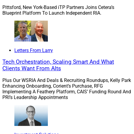
generation and day-to-day workflow efficiency for
Pittsford, New York-Based iTP Partners Joins Cetera’s
Blueprint Platform To Launch Independent RIA.
financial services wholesalers and investment advisors.
Chris Latham, Managing Editor at Wealth Solutions
Report, can be reached at
clatham@wealthsolutionsreport.com
Letters From Larry
Tech Orchestration, Scaling Smart And What
Clients Want From Alts
Plus Our WSRIA And Deals & Recruiting Roundups, Kelly Park
Enhancing Onboarding, Corient’s Purchase, RFG
Implementing A Feathery Platform, CAIS’ Funding Round And
PRI’s Leadership Appointments