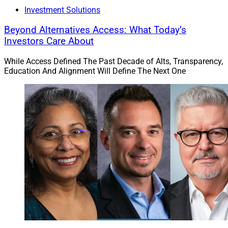
Investment Solutions
Beyond Alternatives Access: What Today’s
Investors Care About
While Access Defined The Past Decade of Alts, Transparency,
Education And Alignment Will Define The Next One