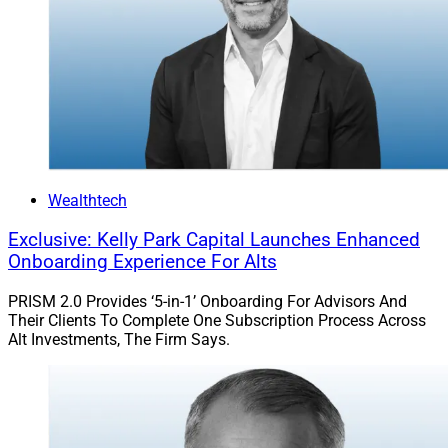
Wealthtech
Exclusive: Kelly Park Capital Launches Enhanced
Onboarding Experience For Alts
PRISM 2.0 Provides ‘5-in-1’ Onboarding For Advisors And
Their Clients To Complete One Subscription Process Across
Alt Investments, The Firm Says.