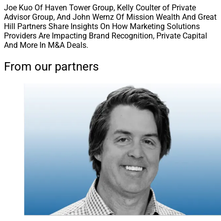
Joe Kuo Of Haven Tower Group, Kelly Coulter of Private
Advisor Group, And John Wernz Of Mission Wealth And Great
Hill Partners Share Insights On How Marketing Solutions
Providers Are Impacting Brand Recognition, Private Capital
And More In M&A Deals.
From our partners