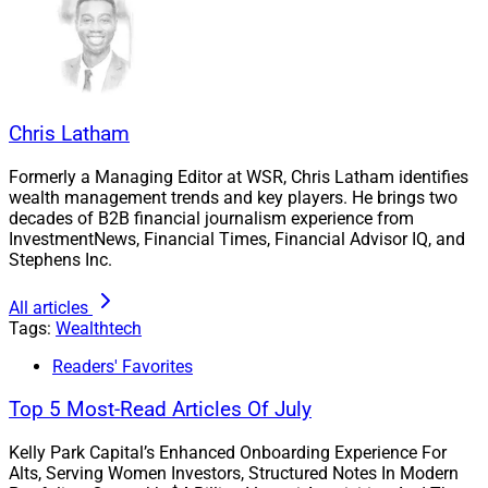
Chris Latham
Formerly a Managing Editor at WSR, Chris Latham identifies
wealth management trends and key players. He brings two
decades of B2B financial journalism experience from
InvestmentNews, Financial Times, Financial Advisor IQ, and
Stephens Inc.
James Rockwood, Founder and CEO, CapIntel
All articles
CapIntel strives for these controls to streamline
Tags:
Wealthtech
administrative tasks so advisors can focus more on
Readers' Favorites
client-facing activities. Audit trail automation also
allows the creation and maintenance of a
Top 5 Most-Read Articles Of July
comprehensive record of every presentation that an
Kelly Park Capital’s Enhanced Onboarding Experience For
RIA’s financial professionals generate, complying with
Alts, Serving Women Investors, Structured Notes In Modern
Rule 204-2 under the Investment Advisers Act of 1940,