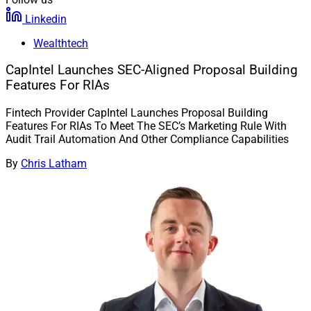
Linkedin
Wealthtech
CapIntel Launches SEC-Aligned Proposal Building
Features For RIAs
Fintech Provider CapIntel Launches Proposal Building
Features For RIAs To Meet The SEC’s Marketing Rule With
Audit Trail Automation And Other Compliance Capabilities
By
Chris Latham