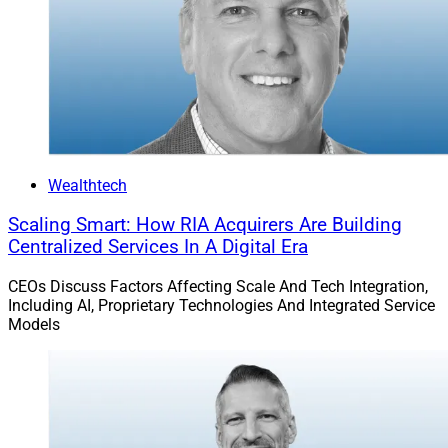
Wealthtech
Scaling Smart: How RIA Acquirers Are Building
Centralized Services In A Digital Era
CEOs Discuss Factors Affecting Scale And Tech Integration,
Including AI, Proprietary Technologies And Integrated Service
Models