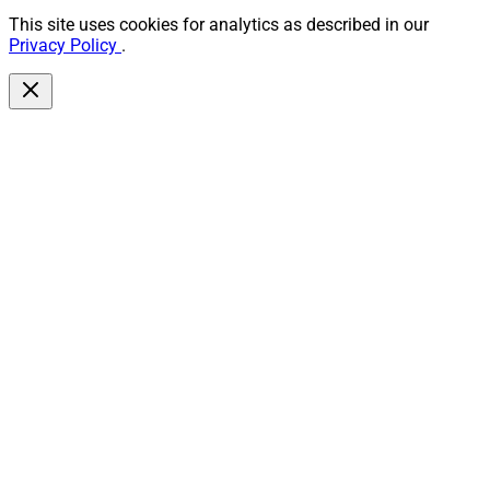
This site uses cookies for analytics as described in our
Privacy Policy
.