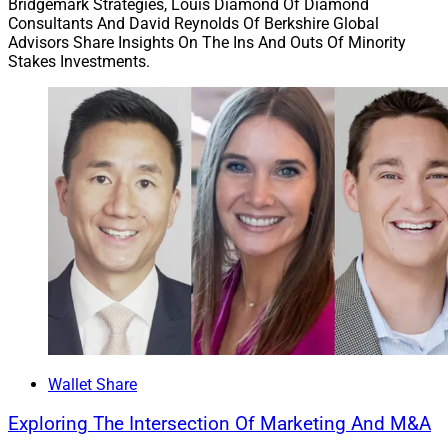
Bridgemark Strategies, Louis Diamond Of Diamond
Consultants And David Reynolds Of Berkshire Global
Advisors Share Insights On The Ins And Outs Of Minority
Stakes Investments.
Wallet Share
Exploring The Intersection Of Marketing And M&A