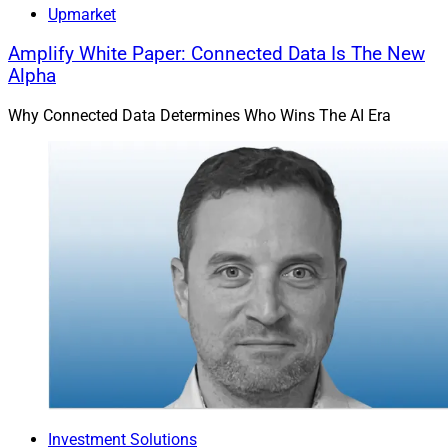
Upmarket
Amplify White Paper: Connected Data Is The New
Alpha
Why Connected Data Determines Who Wins The AI Era
Investment Solutions