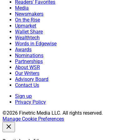
Readers' Favorites
Media
Newsmakers
On the Rise
Upmarket
Wallet Share
Wealthtech
Words in Edgewise
Awards
Nominations
Partnerships
About WSR
Our Writers
Advisory Board
Contact Us
Sign up
Privacy Policy
©2026 Finetric Media LLC. All rights reserved.
Manage Cookie Preferences