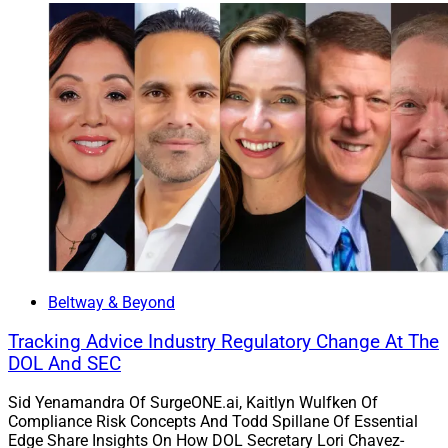
Beltway & Beyond
Tracking Advice Industry Regulatory Change At The
DOL And SEC
Sid Yenamandra Of SurgeONE.ai, Kaitlyn Wulfken Of
Compliance Risk Concepts And Todd Spillane Of Essential
Edge Share Insights On How DOL Secretary Lori Chavez-