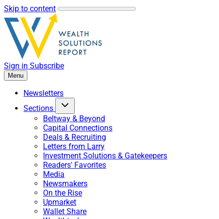
Skip to content
Sign in
Subscribe
Menu
Newsletters
Sections
Beltway & Beyond
Capital Connections
Deals & Recruiting
Letters from Larry
Investment Solutions & Gatekeepers
Readers' Favorites
Media
Newsmakers
On the Rise
Upmarket
Wallet Share