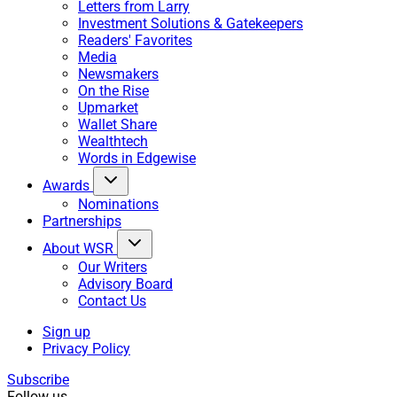
Letters from Larry
Investment Solutions & Gatekeepers
Readers' Favorites
Media
Newsmakers
On the Rise
Upmarket
Wallet Share
Wealthtech
Words in Edgewise
Awards
Nominations
Partnerships
About WSR
Our Writers
Advisory Board
Contact Us
Sign up
Privacy Policy
Subscribe
Follow us