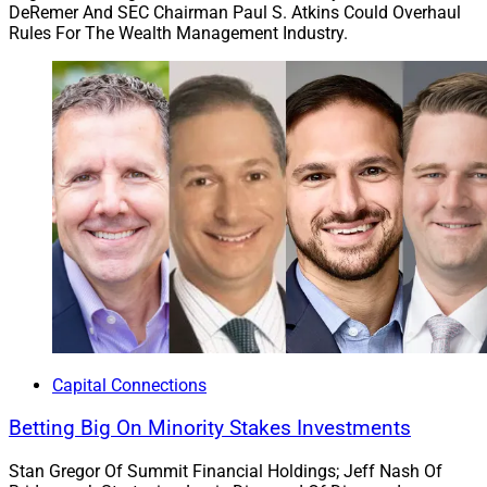
DeRemer And SEC Chairman Paul S. Atkins Could Overhaul
Rules For The Wealth Management Industry.
Capital Connections
Betting Big On Minority Stakes Investments
Stan Gregor Of Summit Financial Holdings; Jeff Nash Of