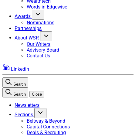
Wealthtech
Words in Edgewise
Awards
Nominations
Partnerships
About WSR
Our Writers
Advisory Board
Contact Us
Linkedin
Search
Search
Close
Newsletters
Sections
Beltway & Beyond
Capital Connections
Deals & Recruiting