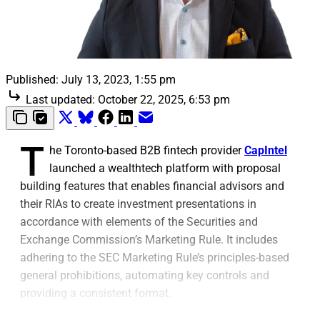
Published:
July 13, 2023, 1:55 pm
Last updated:
October 22, 2025, 6:53 pm
T
he Toronto-based B2B fintech provider
CapIntel
launched a wealthtech platform with proposal
building features that enables financial advisors and
their RIAs to create investment presentations in
accordance with elements of the Securities and
Exchange Commission’s Marketing Rule. It includes
adhering to the SEC Marketing Rule’s principles-based
general prohibitions, automating key controls and
providing a consistent format.