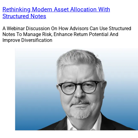
Rethinking Modern Asset Allocation With
Structured Notes
A Webinar Discussion On How Advisors Can Use Structured
Notes To Manage Risk, Enhance Return Potential And
Improve Diversification