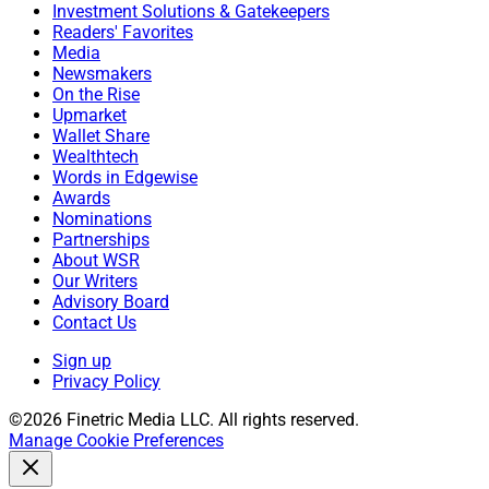
Investment Solutions & Gatekeepers
Readers' Favorites
Media
Newsmakers
On the Rise
Upmarket
Wallet Share
Wealthtech
Words in Edgewise
Awards
Nominations
Partnerships
About WSR
Our Writers
Advisory Board
Contact Us
Sign up
Privacy Policy
©2026 Finetric Media LLC. All rights reserved.
Manage Cookie Preferences