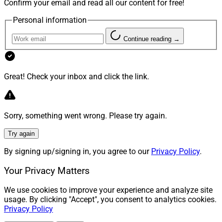
Confirm your email and read all our content for free!
Personal information
Continue reading →
Great! Check your inbox and click the link.
Sorry, something went wrong. Please try again.
Try again
By signing up/signing in, you agree to our
Privacy Policy
.
Your Privacy Matters
We use cookies to improve your experience and analyze site
usage. By clicking "Accept", you consent to analytics cookies.
Privacy Policy