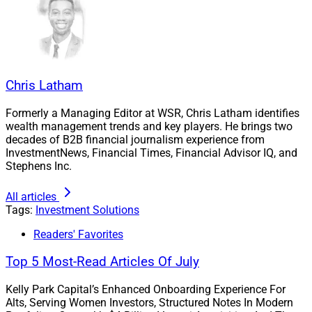
Chris Latham
Formerly a Managing Editor at WSR, Chris Latham identifies
wealth management trends and key players. He brings two
decades of B2B financial journalism experience from
InvestmentNews, Financial Times, Financial Advisor IQ, and
Stephens Inc.
All articles
Tags:
Investment Solutions
Readers' Favorites
Top 5 Most-Read Articles Of July
Kelly Park Capital’s Enhanced Onboarding Experience For
Alts, Serving Women Investors, Structured Notes In Modern