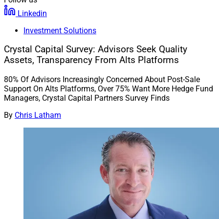
Linkedin
Investment Solutions
Crystal Capital Survey: Advisors Seek Quality
Assets, Transparency From Alts Platforms
80% Of Advisors Increasingly Concerned About Post-Sale
Support On Alts Platforms, Over 75% Want More Hedge Fund
Managers, Crystal Capital Partners Survey Finds
By
Chris Latham