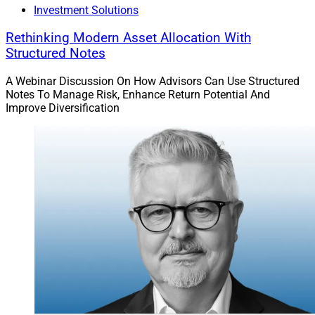
Investment Solutions
Rethinking Modern Asset Allocation With
Structured Notes
A Webinar Discussion On How Advisors Can Use Structured
Notes To Manage Risk, Enhance Return Potential And
Improve Diversification