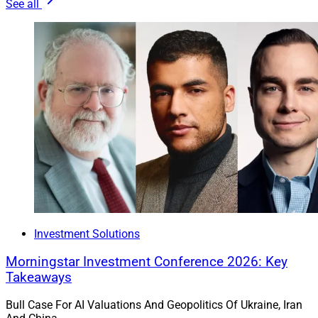
See all
Investment Solutions
Morningstar Investment Conference 2026: Key
Takeaways
Bull Case For AI Valuations And Geopolitics Of Ukraine, Iran