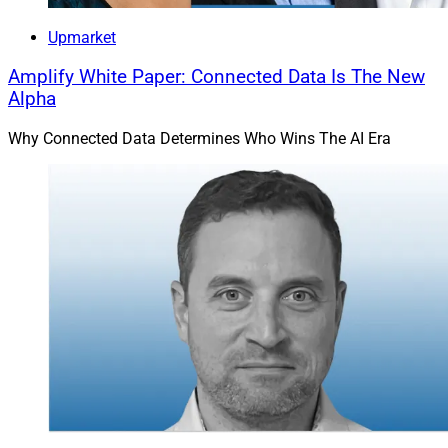
Upmarket
Amplify White Paper: Connected Data Is The New
Alpha
Why Connected Data Determines Who Wins The AI Era