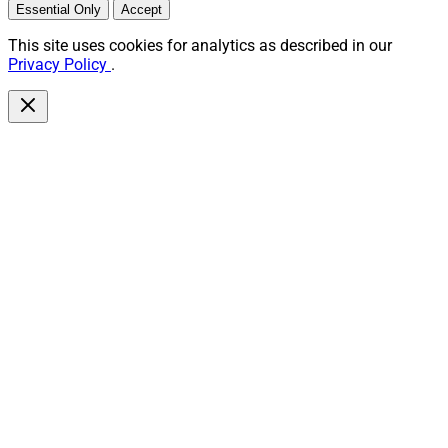
Essential Only
Accept
This site uses cookies for analytics as described in our
Privacy Policy
.