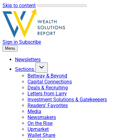
Skip to content
Sign in
Subscribe
Menu
Newsletters
Sections
Beltway & Beyond
Capital Connections
Deals & Recruiting
Letters from Larry
Investment Solutions & Gatekeepers
Readers' Favorites
Media
Newsmakers
On the Rise
Upmarket
Wallet Share