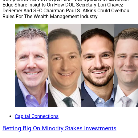
Edge Share Insights On How DOL Secretary Lori Chavez-
DeRemer And SEC Chairman Paul S. Atkins Could Overhaul
Rules For The Wealth Management Industry.
Capital Connections
Betting Big On Minority Stakes Investments