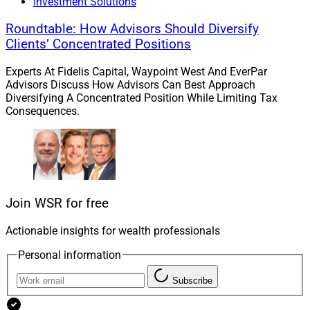
Investment Solutions
Roundtable: How Advisors Should Diversify
Clients’ Concentrated Positions
Experts At Fidelis Capital, Waypoint West And EverPar
Advisors Discuss How Advisors Can Best Approach
Diversifying A Concentrated Position While Limiting Tax
Consequences.
Join WSR for free
Actionable insights for wealth professionals
Personal information
Subscribe
Steven Brod, CEO, Crystal Capital Partners