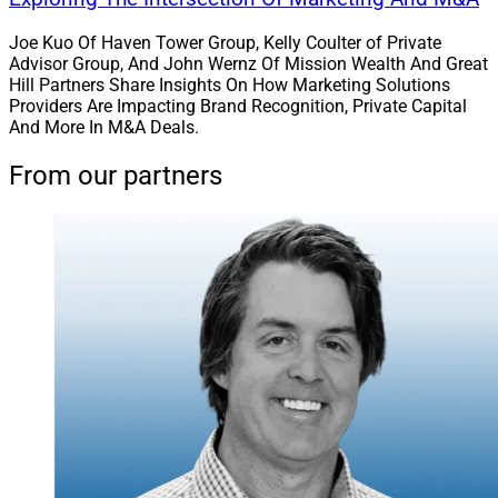
Joe Kuo Of Haven Tower Group, Kelly Coulter of Private
Advisor Group, And John Wernz Of Mission Wealth And Great
Hill Partners Share Insights On How Marketing Solutions
Providers Are Impacting Brand Recognition, Private Capital
And More In M&A Deals.
From our partners