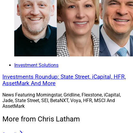
Investment Solutions
Investments Roundup: State Street, iCapital, HFR,
AssetMark And More
News Featuring Morningstar, Gridline, Flexstone, iCapital,
Jade, State Street, SEI, BetaNXT, Voya, HFR, MSCI And
AssetMark
More from Chris Latham