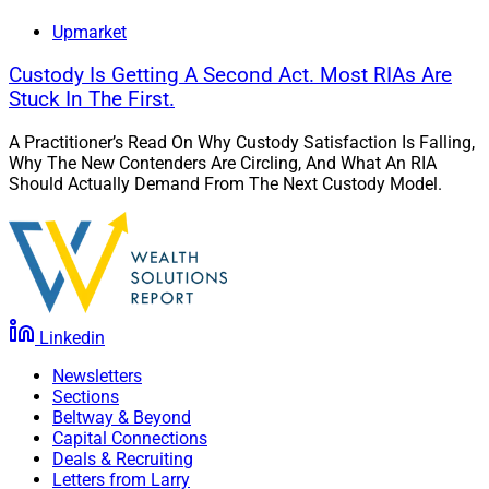
Upmarket
Custody Is Getting A Second Act. Most RIAs Are
Stuck In The First.
A Practitioner’s Read On Why Custody Satisfaction Is Falling,
Why The New Contenders Are Circling, And What An RIA
Should Actually Demand From The Next Custody Model.
Linkedin
Newsletters
Sections
Beltway & Beyond
Capital Connections
Deals & Recruiting
Letters from Larry