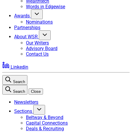
Wealthtech
Words in Edgewise
Awards
Nominations
Partnerships
About WSR
Our Writers
Advisory Board
Contact Us
Linkedin
Search
Search
Close
Newsletters
Sections
Beltway & Beyond
Capital Connections
Deals & Recruiting