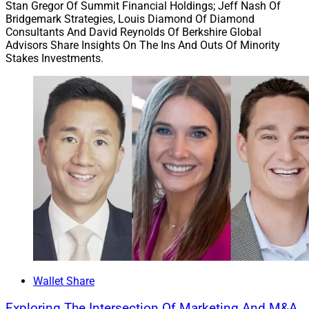
Stan Gregor Of Summit Financial Holdings; Jeff Nash Of
Bridgemark Strategies, Louis Diamond Of Diamond
Consultants And David Reynolds Of Berkshire Global
Advisors Share Insights On The Ins And Outs Of Minority
Stakes Investments.
Wallet Share
Exploring The Intersection Of Marketing And M&A