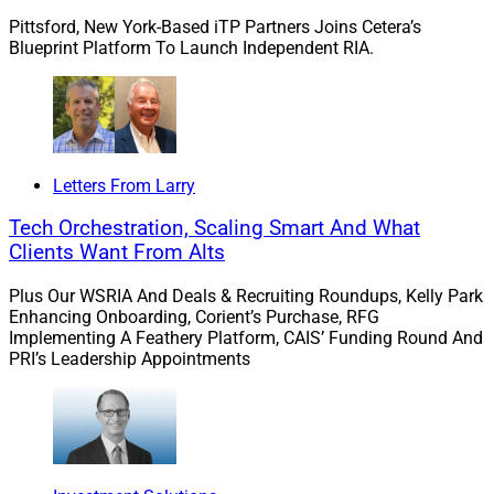
Pittsford, New York-Based iTP Partners Joins Cetera’s
Blueprint Platform To Launch Independent RIA.
Letters From Larry
Tech Orchestration, Scaling Smart And What
Clients Want From Alts
Plus Our WSRIA And Deals & Recruiting Roundups, Kelly Park
Enhancing Onboarding, Corient’s Purchase, RFG
Implementing A Feathery Platform, CAIS’ Funding Round And
PRI’s Leadership Appointments