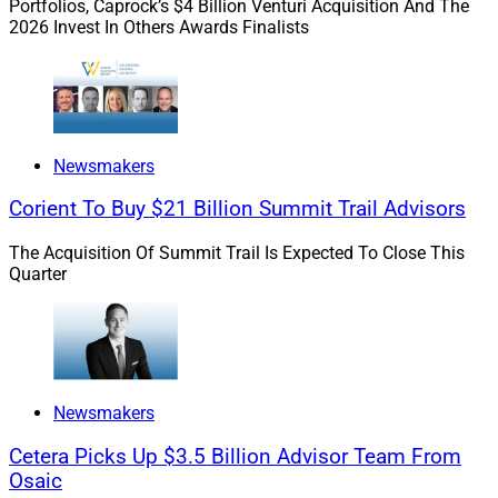
Portfolios, Caprock’s $4 Billion Venturi Acquisition And The
2026 Invest In Others Awards Finalists
Newsmakers
Corient To Buy $21 Billion Summit Trail Advisors
The Acquisition Of Summit Trail Is Expected To Close This
Quarter
Newsmakers
Cetera Picks Up $3.5 Billion Advisor Team From
Osaic