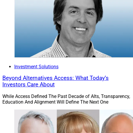
Investment Solutions
Beyond Alternatives Access: What Today’s
Investors Care About
While Access Defined The Past Decade of Alts, Transparency,
Education And Alignment Will Define The Next One