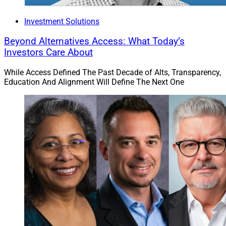
Investment Solutions
Beyond Alternatives Access: What Today’s
Investors Care About
While Access Defined The Past Decade of Alts, Transparency,
Education And Alignment Will Define The Next One