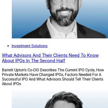
advisors.”
Chris Latham, Deputy Managing Editor at Wealth
Solutions Report, can be reached at
clatham@wealthsolutionsreport.com
Investment Solutions
What Advisors And Their Clients Need To Know
About IPOs In The Second Half
Barrett Upton’s Co-CIO Describes The Current IPO Cycle, How
Private Markets Have Changed IPOs, Factors Needed For A
Successful IPO And What Advisors Should Tell Their Clients
About IPOs