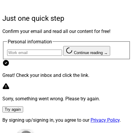
quality of assets offered but also prioritize
transparency in research and due diligence reports.
Just one quick step
Respondents also valued education, presentation
materials for clients and comprehensive support when
Confirm your email and read all our content for free!
evaluating alternative investment platforms.
Personal information
Nearly 80% of respondents expressed increasing
Continue reading →
concern regarding post-sale investment support on
alternative investment platforms. The survey also
revealed that more than 75% of respondents expressed
Great! Check your inbox and click the link.
a strong preference for a broader selection of hedge
fund managers on the platform due to their low
correlation to traditional markets.
Sorry, something went wrong. Please try again.
Try again
By signing up/signing in, you agree to our
Privacy Policy
.