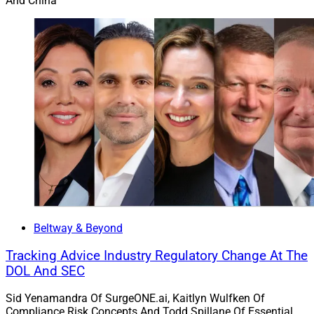
And China
Beltway & Beyond
Tracking Advice Industry Regulatory Change At The
DOL And SEC
Sid Yenamandra Of SurgeONE.ai, Kaitlyn Wulfken Of
Compliance Risk Concepts And Todd Spillane Of Essential