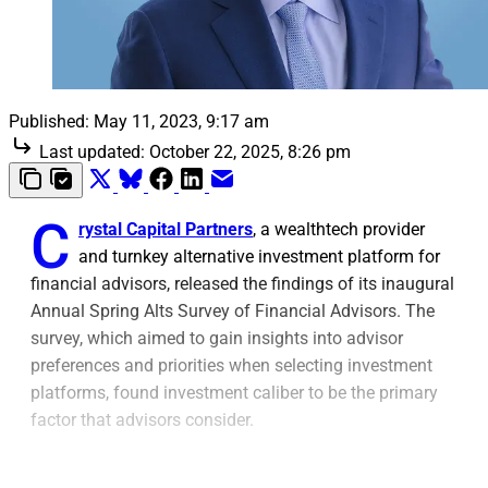
Published:
May 11, 2023, 9:17 am
Last updated:
October 22, 2025, 8:26 pm
C
rystal Capital Partners
, a wealthtech provider
and turnkey alternative investment platform for
financial advisors, released the findings of its inaugural
Annual Spring Alts Survey of Financial Advisors. The
survey, which aimed to gain insights into advisor
preferences and priorities when selecting investment
platforms, found investment caliber to be the primary
factor that advisors consider.
The survey highlighted that advisors not only value the