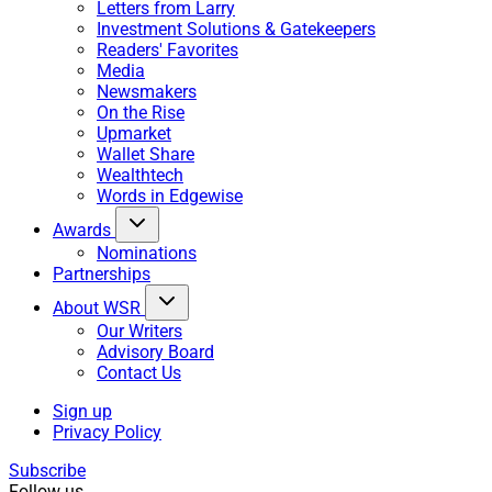
Letters from Larry
Investment Solutions & Gatekeepers
Readers' Favorites
Media
Newsmakers
On the Rise
Upmarket
Wallet Share
Wealthtech
Words in Edgewise
Awards
Nominations
Partnerships
About WSR
Our Writers
Advisory Board
Contact Us
Sign up
Privacy Policy
Subscribe
Follow us