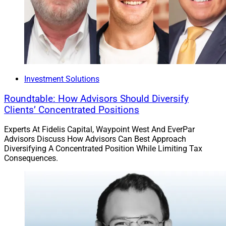
underlying hedge fund fees and expenses, but not
Crystal’s management fees and other associated
portfolio costs.
Crystal’s platform offers access to more than 50
established private markets and hedge funds that
Investment Solutions
collectively manage over $1 trillion in assets. The
platform serves more than 200 advisory firms,
Roundtable: How Advisors Should Diversify
representing 450 client portfolios, and experienced the
Clients’ Concentrated Positions
creation of 80 new client portfolios in 2022, reflecting
Experts At Fidelis Capital, Waypoint West And EverPar
year-on-year growth of 21.3%.
Advisors Discuss How Advisors Can Best Approach
Diversifying A Concentrated Position While Limiting Tax
Consequences.
“Crystal’s advisory network can rest assured that they
and the Qualified Purchasers they serve are accessing
alts on a conflict-free platform that doesn’t include
funds that pay for distribution,” Brod said. “We are
pleased to see that our commitment to investment
support and transparency is resonating with financial