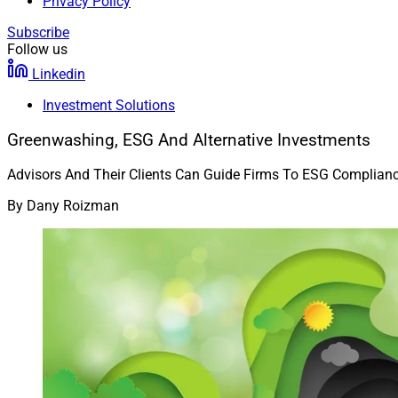
Privacy Policy
Subscribe
Follow us
Linkedin
Investment Solutions
Greenwashing, ESG And Alternative Investments
Advisors And Their Clients Can Guide Firms To ESG Complianc
By
Dany Roizman