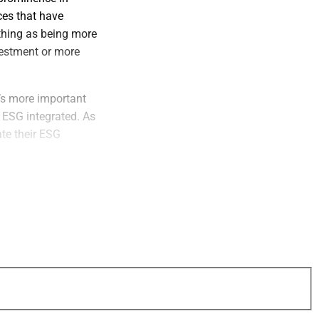
ces that have
hing as being more
nvestment or more
’s more important
 ESG integrated. As
ate their ESG
cial advisors and
et’s carbon
 procedures. Now
, and we help
panies more