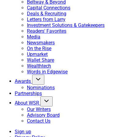
Beltway & Beyond
Capital Connections
Deals & Recruiting
Letters from Larry
Investment Solutions & Gatekeepers
Readers' Favorites
Media
Newsmakers
On the Rise
Upmarket
Wallet Share
Wealthtech
Words in Edgewise
Awards
Nominations
Partnerships
About WSR
Our Writers
Advisory Board
Contact Us
Sign up