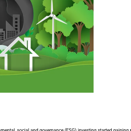
mental, social and governance (ESG) investing started gaining