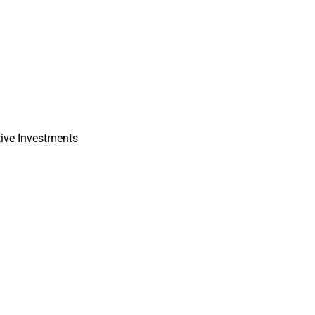
tive Investments