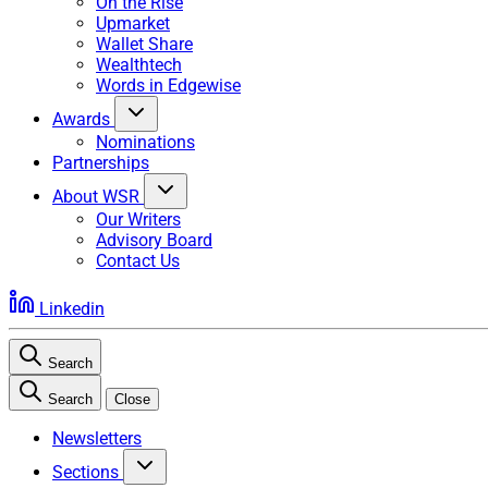
On the Rise
Upmarket
Wallet Share
Wealthtech
Words in Edgewise
Awards
Nominations
Partnerships
About WSR
Our Writers
Advisory Board
Contact Us
Linkedin
Search
Search
Close
Newsletters
Sections