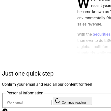
W
recent year
become known as “
environmentally frie
sales revenue.
With the
Securitie
than ever to do ES
a global multi-fami
standards, while e
We hope the lesson
their clients with th
Just one quick step
Like most firms, we
Confirm your email and read all our content for free!
footprint. We hire
our firm has a ded
Personal information
companies attain 
Continue reading →
appealing to envir