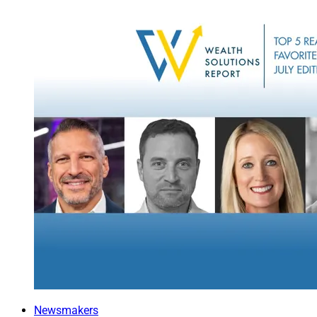
energy-saving appli
One of our clients t
would sufficiently 
urged them to beco
industry ESG stand
Keeping Sco
Financial advisors 
and reports that ar
investments.
We use a proprieta
internal and externa
matrix” to determi
policies to address
A tracking system 
Newsmakers