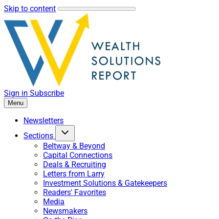
Skip to content
Sign in
Subscribe
Menu
Newsletters
Sections
Beltway & Beyond
Capital Connections
Deals & Recruiting
Letters from Larry
Investment Solutions & Gatekeepers
Readers' Favorites
Media
Newsmakers