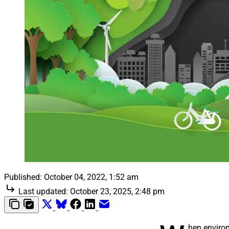
Published:
October 04, 2022, 1:52 am
Last updated:
October 23, 2025, 2:48 pm
hen environ