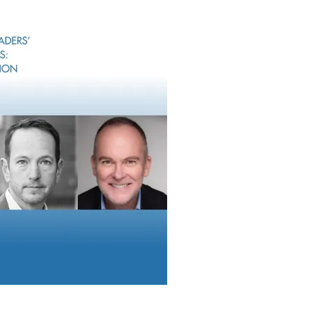
ances or planting trees.
hat specializes in luxury real estate initially believed that simply
offset their carbon footprint. We conveyed that this measure w
me ESG compliant, as well as to track their efforts and progres
ards.
re
can help their clients track the ESG compliance of investments
e comparable across specific time periods, to determine the ESG
ry scorecard with companies that we help along the ESG path, t
l factors by a three-step evaluation process. The first step is cre
ne key focus areas in order to become ESG compliant. The next s
 these areas. The third step is establishing goals and tracking p
that employs a consistent rating methodology enables companie