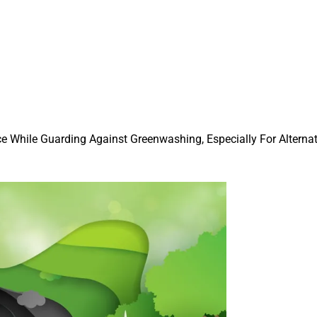
e While Guarding Against Greenwashing, Especially For Alterna