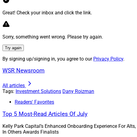
Aligning Wit
Great! Check your inbox and click the link.
A wealth management
the clients’ values
Sorry, something went wrong. Please try again.
may be possible to
Try again
In fact, one way to
make improvements,
By signing up/signing in, you agree to our
Privacy Policy
.
present numerous o
WSR Newsroom
As an illustration,
All articles
companies improve 
Tags:
Investment Solutions
Dany Roizman
to replace fluoresc
helped facilitate t
Readers' Favorites
the new lights pro
Top 5 Most-Read Articles Of July
Real estate is an a
Kelly Park Capital’s Enhanced Onboarding Experience For Alts,
compliance require
In Others Awards Finalists