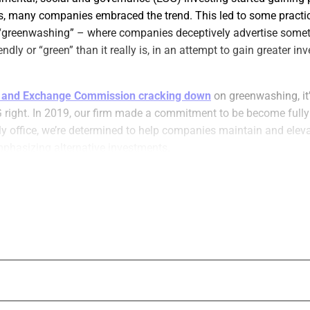
s, many companies embraced the trend. This led to some practi
greenwashing” – where companies deceptively advertise somet
ndly or “green” than it really is, in an attempt to gain greater i
s and Exchange Commission cracking down
on greenwashing, it
G right. In 2019, our firm made a commitment to be become fully
ly office, we’re determined to help companies maintain and elev
mphasizing alternative investments.
s from our experience can help wealth management firms, finan
eir ESG initiatives.
 want to maximize profits while remaining cognizant of the plan
d a consultant to develop a road map to follow ESG policies and
icated staff member for internal ESG processes and investments
ESG compliance. This benefits the environment, and makes com
onmentally conscious investors.