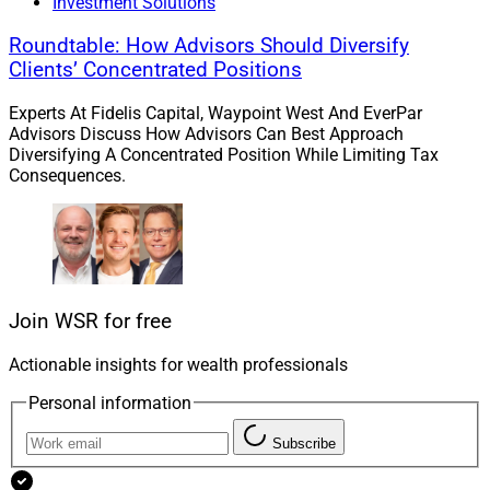
Investment Solutions
or regulatory perspectives,” Larson explained. “Advisor
Group is able to provide an experience with front-to-
Roundtable: How Advisors Should Diversify
back integration to meet the holistic wealth
Clients’ Concentrated Positions
management solutions advisors need to accelerate
Experts At Fidelis Capital, Waypoint West And EverPar
growth and that can pose a challenge to TAMPs if they
Advisors Discuss How Advisors Can Best Approach
find themselves increasingly outside the ecosystem.”
Diversifying A Concentrated Position While Limiting Tax
Consequences.
Offerings From Wealth
Management Enterprises
Join WSR for free
Large wealth management platforms encompassing
RIA and broker-dealer capabilities typically provide
Actionable insights for wealth professionals
some combination of internal tools and access to
Personal information
vetted third-party investment solutions for their
advisors.
Subscribe