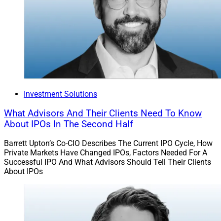
list of 125 mutual funds.
Jockeying For Position
TAMPs and annuities platforms have been jockeying
for position, by building out their offerings to become
more attractive to advisors and their firms.
Investment Solutions
What Advisors And Their Clients Need To Know
In March,
GeoWealth
announced its acquisition of First
About IPOs In The Second Half
Ascent Asset Management, an outsourced portfolio
Barrett Upton’s Co-CIO Describes The Current IPO Cycle, How
management service that also provides investment
Private Markets Have Changed IPOs, Factors Needed For A
consulting, advisor support and 401(k) guidance. The
Successful IPO And What Advisors Should Tell Their Clients
firms intend to combine GeoWealth’s technology on its
About IPOs
TAMP with First Ascent’s client services to deepen
offerings for advisors and will search for more
opportunities to increase flexibility and choice.