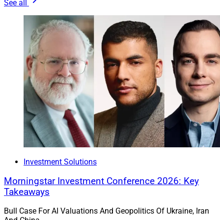
See all
Investment Solutions
Morningstar Investment Conference 2026: Key
Takeaways
Bull Case For AI Valuations And Geopolitics Of Ukraine, Iran