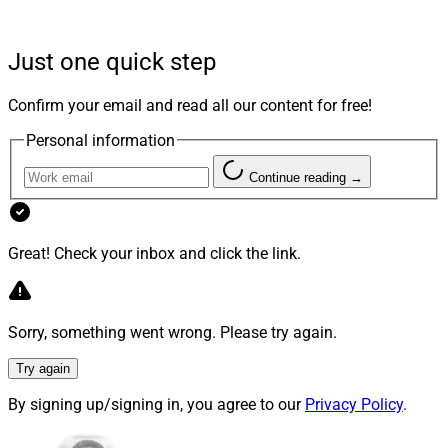
platform (TAMP) or an annuities platform that offers
both commission and fee-based options. Another
Just one quick step
concern is how wealth managers and their firms view
TAMPs and annuities platforms whose solution suite
Confirm your email and read all our content for free!
effectively competes against the wealth management
Personal information
firm’s own offering.
Continue reading →
After all, some vendors provide practice management,
business sales coaching and portfolio management
that a broker-dealer or RIA might have considered their
Great! Check your inbox and click the link.
own value-add for advisors.
Sorry, something went wrong. Please try again.
Not ‘One Size Fits All’
Try again
By signing up/signing in, you agree to our
Privacy Policy
.