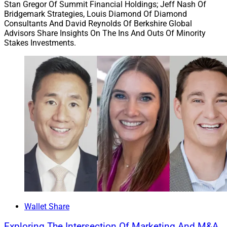
Stan Gregor Of Summit Financial Holdings; Jeff Nash Of
Bridgemark Strategies, Louis Diamond Of Diamond
Consultants And David Reynolds Of Berkshire Global
Advisors Share Insights On The Ins And Outs Of Minority
Stakes Investments.
Matt Regan, President, Wealthcare
Wallet Share
For wealth management firms that also offer advisors
Exploring The Intersection Of Marketing And M&A