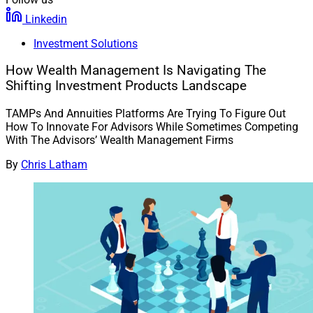
Linkedin
Investment Solutions
How Wealth Management Is Navigating The
Shifting Investment Products Landscape
TAMPs And Annuities Platforms Are Trying To Figure Out
How To Innovate For Advisors While Sometimes Competing
With The Advisors’ Wealth Management Firms
By
Chris Latham