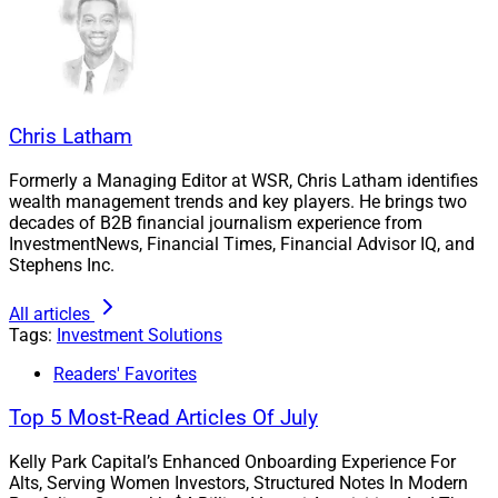
Chris Latham
Formerly a Managing Editor at WSR, Chris Latham identifies
wealth management trends and key players. He brings two
decades of B2B financial journalism experience from
InvestmentNews, Financial Times, Financial Advisor IQ, and
Stephens Inc.
All articles
Tags:
Investment Solutions
Shannon Larson, Senior Vice President of Platform Management and 
Readers' Favorites
Product Development, Advisor Group
Top 5 Most-Read Articles Of July
“Advisor Group sees offering both commission and fee-
Kelly Park Capital’s Enhanced Onboarding Experience For
based options as a critical component in overall holistic
Alts, Serving Women Investors, Structured Notes In Modern
portfolio management for clients,” said Shannon