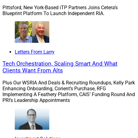
needs there is still an opportunity to deliver
Pittsford, New York-Based iTP Partners Joins Cetera’s
comprehensive proposals that demonstrate both
Blueprint Platform To Launch Independent RIA.
performance and rationale for annuities. Ongoing
comprehensive reporting that shows what role an
annuity plays in an account is necessary regardless of
whether the client is working with a brokerage structure
or on an advisory basis, according to Larson.
Letters From Larry
Tech Orchestration, Scaling Smart And What
“For TAMPs to grow their market share they need to
Clients Want From Alts
differentiate what has become a more commoditized
Plus Our WSRIA And Deals & Recruiting Roundups, Kelly Park
suite of investment solutions. Successful TAMPs
Enhancing Onboarding, Corient’s Purchase, RFG
support and drive advisor growth by providing practice
Implementing A Feathery Platform, CAIS’ Funding Round And
management, coaching and tools for holistic wealth
PRI’s Leadership Appointments
management,” she said.
“It is critical that those TAMPs partner with home
offices to ensure that they are not contradicting policies