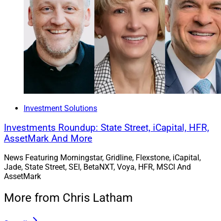
Investment Solutions
Investments Roundup: State Street, iCapital, HFR,
AssetMark And More
News Featuring Morningstar, Gridline, Flexstone, iCapital,
Jade, State Street, SEI, BetaNXT, Voya, HFR, MSCI And
AssetMark
More from Chris Latham