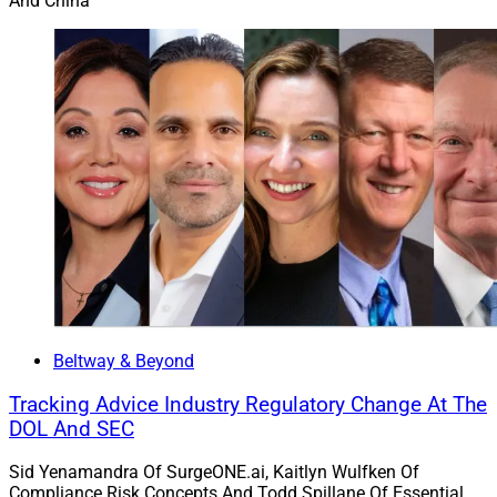
And China
Beltway & Beyond
Tracking Advice Industry Regulatory Change At The
DOL And SEC
Sid Yenamandra Of SurgeONE.ai, Kaitlyn Wulfken Of
Compliance Risk Concepts And Todd Spillane Of Essential