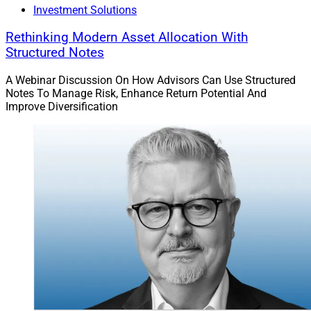
Investment Solutions
architecture marketplace of approximately 150 vetted
financial strategies and products including annuities
Rethinking Modern Asset Allocation With
and alternatives, as well as thought leadership
Structured Notes
resources.
A Webinar Discussion On How Advisors Can Use Structured
Notes To Manage Risk, Enhance Return Potential And
Improve Diversification