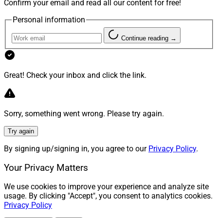
Confirm your email and read all our content for free!
Report, can be reached at
clatham@wealthsolutionsreport.com
Personal information
Continue reading →
Great! Check your inbox and click the link.
Sorry, something went wrong. Please try again.
Try again
By signing up/signing in, you agree to our
Privacy Policy
.
Your Privacy Matters
We use cookies to improve your experience and analyze site
usage. By clicking "Accept", you consent to analytics cookies.
Privacy Policy