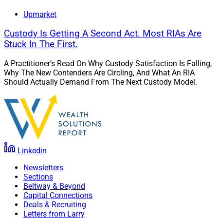
Upmarket
Custody Is Getting A Second Act. Most RIAs Are
Stuck In The First.
A Practitioner’s Read On Why Custody Satisfaction Is Falling,
Why The New Contenders Are Circling, And What An RIA
Should Actually Demand From The Next Custody Model.
Linkedin
Newsletters
Brad Goodman, Head of Platform, SYSTM
Sections
Beltway & Beyond
“We understand that wealth managers and their firms
Capital Connections
Deals & Recruiting
have varying perspectives on the need for a TAMP
Letters from Larry