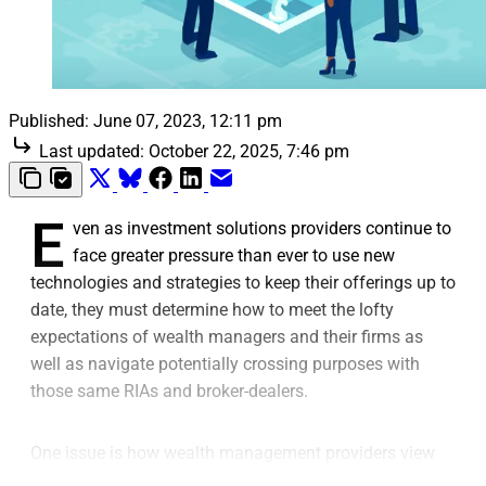
Published:
June 07, 2023, 12:11 pm
Last updated:
October 22, 2025, 7:46 pm
E
ven as investment solutions providers continue to
face greater pressure than ever to use new
technologies and strategies to keep their offerings up to
date, they must determine how to meet the lofty
expectations of wealth managers and their firms as
well as navigate potentially crossing purposes with
those same RIAs and broker-dealers.
One issue is how wealth management providers view
the need for using a turnkey asset management