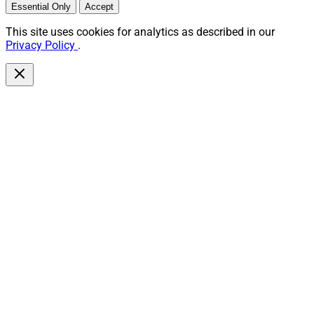
Essential Only
Accept
This site uses cookies for analytics as described in our
Privacy Policy
.