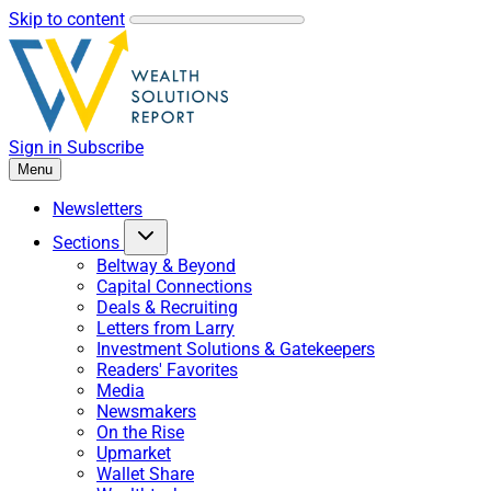
Skip to content
Sign in
Subscribe
Menu
Newsletters
Sections
Beltway & Beyond
Capital Connections
Deals & Recruiting
Letters from Larry
Investment Solutions & Gatekeepers
Readers' Favorites
Media
Newsmakers
On the Rise
Upmarket
Wallet Share