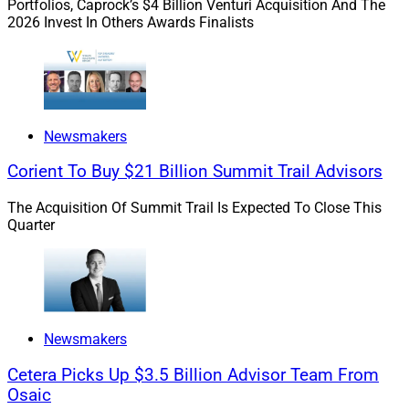
Portfolios, Caprock’s $4 Billion Venturi Acquisition And The
Larson, Senior Vice President of Platform Management
2026 Invest In Others Awards Finalists
and Product Development for
Advisor Group
. “Client
needs are not ‘one size fits all,’ so having access to both
allows financial professionals to provide a broad range
of investment products to achieve goals and
outcomes.”
Newsmakers
Corient To Buy $21 Billion Summit Trail Advisors
Advisor Group – which encompasses more than 10,000
The Acquisition Of Summit Trail Is Expected To Close This
financial professionals – is in the process of
Quarter
transitioning from its current multi-brand network
model to a single, rebranded entity that will unify eight
wealth management firms currently part of the Advisor
Group network into one structure.
Newsmakers
Regarding annuities platforms, Larson explained that
Cetera Picks Up $3.5 Billion Advisor Team From
clients are expecting more customization, and while
Osaic
financial planning tools have evolved to meet those