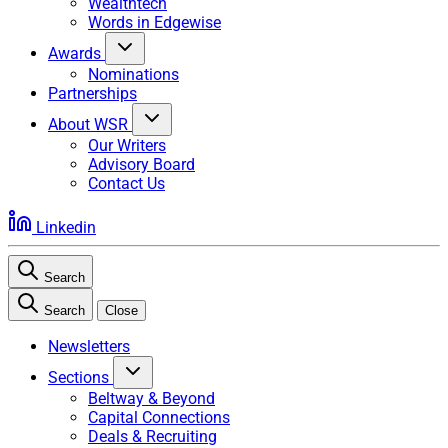
Wealthtech
Words in Edgewise
Awards
Nominations
Partnerships
About WSR
Our Writers
Advisory Board
Contact Us
Linkedin
Search
Search
Close
Newsletters
Sections
Beltway & Beyond
Capital Connections
Deals & Recruiting