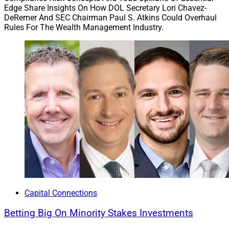
Edge Share Insights On How DOL Secretary Lori Chavez-
DeRemer And SEC Chairman Paul S. Atkins Could Overhaul
Rules For The Wealth Management Industry.
Capital Connections
Betting Big On Minority Stakes Investments