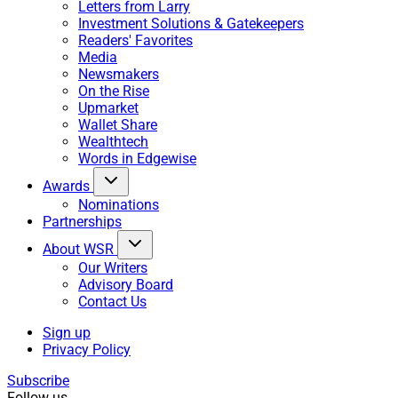
Letters from Larry
Investment Solutions & Gatekeepers
Readers' Favorites
Media
Newsmakers
On the Rise
Upmarket
Wallet Share
Wealthtech
Words in Edgewise
Awards
Nominations
Partnerships
About WSR
Our Writers
Advisory Board
Contact Us
Sign up
Privacy Policy
Subscribe
Follow us