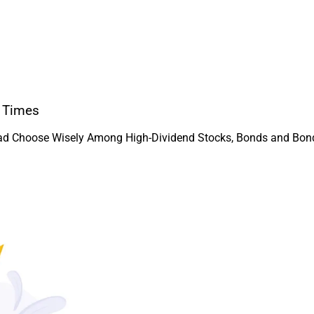
y Times
ead Choose Wisely Among High-Dividend Stocks, Bonds and Bond-