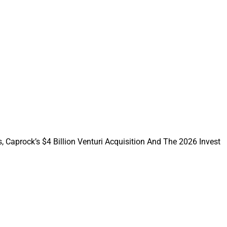
es prove that asset
ups are imploding as
 investors — high-
lding more than 4%
, Caprock’s $4 Billion Venturi Acquisition And The 2026 Invest
icting the common
instruments are
ower than the stock