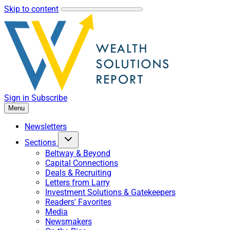
Skip to content
Sign in
Subscribe
Menu
Newsletters
Sections
Beltway & Beyond
Capital Connections
Deals & Recruiting
Letters from Larry
Investment Solutions & Gatekeepers
Readers' Favorites
Media
Newsmakers