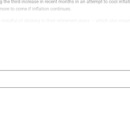
 the third increase in recent months in an attempt to cool infla
more to come if inflation continues.
 mindful of sticking to their retirement plans — which also mea
ect any upcoming life changes. There are safer havens in tumult
usually come to mind. These more secure assets, including bonds
en track record of generating income and growth, especially in in
g
ets that investors were taught to seek in an inflationary environ
g considered the asset of choice when the U.S. dollar is in decline
andard is now a relic investment philosophy and it’s inappropriat
nt because it doesn’t generate income.
nsidered a shelter for investors in periods of inflation, is just as
ld. Sure, real estate prices tend to rise with inflation, but most p
 to diversify their holdings by owning multiple properties across
 liquid asset. Finding a buyer, especially when stock markets are 