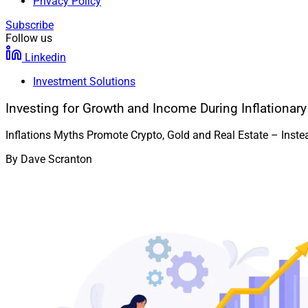
Privacy Policy
Subscribe
Follow us
Linkedin
Investment Solutions
Investing for Growth and Income During Inflationar
Inflations Myths Promote Crypto, Gold and Real Estate – Inst
By
Dave Scranton