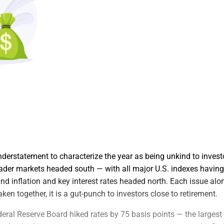
derstatement to characterize the year as being unkind to investor
ader markets headed south — with all major U.S. indexes havin
nd inflation and key interest rates headed north. Each issue alone
ken together, it is a gut-punch to investors close to retirement.
eral Reserve Board hiked rates by 75 basis points — the largest