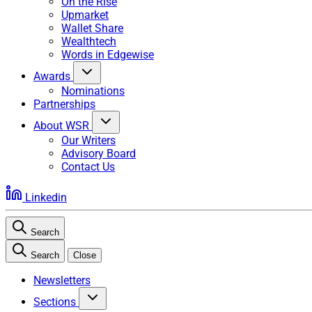
On the Rise
Upmarket
Wallet Share
Wealthtech
Words in Edgewise
Awards
Nominations
Partnerships
About WSR
Our Writers
Advisory Board
Contact Us
Linkedin
Search
Search
Close
Newsletters
Sections