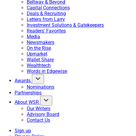
Beltway & Beyond
Capital Connections
Deals & Recruiting
Letters from Larry
Investment Solutions & Gatekeepers
Readers' Favorites
Media
Newsmakers
On the Rise
Upmarket
Wallet Share
Wealthtech
Words in Edgewise
Awards
Nominations
Partnerships
About WSR
Our Writers
Advisory Board
Contact Us
Sign up