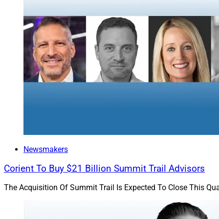
Income-generating 
stocks to buy more 
generated from bon
Investors can gener
because future inc
Newsmakers
Corient To Buy $21 Billion Summit Trail Advisors
The Acquisition Of Summit Trail Is Expected To Close This Qua