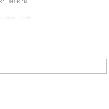
tion. The Fed has
ns making the right
uous times, just
 and specific
flationary times.
ment are no longer
, has lost its
e for anyone retired
 impractical to hold
eople don’t have the
 the country. And
volatile, can be