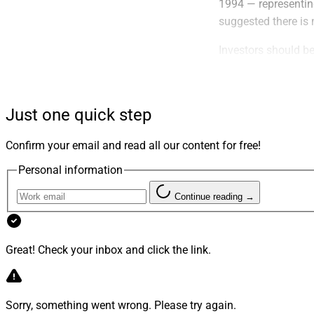
1994 — representing
suggested there is 
Investors should be
adjustments to refl
not the ones that 
stocks, have a prov
Just one quick step
Myth Bustin
Confirm your email and read all our content for free!
Personal information
The traditional ass
foolproof.
Gold,
lon
Continue reading →
luster. The gold st
or nearing retireme
Great! Check your inbox and click the link.
Real estate, long co
in a portfolio as go
financial resources
Sorry, something went wrong. Please try again.
real estate is not a