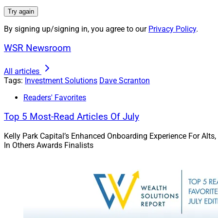
difficult.
Try again
Virtual currencies 
By signing up/signing in, you agree to our
Privacy Policy
.
class is just as ri
WSR Newsroom
once sky-high valua
All articles
Stocks and 
Tags:
Investment Solutions
Dave Scranton
Readers' Favorites
Not all stocks are 
dividend stocks — 
Top 5 Most-Read Articles Of July
for the year.
Kelly Park Capital’s Enhanced Onboarding Experience For Alts,
In Others Awards Finalists
Bonds and bond-lik
belief of avoiding 
down for the year, 
market.
Inflation He