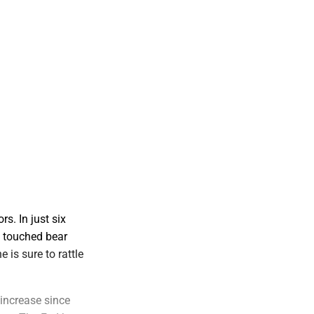
s. In just six
g touched bear
 is sure to rattle
 increase since