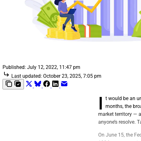
Published:
July 12, 2022, 11:47 pm
Last updated:
October 23, 2025, 7:05 pm
I
t would be an un
months, the bro
market territory — a
anyone’s resolve. Ta
On June 15, the Fed