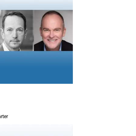
assets can provide a hedge against inflation. Reinvest payouts 
shares, which could be at a discount in an inflationary environm
ds or bond-like instruments can be used to buy even more of th
ate more income through this strategy than investing in traditio
ome can grow faster.
Remember to review retirement timelines. T
model has investors starting in growth-ori
switching to income when approaching ret
problem is many investors get too close to
reallocating investments The transition pe
15 years before retirement. Investors don’
growth in the portfolio, but they should be 
an income component.
rter
There are investment options that can gen
growth during a time of market turmoil, you
beyond traditional assets. High-dividend s