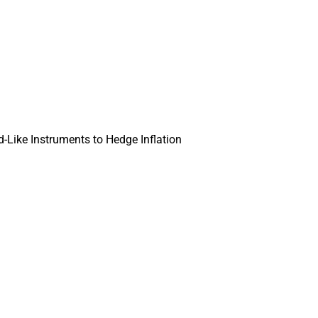
Like Instruments to Hedge Inflation