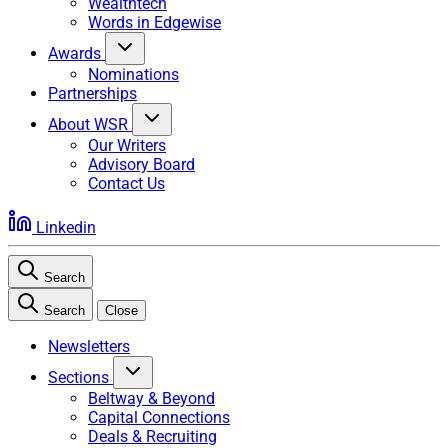
Wealthtech
Words in Edgewise
Awards
Nominations
Partnerships
About WSR
Our Writers
Advisory Board
Contact Us
Linkedin
Search
Search
Close
Newsletters
Sections
Beltway & Beyond
Capital Connections
Deals & Recruiting