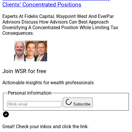
and we look forward to welcoming them into our
Clients’ Concentrated Positions
community of like-minded entrepreneurs.”
Experts At Fidelis Capital, Waypoint West And EverPar
Advisors Discuss How Advisors Can Best Approach
Kestra PWS is a hybrid RIA subsidiary of Kestra
Diversifying A Concentrated Position While Limiting Tax
Consequences.
Financial that supports independent advisory and
professional teams with an independent RIA and
affiliated broker-dealer. In October, Kestra PWS
onboarded Bob McCullough
, in partnership with
Inspired Wealth Planning. In September,
Kestra
Financial added $1.7 billion Symonds Wealth
Join WSR for free
Management
to its network and its subsidiary
Actionable insights for wealth professionals
Bluespring Wealth Partners acquired $700 million
Christopher Street Financial
.
Personal information
Subscribe
Michael Madden, Contributing Editor and Research
Analyst at Wealth Solutions Report, can be reached at
mmadden@wealthsolutionsreport.com
.
Great! Check your inbox and click the link.