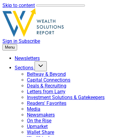
Skip to content
Sign in
Subscribe
Menu
Newsletters
Sections
Beltway & Beyond
Capital Connections
Deals & Recruiting
Letters from Larry
Investment Solutions & Gatekeepers
Readers' Favorites
Media
Newsmakers
On the Rise
Upmarket
Wallet Share