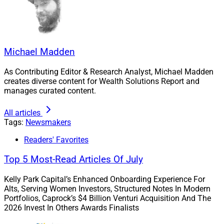
Michael Madden
As Contributing Editor & Research Analyst, Michael Madden
creates diverse content for Wealth Solutions Report and
manages curated content.
The Kindred Wealth Partners team
All articles
Tags:
Newsmakers
Moving from Morgan Stanley, the Kindred Senior
Readers' Favorites
Managing Partners plan expansion over the next
several years utilizing Kestra PWS’ resources. The team
Top 5 Most-Read Articles Of July
chose the name “kindred” to emphasize relationships
Kelly Park Capital’s Enhanced Onboarding Experience For
with families and clients that share similar values.
Alts, Serving Women Investors, Structured Notes In Modern
Portfolios, Caprock’s $4 Billion Venturi Acquisition And The
2026 Invest In Others Awards Finalists
Rob Bartenstein, CEO of Kestra PWS, said, “As is our
tradition, we spent a lot of time getting to know our new