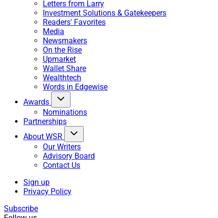
Letters from Larry
Investment Solutions & Gatekeepers
Readers' Favorites
Media
Newsmakers
On the Rise
Upmarket
Wallet Share
Wealthtech
Words in Edgewise
Awards
Nominations
Partnerships
About WSR
Our Writers
Advisory Board
Contact Us
Sign up
Privacy Policy
Subscribe
Follow us