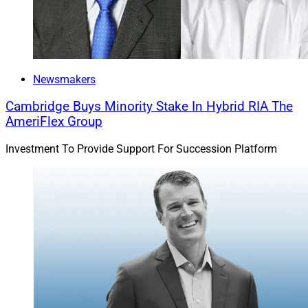
Newsmakers
Cambridge Buys Minority Stake In Hybrid RIA The
AmeriFlex Group
Investment To Provide Support For Succession Platform