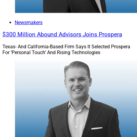
Newsmakers
$300 Million Abound Advisors Joins Prospera
Texas- And California-Based Firm Says It Selected Prospera
For ‘Personal Touch’ And Rising Technologies