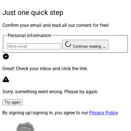
PWS, we can expand our team with top-tier talent,
deepen new and existing relationships, and serve
Just one quick step
clients in ways we were not able to previously. Premier
resources paired with direct access to a highly engaged,
Confirm your email and read all our content for free!
dedicated executive team and a vibrant, family-like
Personal information
culture made the transition feel like the natural, next
step for our business and clients.”
Continue reading →
Great! Check your inbox and click the link.
Sorry, something went wrong. Please try again.
Try again
By signing up/signing in, you agree to our
Privacy Policy
.