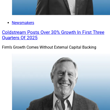
Newsmakers
Coldstream Posts Over 30% Growth In First Three
Quarters Of 2025
Firm’s Growth Comes Without External Capital Backing