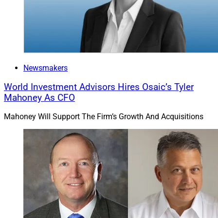
Newsmakers
World Investment Advisors Hires Osaic’s Tyler
Mahoney As CFO
Mahoney Will Support The Firm’s Growth And Acquisitions