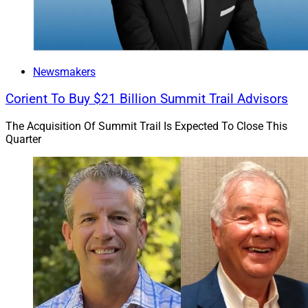
Newsmakers
Corient To Buy $21 Billion Summit Trail Advisors
The Acquisition Of Summit Trail Is Expected To Close This
Quarter