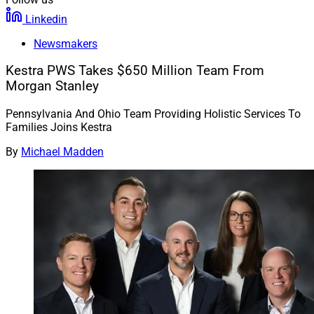
Linkedin
Newsmakers
Kestra PWS Takes $650 Million Team From
Morgan Stanley
Pennsylvania And Ohio Team Providing Holistic Services To
Families Joins Kestra
By
Michael Madden