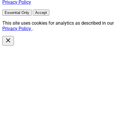
Privacy Policy
Essential Only
Accept
This site uses cookies for analytics as described in our
Privacy Policy
.