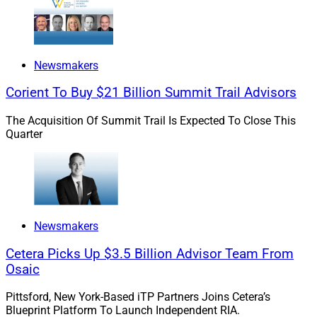
partners prior to their affiliation. In this case, we even
went on a fishing trip together. When spending that kind
of quality time together, it’s evident when there’s a right
Newsmakers
fit – and everyone knew this was a very right fit.”
Corient To Buy $21 Billion Summit Trail Advisors
The Acquisition Of Summit Trail Is Expected To Close This
Quarter
Newsmakers
Cetera Picks Up $3.5 Billion Advisor Team From
Osaic
Pittsford, New York-Based iTP Partners Joins Cetera’s
Blueprint Platform To Launch Independent RIA.