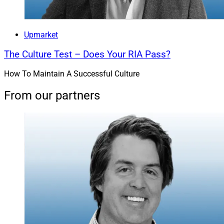
Upmarket
The Culture Test – Does Your RIA Pass?
How To Maintain A Successful Culture
From our partners