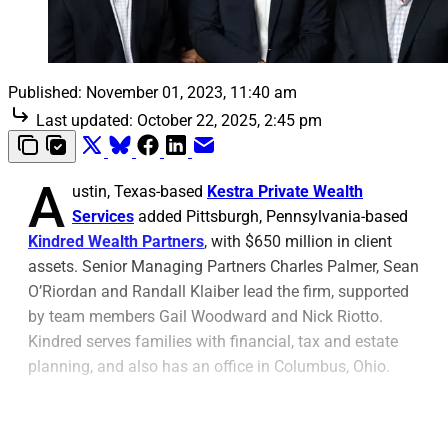
Published:
November 01, 2023, 11:40 am
Last updated:
October 22, 2025, 2:45 pm
A
ustin, Texas-based
Kestra Private Wealth
Services
added Pittsburgh, Pennsylvania-based
Kindred Wealth Partners
, with $650 million in client
assets. Senior Managing Partners Charles Palmer, Sean
O’Riordan and Randall Klaiber lead the firm, supported
by team members Gail Woodward and Nick Riotto.
Kindred serves families with financial, tax and estate
planning, and also has an office in Columbus, Ohio.
The Kindred team said, “With the support of Kestra