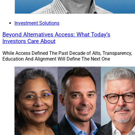
Investment Solutions
Beyond Alternatives Access: What Today’s
Investors Care About
While Access Defined The Past Decade of Alts, Transparency,
Education And Alignment Will Define The Next One