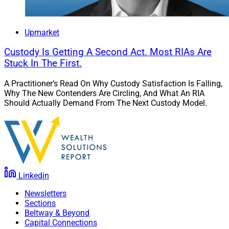
Upmarket
Custody Is Getting A Second Act. Most RIAs Are
Stuck In The First.
A Practitioner’s Read On Why Custody Satisfaction Is Falling,
Why The New Contenders Are Circling, And What An RIA
Should Actually Demand From The Next Custody Model.
Linkedin
Newsletters
Sections
Beltway & Beyond
Capital Connections