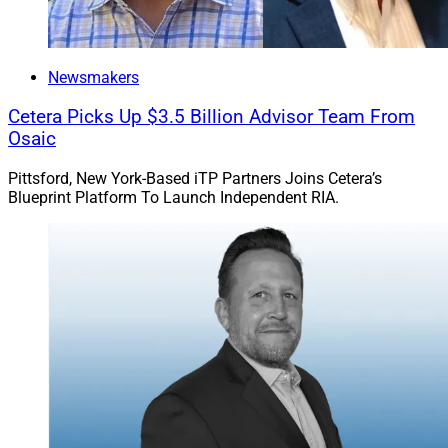
Newsmakers
Cetera Picks Up $3.5 Billion Advisor Team From
Osaic
Pittsford, New York-Based iTP Partners Joins Cetera’s
Blueprint Platform To Launch Independent RIA.