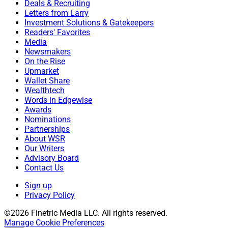
Deals & Recruiting
Letters from Larry
Investment Solutions & Gatekeepers
Readers' Favorites
Media
Newsmakers
On the Rise
Upmarket
Wallet Share
Wealthtech
Words in Edgewise
Awards
Nominations
Partnerships
About WSR
Our Writers
Advisory Board
Contact Us
Sign up
Privacy Policy
©2026 Finetric Media LLC. All rights reserved.
Manage Cookie Preferences