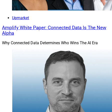
Upmarket
Amplify White Paper: Connected Data Is The New
Alpha
Why Connected Data Determines Who Wins The AI Era