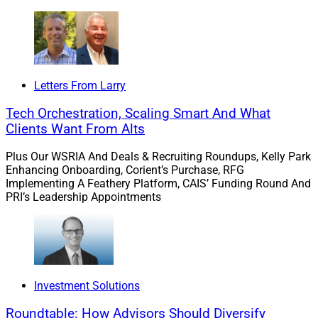
Letters From Larry
Tech Orchestration, Scaling Smart And What
Clients Want From Alts
Plus Our WSRIA And Deals & Recruiting Roundups, Kelly Park
Rob Bartenstein, CEO, Kestra Private Wealth Services
Enhancing Onboarding, Corient’s Purchase, RFG
Implementing A Feathery Platform, CAIS’ Funding Round And
PRI’s Leadership Appointments
“Chuck, Sean, and Randy’s client-first business model,
firm goals, and entrepreneurial spirit fit seamlessly
within the environment we’ve carefully cultivated at
Kestra PWS,” Bartenstein continued. “It’s our mission to
empower financial professional teams like Kindred
Investment Solutions
Wealth with new avenues to serve their clients and
accelerate their business into the next phase of growth,
Roundtable: How Advisors Should Diversify