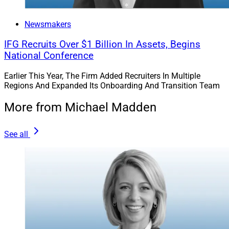
Newsmakers
IFG Recruits Over $1 Billion In Assets, Begins
National Conference
Earlier This Year, The Firm Added Recruiters In Multiple
Regions And Expanded Its Onboarding And Transition Team
More from Michael Madden
See all