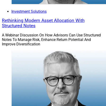
Investment Solutions
Rethinking Modern Asset Allocation With
Structured Notes
A Webinar Discussion On How Advisors Can Use Structured
Notes To Manage Risk, Enhance Return Potential And
Improve Diversification