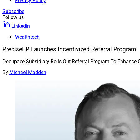
Privacy Policy
Subscribe
Follow us
Linkedin
Wealthtech
PreciseFP Launches Incentivized Referral Program
Docupace Subsidiary Rolls Out Referral Program To Enhance 
By
Michael Madden