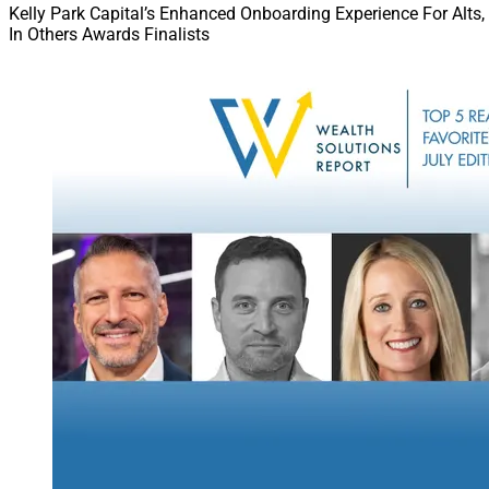
Kelly Park Capital’s Enhanced Onboarding Experience For Alts,
In Others Awards Finalists