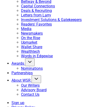
Beltway & Beyond
Capital Connections
Deals & Recruiting
Letters from Larry
Investment Solutions & Gatekeepers
Readers' Favorites
Media
Newsmakers
On the Rise
Upmarket
Wallet Share
Wealthtech
Words in Edgewise
Awards
Nominations
Partnerships
About WSR
Our Writers
Advisory Board
Contact Us
Sign up