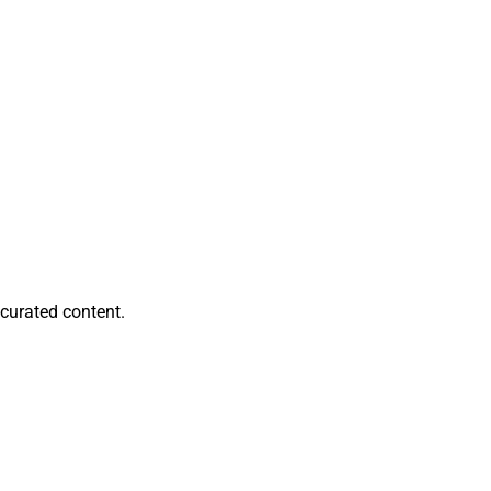
llegos, Financial
s new referral
to strengthening
 while its previous
ort, can be
curated content.