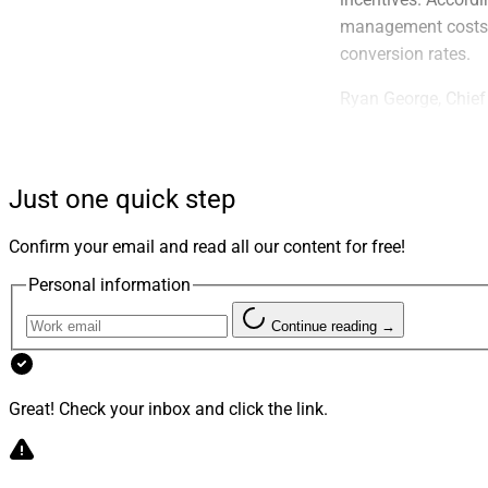
management costs i
conversion rates.
Ryan George, Chief
of financial advis
as the backbone. Th
peers can unlock ex
Just one quick step
Confirm your email and read all our content for free!
Personal information
Continue reading →
Great! Check your inbox and click the link.