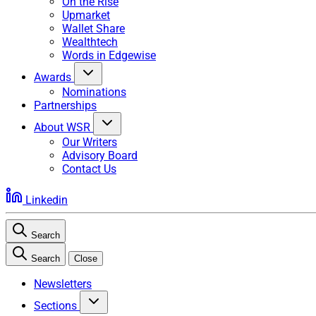
On the Rise
Upmarket
Wallet Share
Wealthtech
Words in Edgewise
Awards
Nominations
Partnerships
About WSR
Our Writers
Advisory Board
Contact Us
Linkedin
Search
Search
Close
Newsletters
Sections