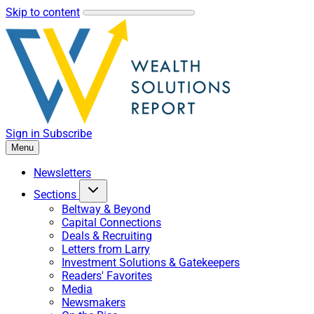
Skip to content
Sign in
Subscribe
Menu
Newsletters
Sections
Beltway & Beyond
Capital Connections
Deals & Recruiting
Letters from Larry
Investment Solutions & Gatekeepers
Readers' Favorites
Media
Newsmakers