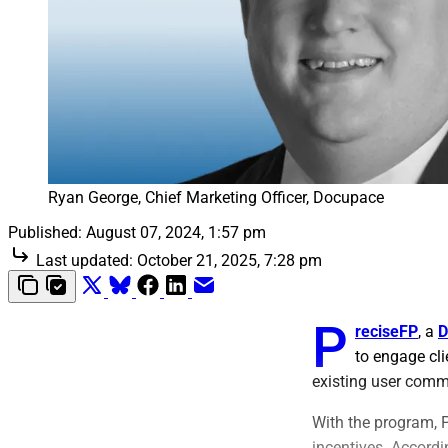
Ryan George, Chief Marketing Officer, Docupace
Published:
August 07, 2024, 1:57 pm
Last updated:
October 21, 2025, 7:28 pm
P
reciseFP
, a
D
to engage cli
existing user comm
With the program, P
incentives. Accordi