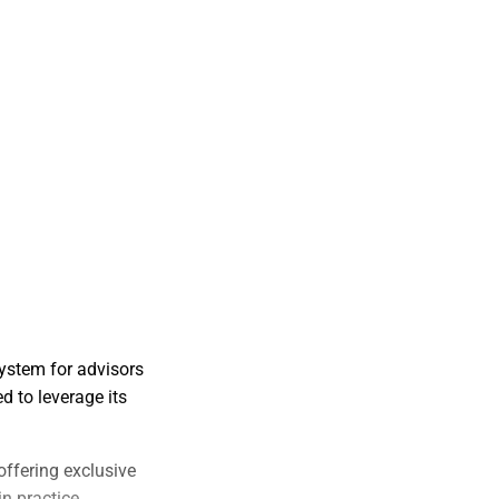
ystem for advisors
d to leverage its
offering exclusive
in practice