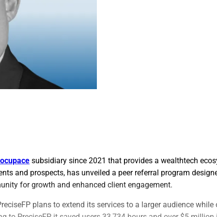
ocupace
subsidiary since 2021 that provides a wealthtech ecos
ents and prospects, has unveiled a peer referral program designe
unity for growth and enhanced client engagement.
reciseFP plans to extend its services to a larger audience while 
ng to PreciseFP, it saved users 33,734 hours and over $5 million 