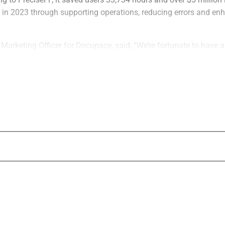
n 2023 through supporting operations, reducing errors and enh
 Marketing Officer for Docupace, said, “We’re fortunate to have
ors who have built their client engagement and onboarding proce
e greatest compliment we can receive is an introduction, and us
clusive rewards as the people they refer join the platform.”
The program, which is open to all, provides
for each successful introduction as an inc
referred users will receive a specialized 
with discounts.
PreciseFP’s platform includes a paperless
with customizable client engagements and
capabilities. With the platform, the firm ai
advisor productivity by helping them avoid
“We strongly believe our passionate and l