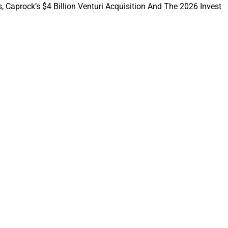
, Caprock’s $4 Billion Venturi Acquisition And The 2026 Invest