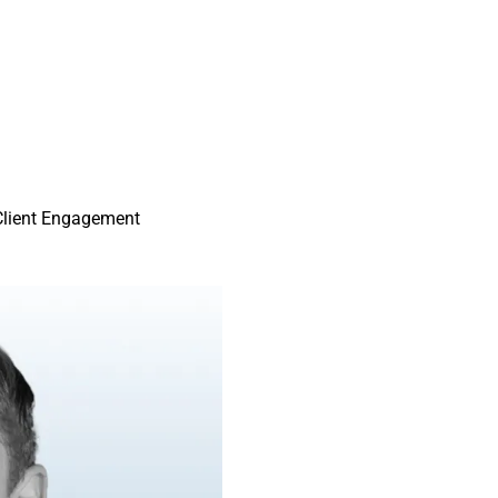
Client Engagement