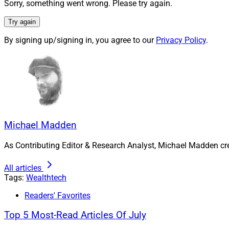
Sorry, something went wrong. Please try again.
Nora Gallegos, Financial
Try again
Leader, PreciseFP
By signing up/signing in, you agree to our
Privacy Policy
.
this community by p
In July, private eq
investor, FTV Capit
Michael Madden, Co
reached at
mmadde
Michael Madden
As Contributing Editor & Research Analyst, Michael Madden cr
All articles
Tags:
Wealthtech
Readers' Favorites
Top 5 Most-Read Articles Of July