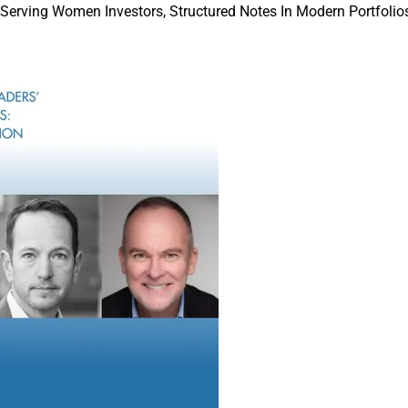
 Serving Women Investors, Structured Notes In Modern Portfolios