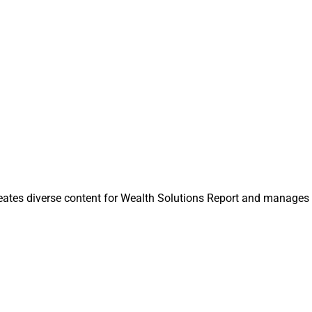
is one of our greatest assets,” said Nora Ga
 Planning Thought 
Planning Thought Leader at PreciseFP. “Thi
program seeks to solidify our commitment 
roviding it with additional fuel for growth.”
uity firm Genstar Capital made a
majority investment
in Docupace
al, continued as a minority investor.
ntributing Editor & Research Analyst at Wealth Solutions Rep
n@wealthsolutionsreport.com
.
eates diverse content for Wealth Solutions Report and manages 