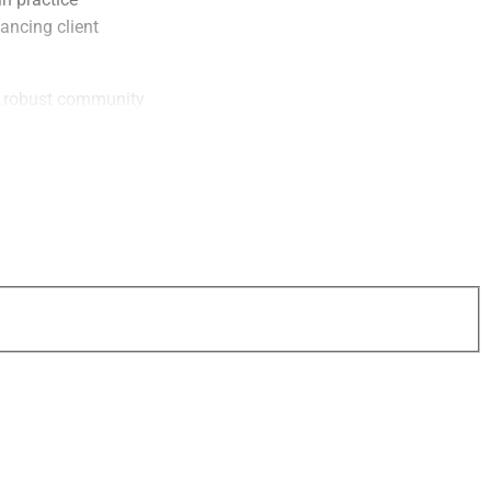
ancing client
 a robust community
sses with PreciseFP
ers who refer their
 a $100 gift card
entive. Newly
onboarding program
 onboarding process
 e-signature
ms to increase
 paperwork.
oyal user community