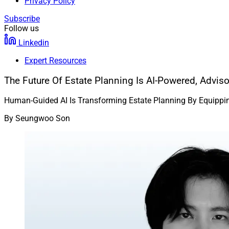
Privacy Policy
Subscribe
Follow us
Linkedin
Expert Resources
The Future Of Estate Planning Is AI-Powered, Advis
Human-Guided AI Is Transforming Estate Planning By Equipping
By
Seungwoo Son