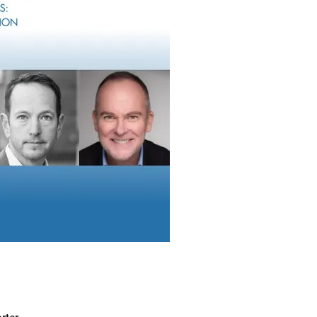
dvisors To Help Protect Client Estates
te planning application, AI’s capabilities can be a game changer f
 clients. Tasks that once took weeks can now be accomplished i
eed, accuracy and functionality are continuously unfolding.
m, AI can reduce tedious manual tasks, such as rapidly reviewi
anning documents and extracting scanned data to complete forms
ta – selectively extracting key information from documents, su
and presenting it in an easy-to-understand format. Beyond that, 
ppealing personalized documents for their clients, complete wit
original documents for easy verification.
I’s Potential To Unveil Endless Possibiliti
 estate planning is moving towards agentic AI workflows.