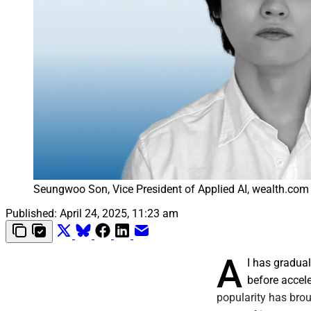
Seungwoo Son, Vice President of Applied AI, wealth.com
Published:
April 24, 2025, 11:23 am
A
I has gradual
before accele
popularity has brou