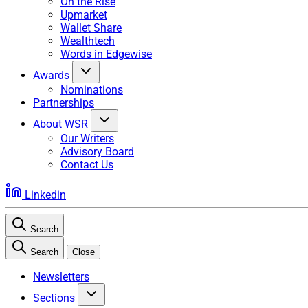
On the Rise
Upmarket
Wallet Share
Wealthtech
Words in Edgewise
Awards
Nominations
Partnerships
About WSR
Our Writers
Advisory Board
Contact Us
Linkedin
Search
Search
Close
Newsletters
Sections