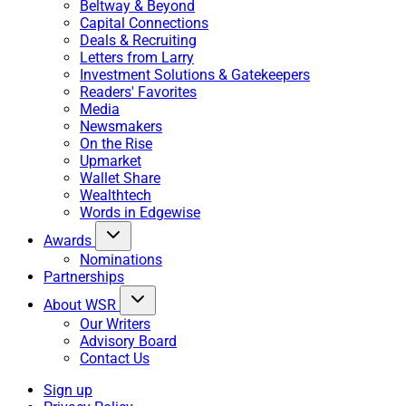
Beltway & Beyond
Capital Connections
Deals & Recruiting
Letters from Larry
Investment Solutions & Gatekeepers
Readers' Favorites
Media
Newsmakers
On the Rise
Upmarket
Wallet Share
Wealthtech
Words in Edgewise
Awards
Nominations
Partnerships
About WSR
Our Writers
Advisory Board
Contact Us
Sign up