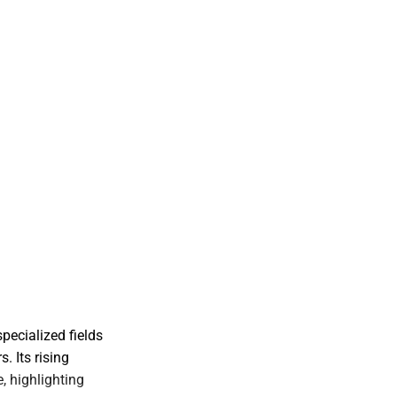
pecialized fields
. Its rising
, highlighting