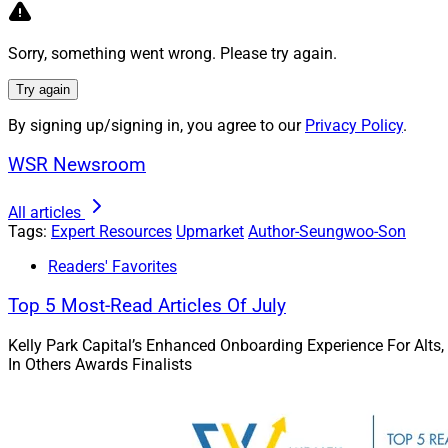
Creating AI applica
breakthroughs. It 
Sorry, something went wrong. Please try again.
expertise to provid
Try again
Because AI may invo
good as the human i
By signing up/signing in, you agree to our
Privacy Policy
.
incorporate a “huma
WSR Newsroom
generated content b
ensure that the out
All articles
Tags:
Expert Resources
Upmarket
Author-Seungwoo-Son
Credible AI-backed 
Readers' Favorites
Although there is n
Top 5 Most-Read Articles Of July
planning products, 
Kelly Park Capital’s Enhanced Onboarding Experience For Alts,
guidance when leve
In Others Awards Finalists
and improper execut
probate. This under
oversight from lice