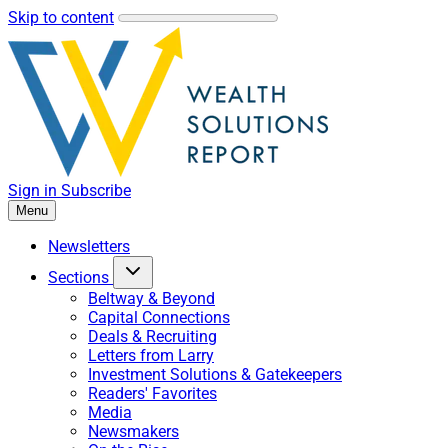
Skip to content
Sign in
Subscribe
Menu
Newsletters
Sections
Beltway & Beyond
Capital Connections
Deals & Recruiting
Letters from Larry
Investment Solutions & Gatekeepers
Readers' Favorites
Media
Newsmakers