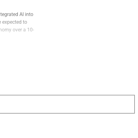
tegrated AI into
e expected to
onomy over a 10-
o exception. This is
ed since 2022
een complex, costly
Planning
lity and
 through convenient
t’s critical for
ing them.