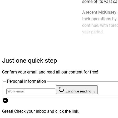
some of its vast cap
A recent McKinsey 
their operations by
continue, with fore
year period.
AI is revolutionizi
welcome news, give
according to Caring
Just one quick step
and time-intensive.
Confirm your email and read all our content for free!
Unleashing E
Personal information
Recent technologica
Continue reading →
attainability of es
online platforms. Ho
advisors to properl
Great! Check your inbox and click the link.