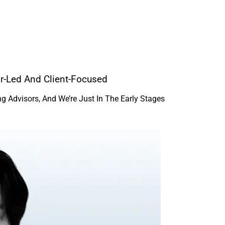
or-Led And Client-Focused
 Advisors, And We’re Just In The Early Stages