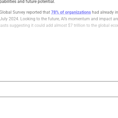
abilities and future potential.
Global Survey reported that
78% of organizations
had already in
 July 2024. Looking to the future, AI’s momentum and impact ar
casts suggesting it could add almost $7 trillion to the global ec
ng countless industries across the globe, and estate planning is n
n that the number of Americans with an estate plan has
declin
.com. Despite its importance, estate planning has historically b
 AI is changing that.
xpert-Backed AI To Revolutionize Estate 
l advancements have rapidly increased the efficiency, affordabi
tate planning, enabling financial advisors to offer these services
wever, given the sensitivity and complexity of the data involved, i
y vet potential AI-backed estate planning solutions before adopt