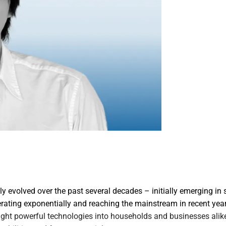
ly evolved over the past several decades – initially emerging in s
rating exponentially and reaching the mainstream in recent years
ght powerful technologies into households and businesses alike