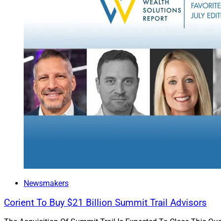
Empowering A
With the right esta
advisors and their
advancements in sp
In its simplest for
existing estate pl
simplify complex da
details of trusts, 
generate visually a
that point back to 
Harnessing A
Newsmakers
The future of AI in
Corient To Buy $21 Billion Summit Trail Advisors