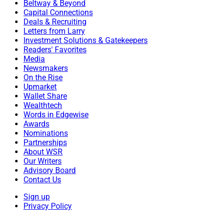
Beltway & Beyond
Capital Connections
Deals & Recruiting
Letters from Larry
Investment Solutions & Gatekeepers
Readers' Favorites
Media
Newsmakers
On the Rise
Upmarket
Wallet Share
Wealthtech
Words in Edgewise
Awards
Nominations
Partnerships
About WSR
Our Writers
Dan Zitting, CEO, Nitrogen
Advisory Board
Contact Us
Vestavia Hills, Alabama-based
RFG Advisory
has
Sign up
Privacy Policy
deployed
Nitrogen
for enterprise growth and client