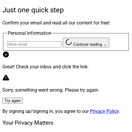
vision for the future of wealth management,” said Dan
Just one quick step
Zitting, Nitrogen’s recently appointed CEO. “We look
forward to supporting RFG in their mission to set a new
Confirm your email and read all our content for free!
standard of what it means to be the RIA of the future in
Personal information
the financial advisory industry.”
Continue reading →
5. CogniCor Announces Microsoft
Azure OpenAI Integration, Pilot
Great! Check your inbox and click the link.
Program
Sorry, something went wrong. Please try again.
Try again
By signing up/signing in, you agree to our
Privacy Policy
.
Your Privacy Matters