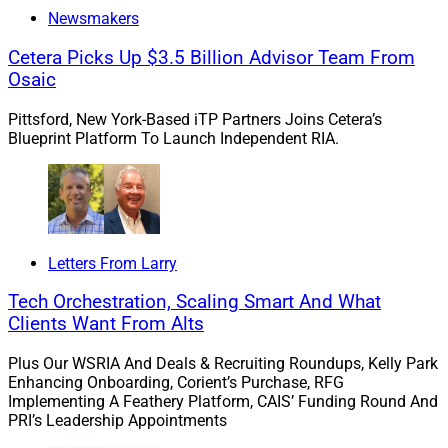
Newsmakers
If you would like to discuss this Larry’s Take further,
including how these trends might impact your business,
Cetera Picks Up $3.5 Billion Advisor Team From
please contact me at
Osaic
larry.roth@rlrstrategicpartners.com
.
Pittsford, New York-Based iTP Partners Joins Cetera’s
Blueprint Platform To Launch Independent RIA.
1. AdvisorEngine Integrates With
Schwab, Ritholtz Wealth
Management
Letters From Larry
Tech Orchestration, Scaling Smart And What
Clients Want From Alts
Plus Our WSRIA And Deals & Recruiting Roundups, Kelly Park
Enhancing Onboarding, Corient’s Purchase, RFG
Implementing A Feathery Platform, CAIS’ Funding Round And
PRI’s Leadership Appointments