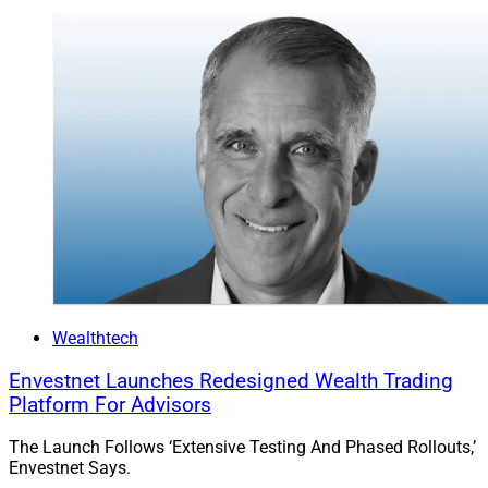
Advisor Software Survey Reveals
Tech All-Stars
Wealthtech
Envestnet Launches Redesigned Wealth Trading
Platform For Advisors
The Launch Follows ‘Extensive Testing And Phased Rollouts,’
Envestnet Says.