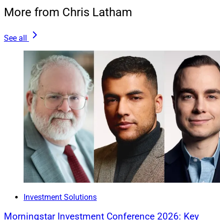
More from Chris Latham
See all
Joel Bruckenstein, President, Technology Tools for Today
The
2024 T3/Inside Information Advisor Software
Survey
revealed its list of leading wealthtech firms,
based on a variety of metrics, ranging from market
penetration to user satisfaction, across dozens of
categories. Here is a brief selection of some of the
Investment Solutions
survey’s “Software All-Stars.”
Morningstar Investment Conference 2026: Key