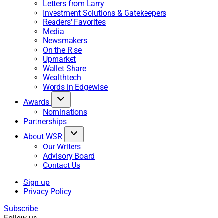
Letters from Larry
Investment Solutions & Gatekeepers
Readers' Favorites
Media
Newsmakers
On the Rise
Upmarket
Wallet Share
Wealthtech
Words in Edgewise
Awards
Nominations
Partnerships
About WSR
Our Writers
Advisory Board
Contact Us
Sign up
Privacy Policy
Subscribe
Follow us