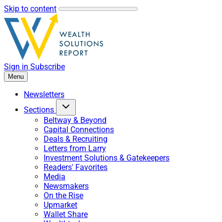
Skip to content
Sign in
Subscribe
Menu
Newsletters
Sections
Beltway & Beyond
Capital Connections
Deals & Recruiting
Letters from Larry
Investment Solutions & Gatekeepers
Readers' Favorites
Media
Newsmakers
On the Rise
Upmarket
Wallet Share