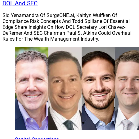
DOL And SEC
Sid Yenamandra Of SurgeONE.ai, Kaitlyn Wulfken Of
Compliance Risk Concepts And Todd Spillane Of Essential
Edge Share Insights On How DOL Secretary Lori Chavez-
DeRemer And SEC Chairman Paul S. Atkins Could Overhaul
Rules For The Wealth Management Industry.