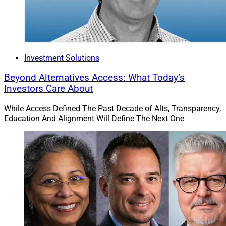
Investment Solutions
Beyond Alternatives Access: What Today’s
Investors Care About
While Access Defined The Past Decade of Alts, Transparency,
Education And Alignment Will Define The Next One