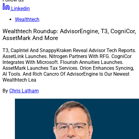
Linkedin
Wealthtech
Wealthtech Roundup: AdvisorEngine, T3, CogniCor,
AssetMark And More
T3, CapIntel And SnappyKraken Reveal Advisor Tech Reports.
AssetLink Launches. Nitrogen Partners With RFG. CogniCor
Integrates With Microsoft. Flourish Annuities Launches.
AssetMark Launches Tax Services. Orion Enhances Syncing,
AI Tools. And Rich Cancro Of AdvisorEngine Is Our Newest
Wealthtech Lea
By
Chris Latham