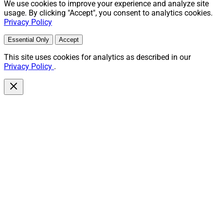
We use cookies to improve your experience and analyze site
usage. By clicking "Accept", you consent to analytics cookies.
Privacy Policy
Essential Only
Accept
This site uses cookies for analytics as described in our
Privacy Policy
.