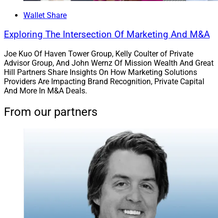
Wallet Share
Asset Managers, Advisors And
Exploring The Intersection Of Marketing And M&A
Investors
Joe Kuo Of Haven Tower Group, Kelly Coulter of Private
Advisor Group, And John Wernz Of Mission Wealth And Great
Hill Partners Share Insights On How Marketing Solutions
Providers Are Impacting Brand Recognition, Private Capital
And More In M&A Deals.
From our partners