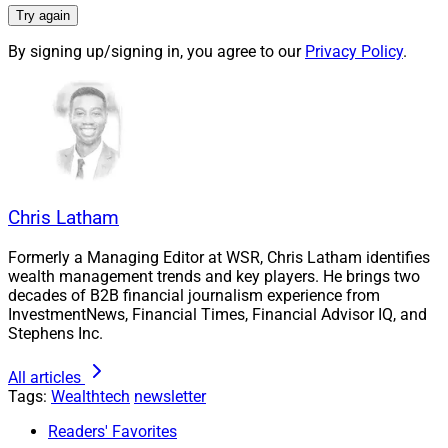
Try again
By signing up/signing in, you agree to our
Privacy Policy
.
Chris Latham
Formerly a Managing Editor at WSR, Chris Latham identifies
wealth management trends and key players. He brings two
decades of B2B financial journalism experience from
Larry Roth, CEO, Wealth Solutions Report
InvestmentNews, Financial Times, Financial Advisor IQ, and
Stephens Inc.
Advisor-facing technology reports have a wealth of
useful information. This roundup summarizes three
All articles
Tags:
Wealthtech
newsletter
such reports. A recent Deals & Recruiting Roundup did
so for a
Smarsh report
on digital compliance. And we
Readers' Favorites