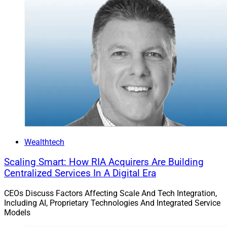
customized experience that is branded in their firm’s
identity.
WSR: What else are the most crucial technology
challenges that advisors and their firms face in 2024?
Cancro:
Figuring out growth blind spots – whether it is
in processes or technology. Now is the time to
transform – if you don’t have a digital foundation in
place that makes your service easy to access and
scalable, it will be harder to capture future growth. And
Wealthtech
to ensure growth, you must be able to serve new
Scaling Smart: How RIA Acquirers Are Building
segments of clients – the HNW clients of tomorrow are
Centralized Services In A Digital Era
being made today.
CEOs Discuss Factors Affecting Scale And Tech Integration,
Including AI, Proprietary Technologies And Integrated Service
WSR: What is AdvisorEngine doing to enhance its
Models
platform, and help advisors and their firms meet those