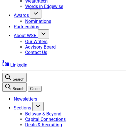
Wealthtech
Words in Edgewise
Awards
Nominations
Partnerships
About WSR
Our Writers
Advisory Board
Contact Us
Linkedin
Search
Search
Close
Newsletters
Sections
Beltway & Beyond
Capital Connections
Deals & Recruiting