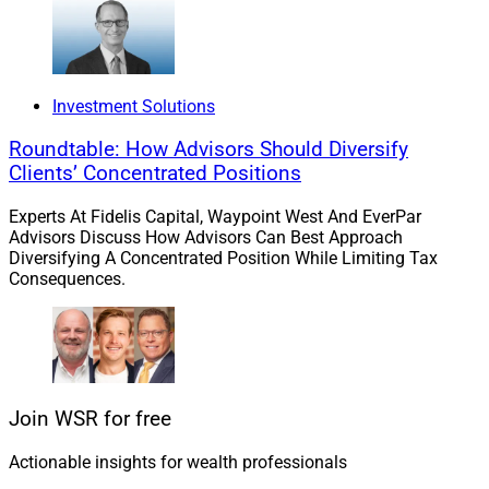
Investment Solutions
Roundtable: How Advisors Should Diversify
Clients’ Concentrated Positions
Experts At Fidelis Capital, Waypoint West And EverPar
Advisors Discuss How Advisors Can Best Approach
Diversifying A Concentrated Position While Limiting Tax
Consequences.
Rich Cancro, CEO, AdvisorEngine
Join WSR for free
Actionable insights for wealth professionals
AdvisorEngine
announced an integration with
Charles