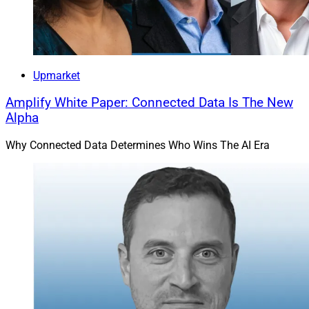
Devon Drew, Founder and CEO, AssetLink
Upmarket
New York-based
AssetLink
announced its official
Amplify White Paper: Connected Data Is The New
Alpha
launch, after previously operating since 2022 as DFD.
The AI-powered, bidirectional platform enables asset
Why Connected Data Determines Who Wins The AI Era
managers to find and contact financial advisors and
accredited investors who are seeking specific fund
types or strategies, while also enabling advisors to
connect with asset managers based on characteristics
of their firms or funds.
AssetLink aims to quicken sales cycles, save buyers
and sellers time and enhance financial innovation. At
launch, 67 asset managers had profiles and