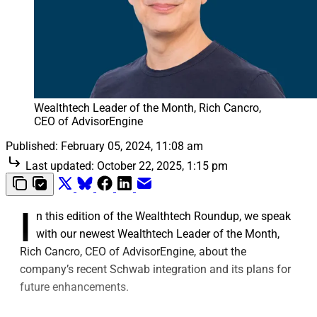
Wealthtech Leader of the Month, Rich Cancro, 
CEO of AdvisorEngine
Published:
February 05, 2024, 11:08 am
Last updated:
October 22, 2025, 1:15 pm
I
n this edition of the Wealthtech Roundup, we speak
with our newest Wealthtech Leader of the Month,
Rich Cancro, CEO of AdvisorEngine, about the
company’s recent Schwab integration and its plans for
future enhancements.