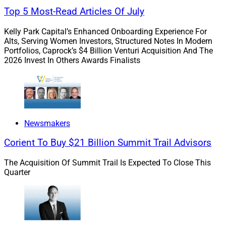
also covered a Financial Services Institute
(FSI) report
Top 5 Most-Read Articles Of July
that touches on tech regulations.
Kelly Park Capital’s Enhanced Onboarding Experience For
Alts, Serving Women Investors, Structured Notes In Modern
The challenge for advisors and wealth management
Portfolios, Caprock’s $4 Billion Venturi Acquisition And The
firm leaders is finding the time to read them all. Or
2026 Invest In Others Awards Finalists
rather, figuring out which ones to read. At WSR, we try
to alleviate some of that burden for you by highlighting
the most salient points. But just as every advisory
practice is unique, so are their wealthtech needs.
Newsmakers
That means technology firms producing these reports
Corient To Buy $21 Billion Summit Trail Advisors
must make them as relevant, engaging, forward-
thinking and useful as possible. Not only will that help
The Acquisition Of Summit Trail Is Expected To Close This
them get their message across better – and potentially
Quarter
bolster their sales – it also will help the broader
industry do a better job of serving and protecting their
end-clients.