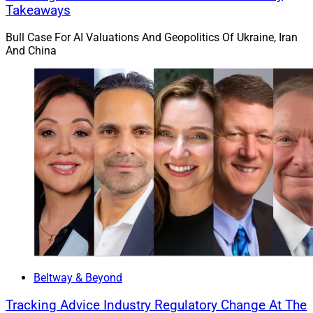
Takeaways
Advyzon was highlighted for CRM, portfolio
management tools and all-in-one programs. FP Alpha
Bull Case For AI Valuations And Geopolitics Of Ukraine, Iran
And China
was highlighted for financial planning and tax
planning. Kwanti was highlighted for investment data /
analytics and economic analysis / stress testing.
Flourish was highlighted for cryptocurrency / alts and
automated cash management. RightCapital was
highlighted for financial planning, Social Security and
account aggregation. SEI was highlighted for portfolio
management tools and trade rebalancing. And Smarsh
was highlighted for cybersecurity and social media
archiving.
Beltway & Beyond
Tracking Advice Industry Regulatory Change At The