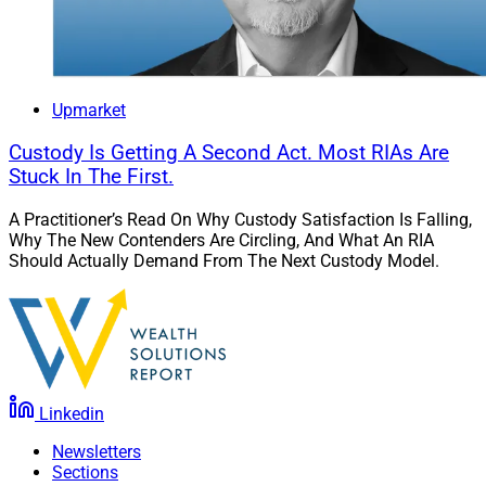
4. Nitrogen Partners With RFG
Advisory On Enterprise Growth And
Client Engagement
Upmarket
Custody Is Getting A Second Act. Most RIAs Are
Stuck In The First.
A Practitioner’s Read On Why Custody Satisfaction Is Falling,
Why The New Contenders Are Circling, And What An RIA
Should Actually Demand From The Next Custody Model.
Linkedin
Newsletters
Sections