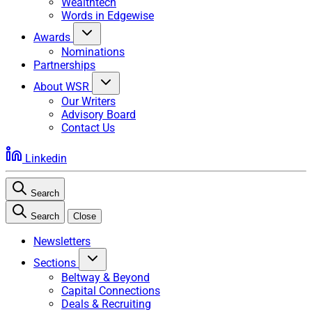
Wealthtech
Words in Edgewise
Awards
Nominations
Partnerships
About WSR
Our Writers
Advisory Board
Contact Us
Linkedin
Search
Search
Close
Newsletters
Sections
Beltway & Beyond
Capital Connections
Deals & Recruiting