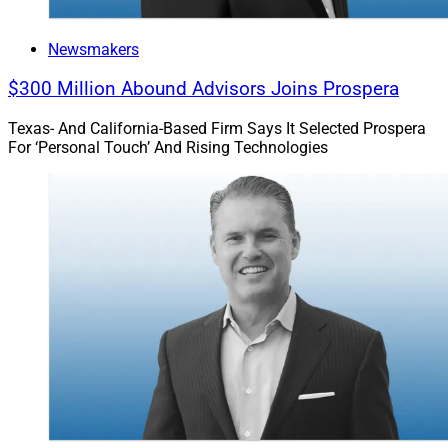
Newsmakers
$300 Million Abound Advisors Joins Prospera
Texas- And California-Based Firm Says It Selected Prospera
For ‘Personal Touch’ And Rising Technologies