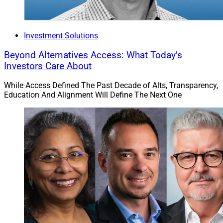
Investment Solutions
Beyond Alternatives Access: What Today’s
Investors Care About
While Access Defined The Past Decade of Alts, Transparency,
Education And Alignment Will Define The Next One
Eden Ovadia, Co-Founder and CEO, FINNY AI
FINNY AI
launches three new capabilities on its AI-
powered prospecting and marketing platform: Intent
Search, Prospect Enrichment and AI Voicemails. The
Intent Search feature helps advisors find prospective