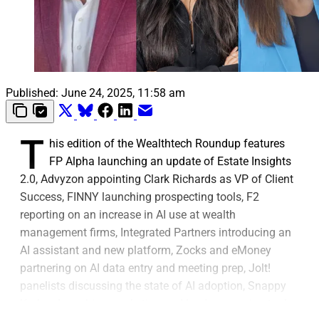
Published:
June 24, 2025, 11:58 am
T
his edition of the Wealthtech Roundup features
FP Alpha launching an update of Estate Insights
2.0, Advyzon appointing Clark Richards as VP of Client
Success, FINNY launching prospecting tools, F2
reporting on an increase in AI use at wealth
management firms, Integrated Partners introducing an
AI assistant and new platform, Zocks and eMoney
partnering on AI data entry and meeting prep, Jolt!
panelists discussing the state of AI adoption, Snappy
Kraken launching marketing and lead conversion tools,