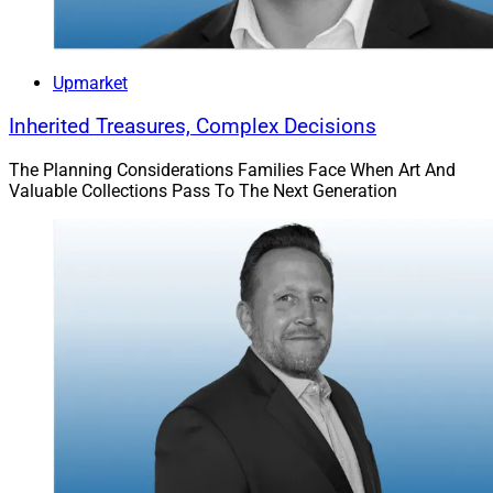
Upmarket
Inherited Treasures, Complex Decisions
The Planning Considerations Families Face When Art And
Valuable Collections Pass To The Next Generation