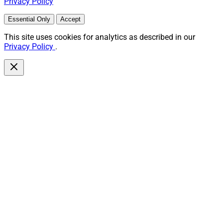
Privacy Policy
Essential Only
Accept
This site uses cookies for analytics as described in our
Privacy Policy
.
Doug Fritz, Co-Founder and Executive Chairman, F2 Strategy
AI adoption among wealth management firms is up
23% since 2023, driven largely by RIAs and large wealth
management firms, according to
F2 Strategy
’s AI trends
report. Smaller RIAs are accessing AI technology via
vendor relationships while larger institutions are taking
a “DIY/build in-house approach,” the report
notes.Another key finding is that respondents’
understanding of AI increased 22% in the past two
years, with 60% rating their AI understanding at 6/10 or
higher now. More than 60% of firms are also confident
about implementing AI initiatives successfully. “As they
implement AI, firms report they still want a deeper