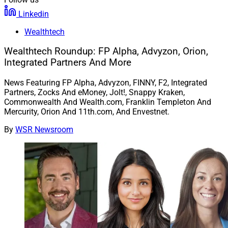
Linkedin
Wealthtech
Wealthtech Roundup: FP Alpha, Advyzon, Orion,
Integrated Partners And More
News Featuring FP Alpha, Advyzon, FINNY, F2, Integrated
Partners, Zocks And eMoney, Jolt!, Snappy Kraken,
Commonwealth And Wealth.com, Franklin Templeton And
Mercurity, Orion And 11th.com, And Envestnet.
By
WSR Newsroom