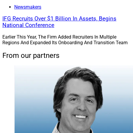
Newsmakers
IFG Recruits Over $1 Billion In Assets, Begins
National Conference
Earlier This Year, The Firm Added Recruiters In Multiple
Regions And Expanded Its Onboarding And Transition Team
From our partners