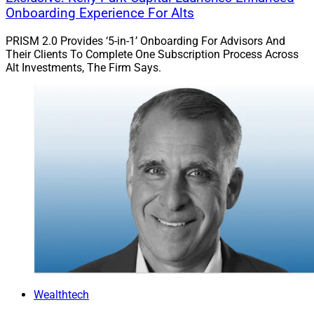
Onboarding Experience For Alts
PRISM 2.0 Provides ‘5-in-1’ Onboarding For Advisors And
Their Clients To Complete One Subscription Process Across
Alt Investments, The Firm Says.
Hailin Li, Founder and CEO, Advyzon
Chicago-based wealthtech and portfolio management
platform
Advyzon
announces the appointment of Clark
Richards as its Vice President of Client Success.
Richards will oversee the firm’s customer support,
onboarding and implementation and relationship
Wealthtech
management teams. Richards previously served in