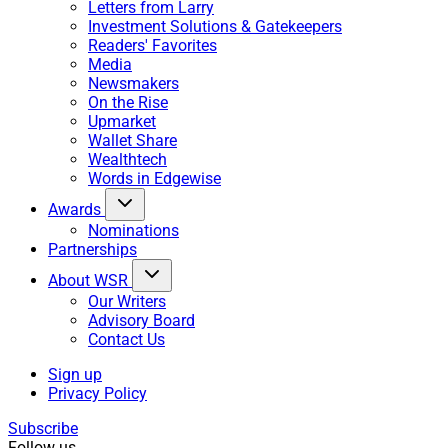
Letters from Larry
Investment Solutions & Gatekeepers
Readers' Favorites
Media
Newsmakers
On the Rise
Upmarket
Wallet Share
Wealthtech
Words in Edgewise
Awards
Nominations
Partnerships
About WSR
Our Writers
Advisory Board
Contact Us
Sign up
Privacy Policy
Subscribe
Follow us