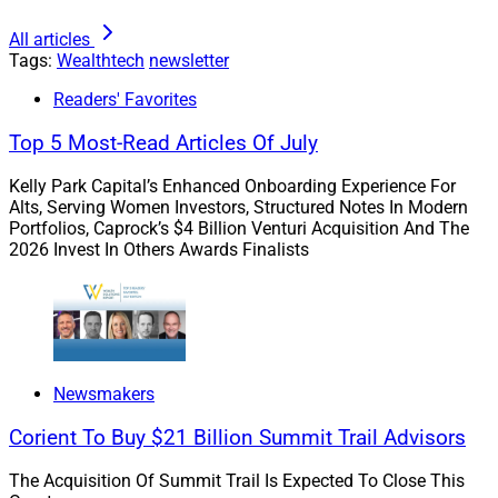
All articles
Tags:
Wealthtech
newsletter
Readers' Favorites
Top 5 Most-Read Articles Of July
Larry Roth, CEO, Wealth Solutions Report
Kelly Park Capital’s Enhanced Onboarding Experience For
Alts, Serving Women Investors, Structured Notes In Modern
This month two providers of lead prospecting
Portfolios, Caprock’s $4 Billion Venturi Acquisition And The
technology – Snappy Kraken and FINNY – announced
2026 Invest In Others Awards Finalists
new prospecting solutions. Technology is pushing this
area quickly. As Snappy Kraken’s CEO Robert Sofia
told
us
, the “days of a country club business with gradual
growth based solely on referrals are over.”Technology
tools are distilling weeks or years of human research
Newsmakers
into minutes or seconds, while powering data
enrichment, segmentation and lead outreach. These
Corient To Buy $21 Billion Summit Trail Advisors
tools are “break(ing) the cold outbound cycle,” as
The Acquisition Of Summit Trail Is Expected To Close This
FINNY’s CEO Eden Ovadia said.