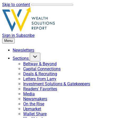
Skip to content
Sign in
Subscribe
Menu
Newsletters
Sections
Beltway & Beyond
Capital Connections
Deals & Recruiting
Letters from Larry
Investment Solutions & Gatekeepers
Readers' Favorites
Media
Newsmakers
On the Rise
Upmarket
Wallet Share