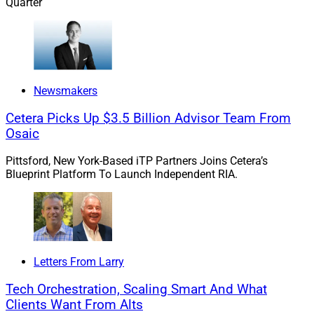
Quarter
As our industry grapples with generating organic
growth, tools like these are critical to the solution. AI’s
rapid development should produce even more powerful
prospecting tools in the near future. Just make sure
Newsmakers
that these tools amplify your human touch rather than
Cetera Picks Up $3.5 Billion Advisor Team From
replace it.
Osaic
Pittsford, New York-Based iTP Partners Joins Cetera’s
If you would like to discuss this Larry’s Take further,
Blueprint Platform To Launch Independent RIA.
including how these trends might impact your business,
please contact me at
larry.roth@rlrstrategicpartners.com
.
FP Alpha Launches Enhanced Version Of
Letters From Larry
Estate Insights Tech Platform
Tech Orchestration, Scaling Smart And What
Clients Want From Alts