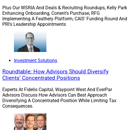
Plus Our WSRIA And Deals & Recruiting Roundups, Kelly Park
Enhancing Onboarding, Corient’s Purchase, RFG
Implementing A Feathery Platform, CAIS’ Funding Round And
PRI’s Leadership Appointments
Investment Solutions
Roundtable: How Advisors Should Diversify
Clients’ Concentrated Positions
Experts At Fidelis Capital, Waypoint West And EverPar
Advisors Discuss How Advisors Can Best Approach
Diversifying A Concentrated Position While Limiting Tax
Consequences.