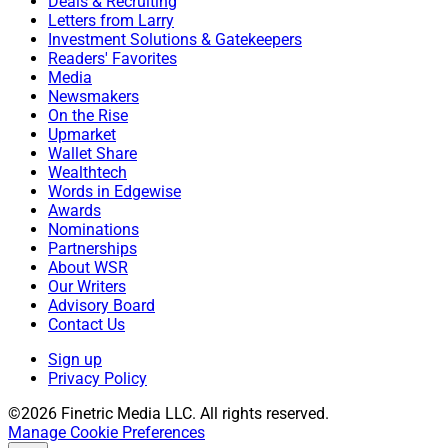
Deals & Recruiting
Letters from Larry
Investment Solutions & Gatekeepers
Readers' Favorites
Media
Newsmakers
On the Rise
Upmarket
Wallet Share
Wealthtech
Words in Edgewise
Awards
Nominations
Partnerships
About WSR
Our Writers
Advisory Board
Contact Us
Sign up
Privacy Policy
©2026 Finetric Media LLC. All rights reserved.
Manage Cookie Preferences