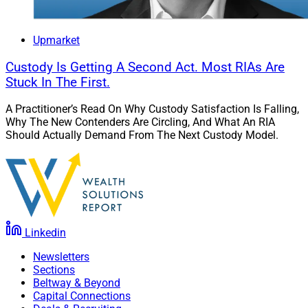
Upmarket
Custody Is Getting A Second Act. Most RIAs Are
Stuck In The First.
A Practitioner’s Read On Why Custody Satisfaction Is Falling,
Why The New Contenders Are Circling, And What An RIA
Should Actually Demand From The Next Custody Model.
Linkedin
Newsletters
Sections
Beltway & Beyond
Capital Connections