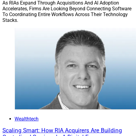
opportunities, and faster and more accurate risk
As RIAs Expand Through Acquisitions And AI Adoption
Accelerates, Firms Are Looking Beyond Connecting Software
discovery. FP Alpha said Estate Insights 2.0’s benefits
To Coordinating Entire Workflows Across Their Technology
include: AI-driven estate document analysis; a
Stacks.
redesigned questionnaire enabling advisors to select
between instant or in-depth analyses; categorization of
insights with tags that label observations including
informational insights (“analysis” tags) and actionable
planning opportunities (“guidance” tags); and
enhanced client engagement.
“Advisors are looking for tools that help them deliver
real value and stand out in a competitive landscape,”
according to Rachel Schwab, Head of Product at FP
Alpha. “This enhancement empowers them to do just
that—while setting a new standard for estate planning
excellence.”
Wealthtech
Scaling Smart: How RIA Acquirers Are Building