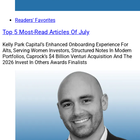
Based Voicemail
Readers' Favorites
Top 5 Most-Read Articles Of July
Kelly Park Capital’s Enhanced Onboarding Experience For
Alts, Serving Women Investors, Structured Notes In Modern
Portfolios, Caprock’s $4 Billion Venturi Acquisition And The
2026 Invest In Others Awards Finalists