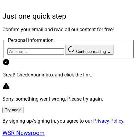
Commonwealth and Wealth.com teaming up on estate
planning, Franklin Templeton partnering with Mercurity
Just one quick step
on tokens, Orion partnering with 11th.com on class
action claims and Envestnet adding alts to its UMA
Confirm your email and read all our content for free!
platform.
Personal information
Larry's Take
Continue reading →
Great! Check your inbox and click the link.
Sorry, something went wrong. Please try again.
Try again
By signing up/signing in, you agree to our
Privacy Policy
.
WSR Newsroom