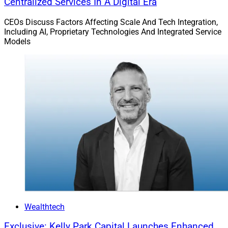
Advyzon Appoints Clark Richards As Head Of
Centralized Services In A Digital Era
Client Success
CEOs Discuss Factors Affecting Scale And Tech Integration,
Including AI, Proprietary Technologies And Integrated Service
Models
Wealthtech
Exclusive: Kelly Park Capital Launches Enhanced