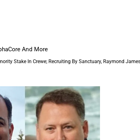
AlphaCore And More
inority Stake In Crewe; Recruiting By Sanctuary, Raymond Jame