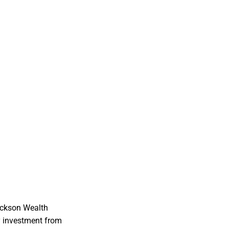
ackson Wealth
y investment from