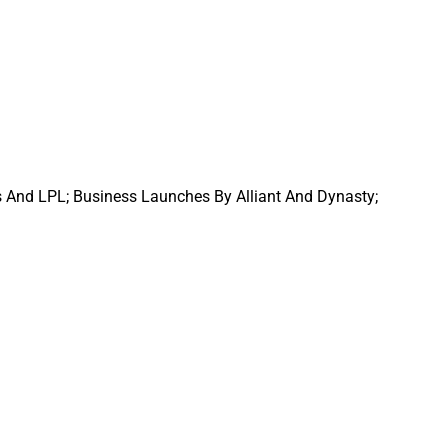
s And LPL; Business Launches By Alliant And Dynasty;