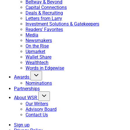
Beltway & Beyond
Capital Connections
Deals & Recruiting
Letters from Larry
Investment Solutions & Gatekeepers
Readers' Favorites
Media
Newsmakers
On the Rise
Upmarket
Wallet Share
Wealthtech
Words in Edgewise
Awards
Nominations
Partnerships
About WSR
Our Writers
Advisory Board
Contact Us
Sign up