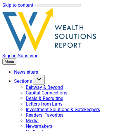
Skip to content
Sign in
Subscribe
Menu
Newsletters
Sections
Beltway & Beyond
Capital Connections
Deals & Recruiting
Letters from Larry
Investment Solutions & Gatekeepers
Readers' Favorites
Media
Newsmakers