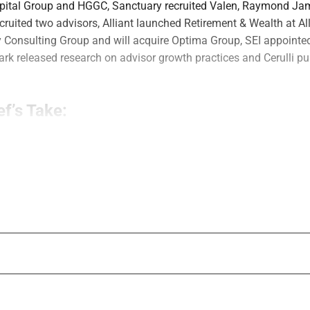
apital Group and HGGC, Sanctuary recruited Valen, Raymond J
cruited two advisors, Alliant launched Retirement & Wealth at Al
 Consulting Group and will acquire Optima Group, SEI appointed
rk released research on advisor growth practices and Cerulli p
ef’s Take:
g growth? AssetMark’s latest research produced several notewort
istent execution and business development infrastructure were s
tegic plans. Strategy and planning are both critical, but this re
e’s too much “analysis paralysis” happening in organic growth st
Editor in Chief, Wealth Solutions Report
cquisitions
Mill Creek Capital Advisors