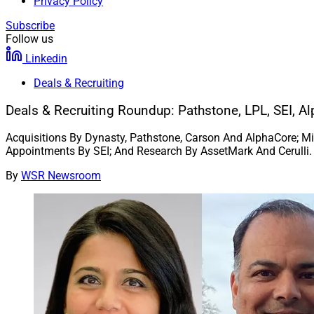
Privacy Policy
Subscribe
Follow us
Linkedin
Deals & Recruiting
Deals & Recruiting Roundup: Pathstone, LPL, SEI, 
Acquisitions By Dynasty, Pathstone, Carson And AlphaCore; M
Appointments By SEI; And Research By AssetMark And Cerulli.
By
WSR Newsroom