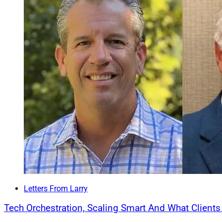
and Mill Creek shar
objectivity, and con
natural next step fo
Carson Group 
Carson Group
acqu
Mary, Florida-based
assets. Jackson joi
integrated Carson 
Jackson, Jackson 
clients and familie
lead the firm and r
strategy.
The team includes
Letters From Larry
Yulia Dance, along
Tech Orchestration, Scaling Smart And What Client
Management becomes
Group has more tha