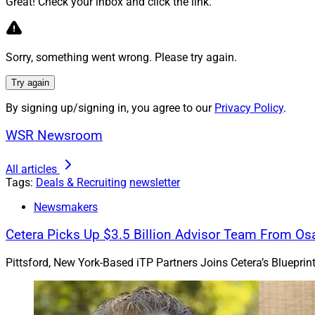
Great! Check your inbox and click the link.
Sorry, something went wrong. Please try again.
Try again
By signing up/signing in, you agree to our
Privacy Policy
.
WSR Newsroom
All articles
Tags:
Deals & Recruiting
newsletter
Newsmakers
Joshua Gross, CEO, Mill C
Advisors
Cetera Picks Up $3.5 Billion Advisor Team From Os
Creek for the deal,
Pittsford, New York-Based iTP Partners Joins Cetera’s Bluepri
counsel.
Joshua Gross, CEO o