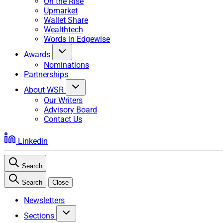
On the Rise
Upmarket
Wallet Share
Wealthtech
Words in Edgewise
Awards
Nominations
Partnerships
About WSR
Our Writers
Advisory Board
Contact Us
Linkedin
Search
Search
Close
Newsletters
Sections