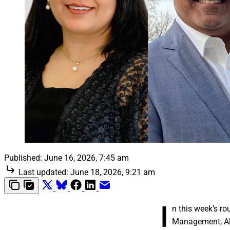
Published:
June 16, 2026, 7:45 am
Last updated:
June 18, 2026, 9:21 am
I
n this week’s r
Management, Alp