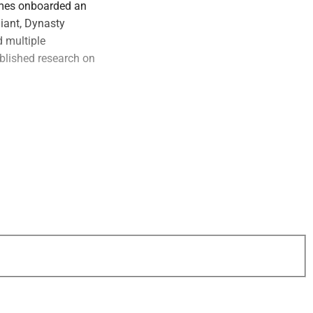
ames onboarded an
liant, Dynasty
 multiple
ublished research on
hy findings,
tronger predictors
search may be
rategy.