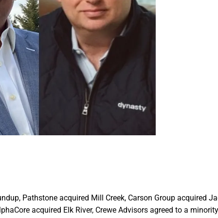
oundup, Pathstone acquired Mill Creek, Carson Group acquired J
haCore acquired Elk River, Crewe Advisors agreed to a minorit