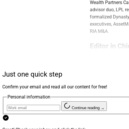
Wealth Partners C
advisor duo, LPL re
formalized Dynasty
executives, AssetMa
RIA M&A.
Editor in Chi
Are we overthinkin
including that cons
Just one quick step
of growth than stra
revealing that ther
Confirm your email and read all our content for free!
– Julius Buchanan, 
Personal information
Mergers & A
Continue reading →
Pathstone Buys 