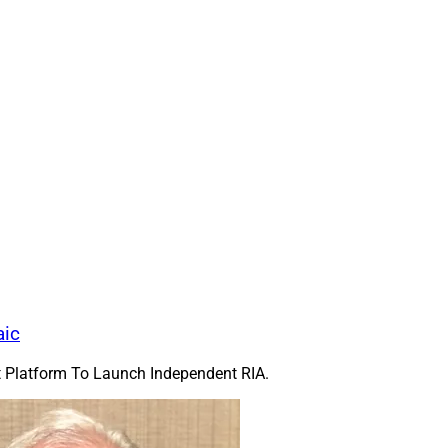
Pathstone
acquired
Mill Creek Capital Adv
Conshohocken, Pennsylvania-based RIA ser
families and institutions with almost $12 bi
transaction closed June 1. Mill Creek, fou
46 financial advisors and other profession
The combined firm will use the Pathstone
almost $30 billion in assets across its C
Newtown Square, Pennsylvania, offices.
Pathstone said the firms had known each o
began formal talks about combining in s
Pathstone has more than 775 team members
reek Capital 
including affiliate firms, with about $185 bi
aic
Dec. 31. Colchester Partners was financial 
 while Cozen O’Connor was its legal counsel. Alston & Bird was P
nt Platform To Launch Independent RIA.
f Mill Creek, said, “From our earliest conversations, it was clea