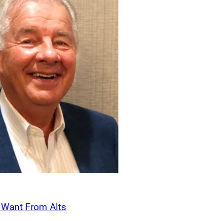
ed a common view of what matters most: serving clients with de
tinuity. Pathstone’s culture, capabilities, and long-term orientat
r our clients and our team.”
Acquires Jackson Wealth Management
ired
Jackson Wealth Management
, a Lake
 firm managing over $1.1 billion in client
ns from Osaic and will transition as an
Wealth office. Founded in 1992 by George P.
Wealth Management serves high net worth
s, and George P. Jackson will continue to
emain involved in client relationships and
 Wealth Advisors Michael McGahan and
 with support staff. Jackson Wealth
s Want From Alts
 Carson’s 46th integrated office. Carson
George P. Jackson, F
Management
n $58 billion in assets under management