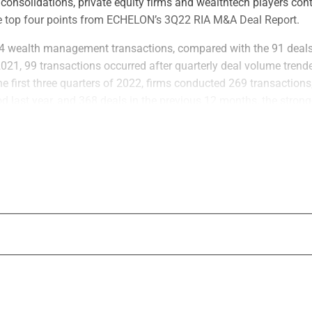
, consolidations, private equity firms and wealthtech players con
e top four points from ECHELON’s 3Q22 RIA M&A Deal Report.
84 wealth management transactions, compared with the 91 deals
2021, 99 transactions occurred after quarterly deal volume tren
e first three quarters of 2022, firms conducted 269 transactions
d last year, and 368 deals in the previous 12 months, the strong
an, according to ECHELON.
nd insurance firms are expected to make direct investments that 
eal volume in full year 2022, ECHELON found. Strategic acquire
nted for 114 deals during the first three quarters of 2022, or 42%
egics and consolidators are themselves backed by private equity 
022, 71% of acquirers also bought another firm.
 that average AUM per M&A deal fell to $1.73 billion during the 
09 billion in full year 2021 and $1.75 billion in 2020. In Q3 2022
 AUM were announced, down 35.3% from 51 such deals announce
uarter, 43% of deals announced were under $1 billion in AUM, a