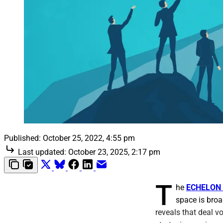
Published:
October 25, 2022, 4:55 pm
Last updated:
October 23, 2025, 2:17 pm
T
he
ECHELON 
space is broad
reveals that deal v