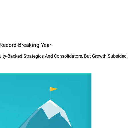
Record-Breaking Year
uity-Backed Strategics And Consolidators, But Growth Subside