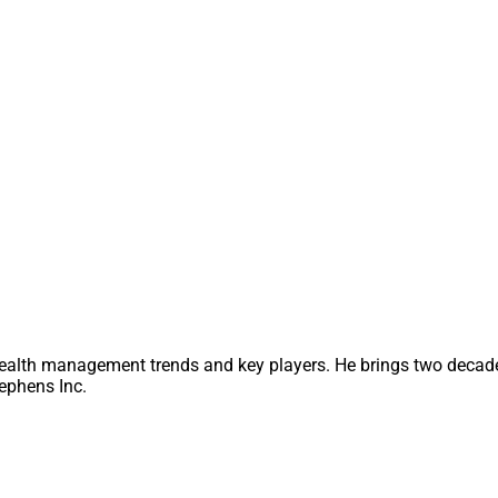
M.
management platforms (TAMPs) have conducted significant M&A
 wealthtech startups are attracting high levels of investment capi
 deals include
Envestnet
acquiring
Redi2 Technologies
;
J.P. M
well as
Tiger Global Management
,
8VC
,
MSD Capital
and other p
n, download the full report
here
.
ty Managing Editor at Wealth Solutions Report, can be reache
lutionsreport.com
ealth management trends and key players. He brings two decade
ephens Inc.