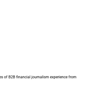
 deals to enhance
tal, according to
organ
acquiring
layers investing in
d at
s of B2B financial journalism experience from