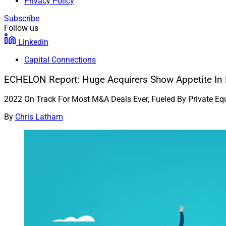
Privacy Policy
Subscribe
Follow us
Linkedin
Capital Connections
ECHELON Report: Huge Acquirers Show Appetite In 
2022 On Track For Most M&A Deals Ever, Fueled By Private Eq
By
Chris Latham