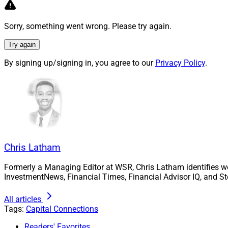
$389 million in AU
4. Turnkey asset 
Sorry, something went wrong. Please try again.
their offerings and
Try again
ECHELON. Major Q3
Global Shares
; as 
By signing up/signing in, you agree to our
Privacy Policy
.
Opto Investments
.
For more informatio
Chris Latham, Depu
clatham@wealthso
Chris Latham
Formerly a Managing Editor at WSR, Chris Latham identifies w
InvestmentNews, Financial Times, Financial Advisor IQ, and St
All articles
Tags:
Capital Connections
Readers' Favorites