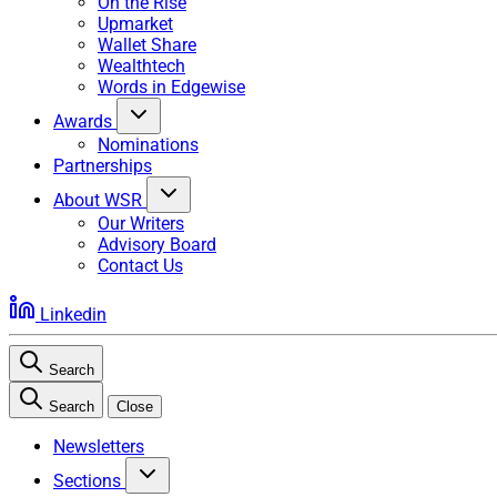
On the Rise
Upmarket
Wallet Share
Wealthtech
Words in Edgewise
Awards
Nominations
Partnerships
About WSR
Our Writers
Advisory Board
Contact Us
Linkedin
Search
Search
Close
Newsletters
Sections