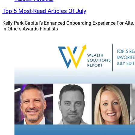
Top 5 Most-Read Articles Of July
Kelly Park Capital’s Enhanced Onboarding Experience For Alts,
In Others Awards Finalists