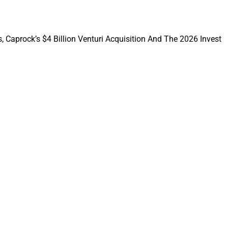
, Caprock’s $4 Billion Venturi Acquisition And The 2026 Invest