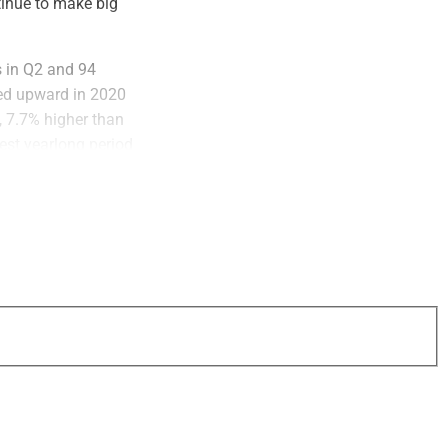
tinue to make big
 in Q2 and 94
ded upward in 2020
, 7.7% higher than
est yearlong period
account for less
rs and
 of the total.
firms. In the first
first three quarters
, 33 deals greater
d in Q3 2021.
nd those averaged