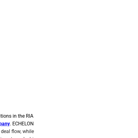
tions in the RIA
pany
. ECHELON
deal flow, while