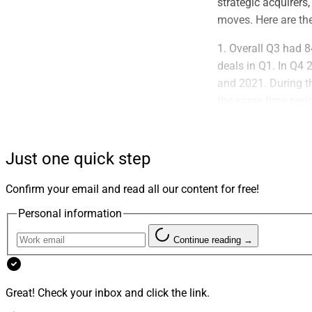
strategic acquirers
moves. Here are th
1. Overall Q3 had 
deals in Q1. In Q4 
and 2021. During th
the same time perio
since tracking beg
2. Private equity a
Just one quick step
than 26% of total d
consolidators accou
Confirm your email and read all our content for free!
However, most strat
Personal information
three quarters of 2
Continue reading →
3. ECHELON reported
of the year from $2.
than $1 billion in
Great! Check your inbox and click the link.
During this third q