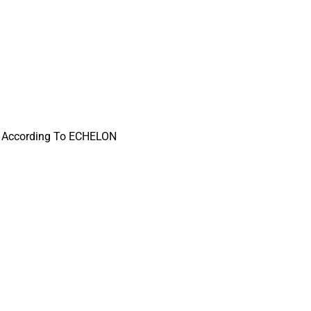
d, According To ECHELON