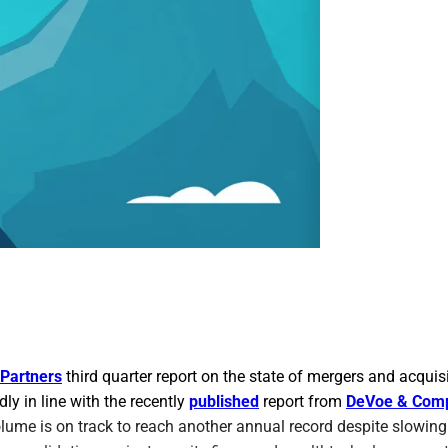
Partners
third quarter report on the state of mergers and acquisi
ly in line with the recently
published
report from
DeVoe & Com
olume is on track to reach another annual record despite slowing 