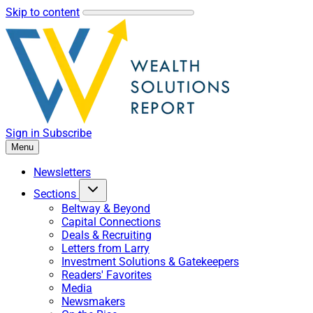
Skip to content
Sign in
Subscribe
Menu
Newsletters
Sections
Beltway & Beyond
Capital Connections
Deals & Recruiting
Letters from Larry
Investment Solutions & Gatekeepers
Readers' Favorites
Media
Newsmakers