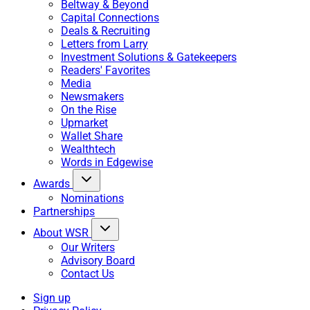
Beltway & Beyond
Capital Connections
Deals & Recruiting
Letters from Larry
Investment Solutions & Gatekeepers
Readers' Favorites
Media
Newsmakers
On the Rise
Upmarket
Wallet Share
Wealthtech
Words in Edgewise
Awards
Nominations
Partnerships
About WSR
Our Writers
Advisory Board
Contact Us
Sign up