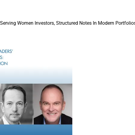
 Serving Women Investors, Structured Notes In Modern Portfolios