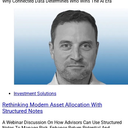
Why Connected Data Determines Who Wins The AI Era
Investment Solutions
Rethinking Modern Asset Allocation With
Structured Notes
A Webinar Discussion On How Advisors Can Use Structured
Notes To Manage Risk, Enhance Return Potential And