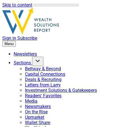
Skip to content
Sign in
Subscribe
Menu
Newsletters
Sections
Beltway & Beyond
Capital Connections
Deals & Recruiting
Letters from Larry
Investment Solutions & Gatekeepers
Readers' Favorites
Media
Newsmakers
On the Rise
Upmarket
Wallet Share