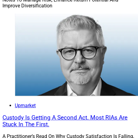
Improve Diversification
Upmarket
Custody Is Getting A Second Act. Most RIAs Are
Stuck In The First.
A Practitioner’s Read On Why Custody Satisfaction Is Falling,