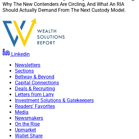
Why The New Contenders Are Circling, And What An RIA
Should Actually Demand From The Next Custody Model.
Linkedin
Newsletters
Sections
Beltway & Beyond
Capital Connections
Deals & Recruiting
Letters from Larry
Investment Solutions & Gatekeepers
Readers' Favorites
Media
Newsmakers
On the Rise
Upmarket
Wallet Share