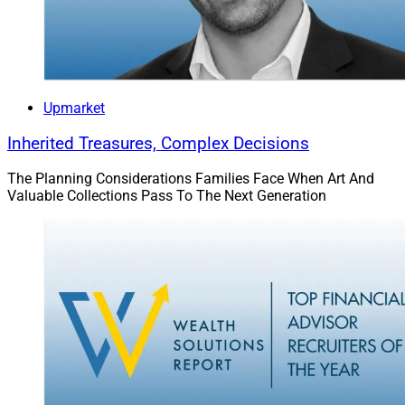
Some of the biggest investment management firms in
the world sponsor the conference. “MICUS is an
effective tool for sponsors to use to reach the people
who make decisions about buying products and
services for a firm or maximize a firm’s visibility to a
Upmarket
captive audience of experienced financial
Inherited Treasures, Complex Decisions
professionals,” DeCamp said.
The Planning Considerations Families Face When Art And
Valuable Collections Pass To The Next Generation