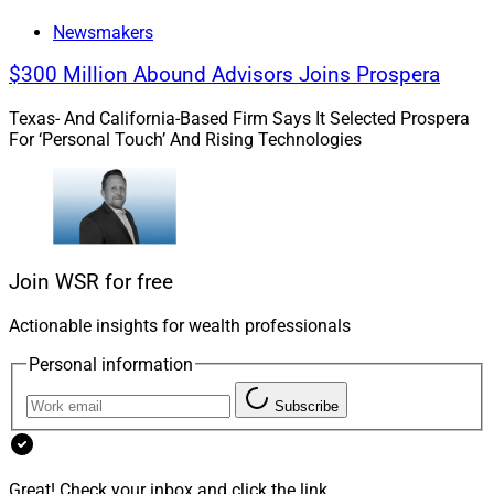
Newsmakers
$300 Million Abound Advisors Joins Prospera
Texas- And California-Based Firm Says It Selected Prospera
For ‘Personal Touch’ And Rising Technologies
Join WSR for free
Actionable insights for wealth professionals
Caroline DeCamp, Senior Director of Experiential Marketing, 
Morningstar
Personal information
Subscribe
“The Morningstar Investment Conference brings
together advisors, asset managers and investors for
three days of dialogue, analysis and perspective,
Great! Check your inbox and click the link.
grounded in Morningstar’s mission to empower investor