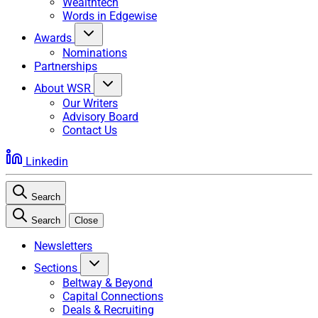
Wealthtech
Words in Edgewise
Awards
Nominations
Partnerships
About WSR
Our Writers
Advisory Board
Contact Us
Linkedin
Search
Search
Close
Newsletters
Sections
Beltway & Beyond
Capital Connections
Deals & Recruiting