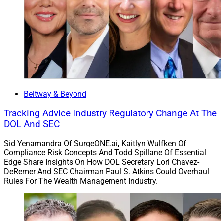
Solutions Report, can be reached at
clatham@wealthsolutionsreport.com
Beltway & Beyond
Tracking Advice Industry Regulatory Change At The
DOL And SEC
Sid Yenamandra Of SurgeONE.ai, Kaitlyn Wulfken Of
Compliance Risk Concepts And Todd Spillane Of Essential
Edge Share Insights On How DOL Secretary Lori Chavez-
DeRemer And SEC Chairman Paul S. Atkins Could Overhaul
Rules For The Wealth Management Industry.