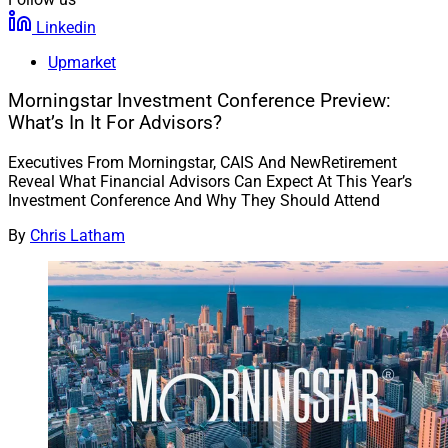
Linkedin
Upmarket
Morningstar Investment Conference Preview:
What’s In It For Advisors?
Executives From Morningstar, CAIS And NewRetirement
Reveal What Financial Advisors Can Expect At This Year’s
Investment Conference And Why They Should Attend
By
Chris Latham