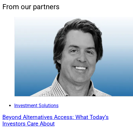
From our partners
Investment Solutions
Beyond Alternatives Access: What Today’s
Investors Care About