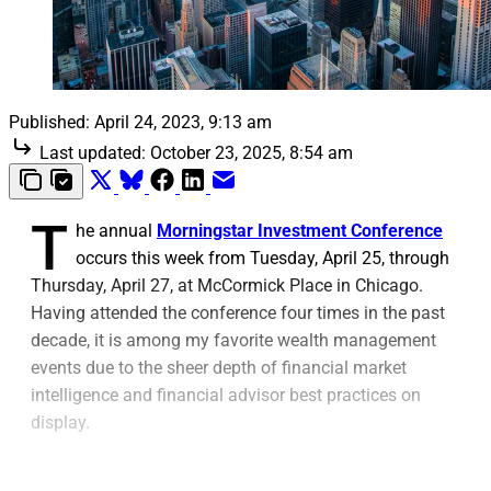
Published:
April 24, 2023, 9:13 am
Last updated:
October 23, 2025, 8:54 am
T
he annual
Morningstar Investment Conference
occurs this week from Tuesday, April 25, through
Thursday, April 27, at McCormick Place in Chicago.
Having attended the conference four times in the past
decade, it is among my favorite wealth management
events due to the sheer depth of financial market
intelligence and financial advisor best practices on
display.
For one thing, as an institution, Morningstar is well