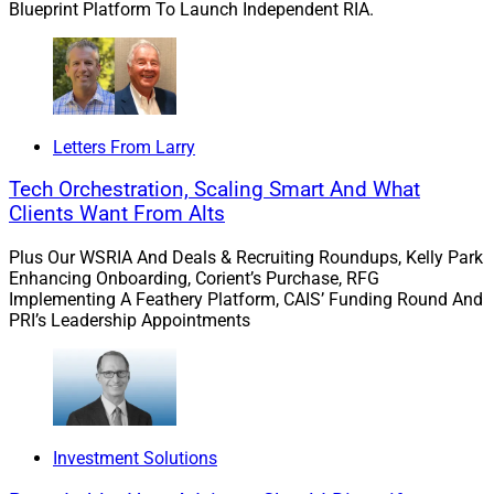
Blueprint Platform To Launch Independent RIA.
Letters From Larry
Tech Orchestration, Scaling Smart And What
Clients Want From Alts
Plus Our WSRIA And Deals & Recruiting Roundups, Kelly Park
Enhancing Onboarding, Corient’s Purchase, RFG
Implementing A Feathery Platform, CAIS’ Funding Round And
PRI’s Leadership Appointments
Investment Solutions