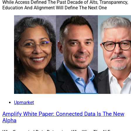
While Access Defined The Past Decade of Alts, Transparency,
Education And Alignment Will Define The Next One
Upmarket
Amplify White Paper: Connected Data Is The New
Alpha