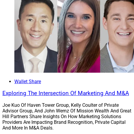
Wallet Share
Exploring The Intersection Of Marketing And M&A
Joe Kuo Of Haven Tower Group, Kelly Coulter of Private
Advisor Group, And John Wernz Of Mission Wealth And Great
Hill Partners Share Insights On How Marketing Solutions
Providers Are Impacting Brand Recognition, Private Capital
And More In M&A Deals.