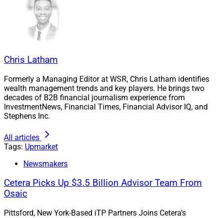
What Advisors Can Learn from Social Media
Finfluencers.
Chris Latham
Formerly a Managing Editor at WSR, Chris Latham identifies
wealth management trends and key players. He brings two
decades of B2B financial journalism experience from
InvestmentNews, Financial Times, Financial Advisor IQ, and
Stephens Inc.
All articles
Tags:
Upmarket
Newsmakers
Cetera Picks Up $3.5 Billion Advisor Team From
Osaic
Pittsford, New York-Based iTP Partners Joins Cetera’s