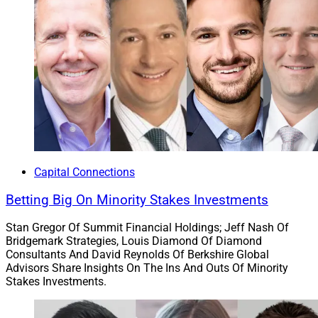
Capital Connections
Betting Big On Minority Stakes Investments
Stan Gregor Of Summit Financial Holdings; Jeff Nash Of
Bridgemark Strategies, Louis Diamond Of Diamond
Consultants And David Reynolds Of Berkshire Global
Advisors Share Insights On The Ins And Outs Of Minority
Stakes Investments.