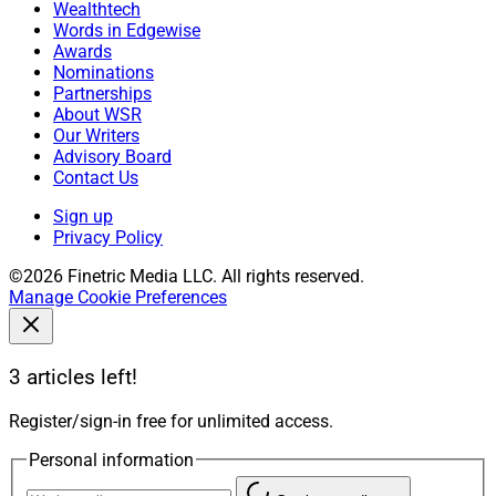
Wealthtech
Words in Edgewise
Awards
Nominations
Partnerships
About WSR
Our Writers
Advisory Board
Contact Us
Sign up
Privacy Policy
©2026 Finetric Media LLC. All rights reserved.
Manage Cookie Preferences
3 articles left!
Register/sign-in free for unlimited access.
Personal information