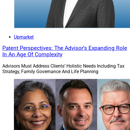
professionals and ecosystem partners who are actively
discussing ways to accelerate technology, drive change
and provide access to new opportunities,” said Abby
Salameh, Chief Marketing Officer at CAIS. “We find
immense value in connecting with some of the top
industry leaders in the space and networking with
Upmarket
decision-makers across the industry.”
Patent Perspectives: The Advisor’s Expanding Role
In An Age Of Complexity
Planning Solutions
Advisors Must Address Clients’ Holistic Needs Including Tax
Strategy, Family Governance And Life Planning
One of the companies presenting its services at the
conference is NewRetirement, an AI-based platform. Its
goal is to redefine financial planning with a
comprehensive platform designed for individuals,
employers, financial advisors and financial services
organizations. NewRetirement is holistic with both
accumulation and decumulation, embedded digital