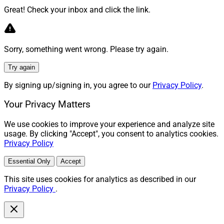
Great! Check your inbox and click the link.
Sorry, something went wrong. Please try again.
Try again
By signing up/signing in, you agree to our
Privacy Policy
.
Your Privacy Matters
We use cookies to improve your experience and analyze site
usage. By clicking "Accept", you consent to analytics cookies.
Privacy Policy
Essential Only
Accept
This site uses cookies for analytics as described in our
Privacy Policy
.