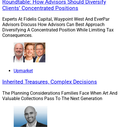
Roundtable: How Advisors Should Diversify
Clients’ Concentrated Positions
Experts At Fidelis Capital, Waypoint West And EverPar
Advisors Discuss How Advisors Can Best Approach
Diversifying A Concentrated Position While Limiting Tax
Consequences.
Upmarket
Inherited Treasures, Complex Decisions
The Planning Considerations Families Face When Art And
Valuable Collections Pass To The Next Generation