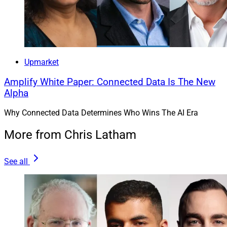
coaching and education, and focused on empowering
people with personalized analysis and insights to drive
deeper engagement in digital financial planning.
Upmarket
Amplify White Paper: Connected Data Is The New
Alpha
Why Connected Data Determines Who Wins The AI Era
More from Chris Latham
See all
Stephen Chen, CEO and Founder, NewRetirement
“The financial services industry is experiencing a