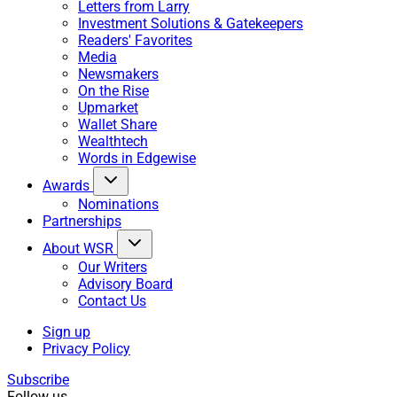
Letters from Larry
Investment Solutions & Gatekeepers
Readers' Favorites
Media
Newsmakers
On the Rise
Upmarket
Wallet Share
Wealthtech
Words in Edgewise
Awards
Nominations
Partnerships
About WSR
Our Writers
Advisory Board
Contact Us
Sign up
Privacy Policy
Subscribe
Follow us