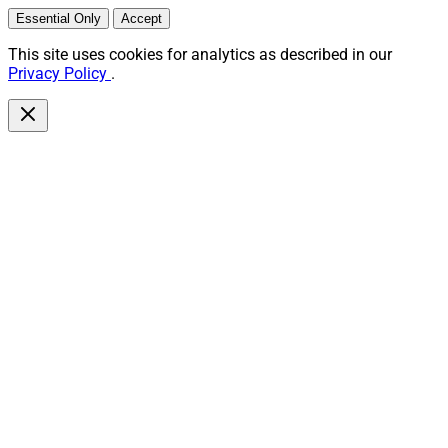
Essential Only
Accept
This site uses cookies for analytics as described in our
Privacy Policy
.