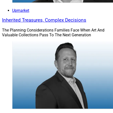
Upmarket
Inherited Treasures, Complex Decisions
The Planning Considerations Families Face When Art And
Valuable Collections Pass To The Next Generation