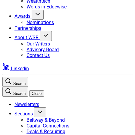
Wealthtech
Words in Edgewise
Awards
Nominations
Partnerships
About WSR
Our Writers
Advisory Board
Contact Us
Linkedin
Search
Search
Close
Newsletters
Sections
Beltway & Beyond
Capital Connections
Deals & Recruiting