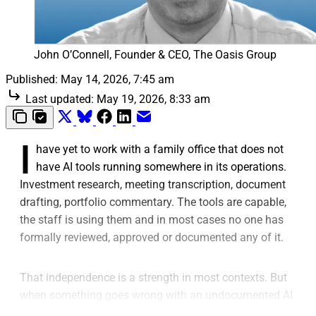
John O’Connell, Founder & CEO, The Oasis Group
Published:
May 14, 2026, 7:45 am
Last updated:
May 19, 2026, 8:33 am
I
have yet to work with a family office that does not
have AI tools running somewhere in its operations.
Investment research, meeting transcription, document
drafting, portfolio commentary. The tools are capable,
the staff is using them and in most cases no one has
formally reviewed, approved or documented any of it.
That independence is a strength in most contexts. But
when something goes wrong with an undocumented AI
decision, it becomes the problem.