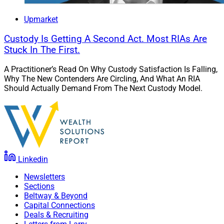
Upmarket
Custody Is Getting A Second Act. Most RIAs Are
Stuck In The First.
A Practitioner’s Read On Why Custody Satisfaction Is Falling,
Why The New Contenders Are Circling, And What An RIA
Should Actually Demand From The Next Custody Model.
Linkedin
Newsletters
Sections
Beltway & Beyond
Capital Connections
Deals & Recruiting