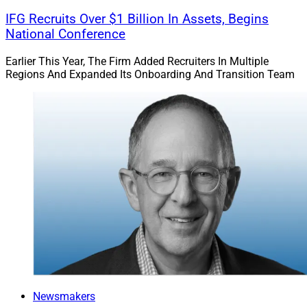
IFG Recruits Over $1 Billion In Assets, Begins
National Conference
Earlier This Year, The Firm Added Recruiters In Multiple
Regions And Expanded Its Onboarding And Transition Team
Newsmakers