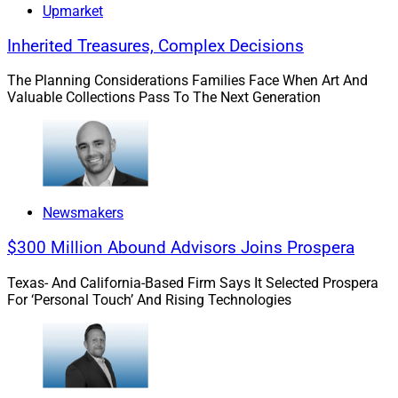
agreements in place to prohibit that.
Upmarket
Inherited Treasures, Complex Decisions
The trusted nature of the family office team creates
exposure. Staff members who have worked closely with
The Planning Considerations Families Face When Art And
the family for years adopt new tools informally and
Valuable Collections Pass To The Next Generation
without concern, because trust is the assumption. That
trust is well-placed interpersonally. It does not extend to
AI vendors.
Newsmakers
The Principal Is The Governance
$300 Million Abound Advisors Joins Prospera
Program
Texas- And California-Based Firm Says It Selected Prospera
For ‘Personal Touch’ And Rising Technologies
In a large RIA or broker-dealer, AI governance is
distributed across functions. Compliance owns the
policy. IT owns the inventory. Operations owns the
vendor review. The principal sets direction and holds