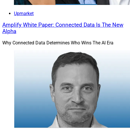
Upmarket
Amplify White Paper: Connected Data Is The New
Alpha
Why Connected Data Determines Who Wins The AI Era