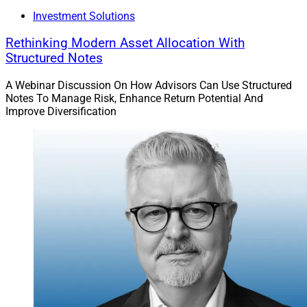
Investment Solutions
Rethinking Modern Asset Allocation With
Structured Notes
A Webinar Discussion On How Advisors Can Use Structured
Notes To Manage Risk, Enhance Return Potential And
Improve Diversification