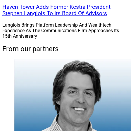
Haven Tower Adds Former Kestra President
Stephen Langlois To Its Board Of Advisors
Langlois Brings Platform Leadership And Wealthtech
Experience As The Communications Firm Approaches Its
15th Anniversary
From our partners