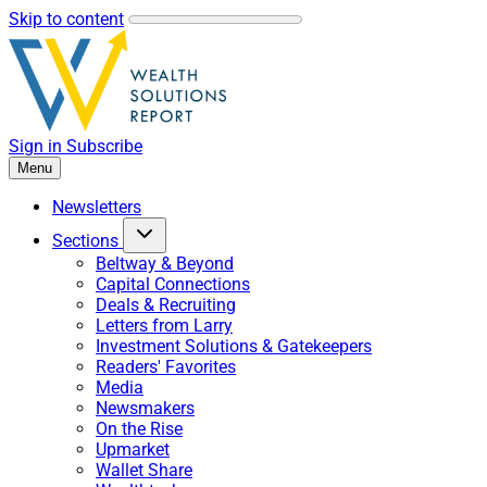
Skip to content
Sign in
Subscribe
Menu
Newsletters
Sections
Beltway & Beyond
Capital Connections
Deals & Recruiting
Letters from Larry
Investment Solutions & Gatekeepers
Readers' Favorites
Media
Newsmakers
On the Rise
Upmarket
Wallet Share