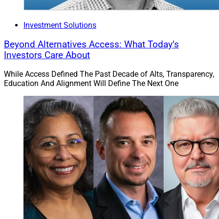
Investment Solutions
Beyond Alternatives Access: What Today’s
Investors Care About
While Access Defined The Past Decade of Alts, Transparency,
Education And Alignment Will Define The Next One