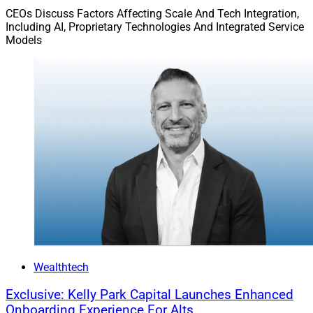
writing, confirmed with the vendor directly and filed
CEOs Discuss Factors Affecting Scale And Tech Integration,
Including AI, Proprietary Technologies And Integrated Service
where it can be produced if the question is ever asked.
Models
4.
Decision Documentation,
which comprises
any
consequential decision supported by an AI tool, a
record of what the tool contributed, what the principal
reviewed and what judgment was ultimately exercised.
The documentation does not need to be elaborate. It
needs to demonstrate that AI supported a human
decision rather than replaced it.
5.
Annual Review.
The tool inventory, approved vendor
list and policy should be reviewed at least once a year.
New tools enter workflows informally and quickly. An
annual review is how you find them before someone
Wealthtech
else does.
Exclusive: Kelly Park Capital Launches Enhanced
Onboarding Experience For Alts