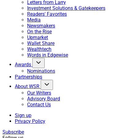
Letters from Larry
Investment Solutions & Gatekeepers
Readers' Favorites
Media
Newsmakers
On the Rise
Upmarket
Wallet Share
Wealthtech
Words in Edgewise
Awards
Nominations
Partnerships
About WSR
Our Writers
Advisory Board
Contact Us
Sign up
Privacy Policy
Subscribe
Follow us