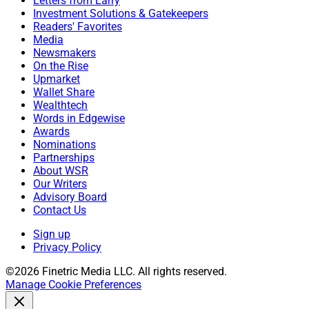
Letters from Larry
Investment Solutions & Gatekeepers
Readers' Favorites
Media
Newsmakers
On the Rise
Upmarket
Wallet Share
Wealthtech
Words in Edgewise
Awards
Nominations
Partnerships
About WSR
Our Writers
Advisory Board
Contact Us
Sign up
Privacy Policy
©2026 Finetric Media LLC. All rights reserved.
Manage Cookie Preferences