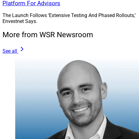
industry serving wealth management and technology
Platform For Advisors
firms.
The Launch Follows ‘Extensive Testing And Phased Rollouts,’
Envestnet Says.
More from WSR Newsroom
See all