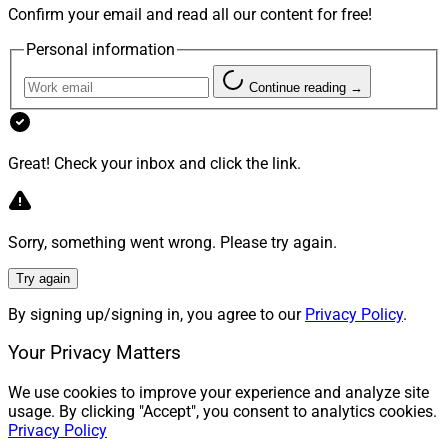
Confirm your email and read all our content for free!
Personal information
Continue reading →
Great! Check your inbox and click the link.
Sorry, something went wrong. Please try again.
Try again
By signing up/signing in, you agree to our
Privacy Policy
.
Your Privacy Matters
We use cookies to improve your experience and analyze site
usage. By clicking "Accept", you consent to analytics cookies.
Privacy Policy