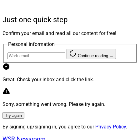
No Examiner Does Not Mean No
Just one quick step
Accountability
Confirm your email and read all our content for free!
Personal information
Most family offices are not RIAs. Most do not answer to
Continue reading →
FINRA. But light regulation does not mean light
accountability. It means the accountability runs in a
different direction. When an examiner is not coming,
Great! Check your inbox and click the link.
the people who do come are beneficiaries, co-investors,
counterparties and eventually courts. None of them
need a regulatory violation to make a claim. They need
Sorry, something went wrong. Please try again.
evidence that a decision was made imprudently.
Try again
By signing up/signing in, you agree to our
Privacy Policy
.
None of them need a regulatory violation to make a
claim.
WSR Newsroom