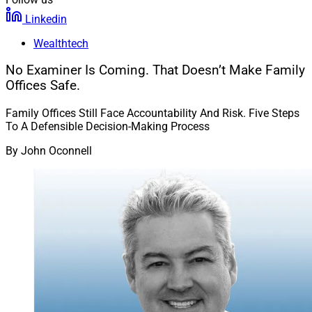
Linkedin
Wealthtech
No Examiner Is Coming. That Doesn’t Make Family
Offices Safe.
Family Offices Still Face Accountability And Risk. Five Steps
To A Defensible Decision-Making Process
By
John Oconnell