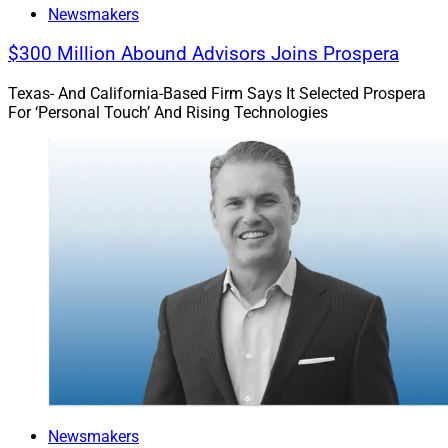
Newsmakers
$300 Million Abound Advisors Joins Prospera
Texas- And California-Based Firm Says It Selected Prospera
For ‘Personal Touch’ And Rising Technologies
Newsmakers