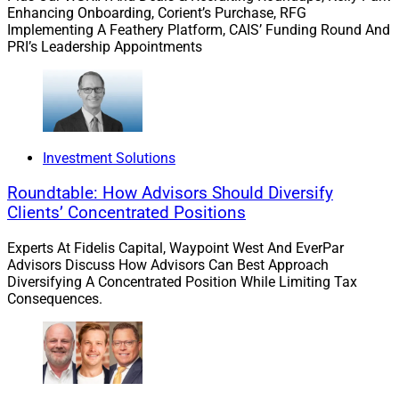
Enhancing Onboarding, Corient’s Purchase, RFG
Implementing A Feathery Platform, CAIS’ Funding Round And
The Data At Risk Is Different Here
PRI’s Leadership Appointments
Your staff is entering data into AI tools that you have
not reviewed. I say this without qualification because I
have not found a family office where it is not true. What
Investment Solutions
data? Estate plans. Trust structures. Entity ownership
Roundtable: How Advisors Should Diversify
charts. Liquidity event timelines. Family member
Clients’ Concentrated Positions
financial details. Private investment terms.
Experts At Fidelis Capital, Waypoint West And EverPar
Advisors Discuss How Advisors Can Best Approach
This is among the most sensitive information that
Diversifying A Concentrated Position While Limiting Tax
exists, and it is flowing into consumer AI platforms that
Consequences.
were not designed to meet the confidentiality standards
this data requires. Consumer AI tools frequently use
inputted data to train their models. Most family offices
have not asked whether their vendors have those