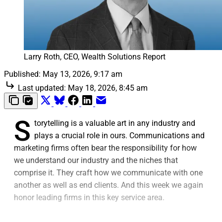
Larry Roth, CEO, Wealth Solutions Report
Published:
May 13, 2026, 9:17 am
Last updated:
May 18, 2026, 8:45 am
S
torytelling is a valuable art in any industry and
plays a crucial role in ours. Communications and
marketing firms often bear the responsibility for how
we understand our industry and the niches that
comprise it. They craft how we communicate with one
another as well as end clients. And this week we again
honor leading firms in this key service area.