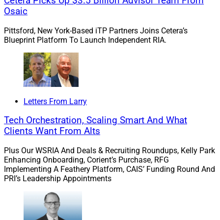
Cetera Picks Up $3.5 Billion Advisor Team From
Osaic
Quarter Ever For RIA M&A Deals
Pittsford, New York-Based iTP Partners Joins Cetera’s
Blueprint Platform To Launch Independent RIA.
There were 142 RIA M&A transactions announced in the
first quarter of 2026, making it the most active quarter
for RIA M&A deals ever, surpassing the 125 announced
in both the third quarter of 2025 and the fourth quarter
of 2024, according to ECHELON Partners’ RIA M&A Deal
Letters From Larry
Report.
Tech Orchestration, Scaling Smart And What
Clients Want From Alts
Total transacted assets under management (AUM)
Plus Our WSRIA And Deals & Recruiting Roundups, Kelly Park
reached $1.67 trillion in the first quarter, more than
Enhancing Onboarding, Corient’s Purchase, RFG
doubling the $805 billion recorded in Q1 2025,
Implementing A Feathery Platform, CAIS’ Funding Round And
ECHELON said.
PRI’s Leadership Appointments
Learn more.