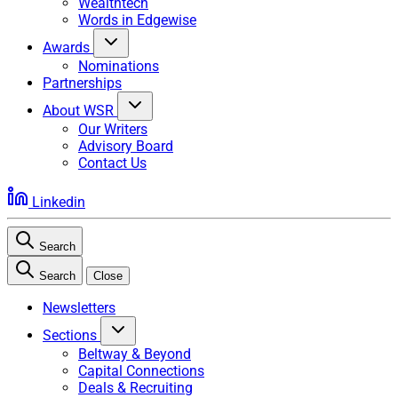
Wealthtech
Words in Edgewise
Awards
Nominations
Partnerships
About WSR
Our Writers
Advisory Board
Contact Us
Linkedin
Search
Search
Close
Newsletters
Sections
Beltway & Beyond
Capital Connections
Deals & Recruiting