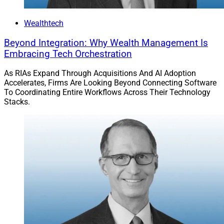
Wealthtech
Beyond Integration: Why Wealth Management Is
Embracing Tech Orchestration
As RIAs Expand Through Acquisitions And AI Adoption
Accelerates, Firms Are Looking Beyond Connecting Software
To Coordinating Entire Workflows Across Their Technology
Stacks.