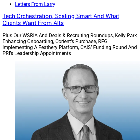
Larry Roth
Letters From Larry
CEO
Tech Orchestration, Scaling Smart And What
Wealth Solutions Report
Clients Want From Alts
Plus Our WSRIA And Deals & Recruiting Roundups, Kelly Park
Enhancing Onboarding, Corient’s Purchase, RFG
Implementing A Feathery Platform, CAIS’ Funding Round And
PRI’s Leadership Appointments