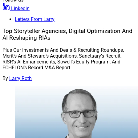
Linkedin
Letters From Larry
Top Storyteller Agencies, Digital Optimization And
AI Reshaping RIAs
Plus Our Investments And Deals & Recruiting Roundups,
Merit’s And Steward’s Acquisitions, Sanctuary’s Recruit,
RISR’s AI Enhancements, Sowell’s Equity Program, And
ECHELON’s Record M&A Report
By
Larry Roth