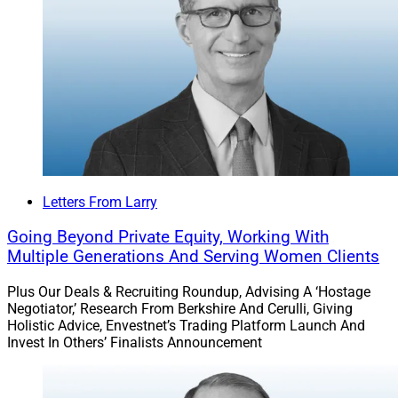
Merit Financial Advisors
acquired Pradel Financial
Group, a Seattle-based wealth management firm,
founded and led by Paul Pradel, with almost $420
million in AUM.
Pradel was affiliated with Commonwealth for over 23
years.
Letters From Larry
Find out more.
Going Beyond Private Equity, Working With
Multiple Generations And Serving Women Clients
Steward Partners Adds Nearly $1
Plus Our Deals & Recruiting Roundup, Advising A ‘Hostage
Billion In Client Assets With Two
Negotiator,’ Research From Berkshire And Cerulli, Giving
Holistic Advice, Envestnet’s Trading Platform Launch And
Acquisitions
Invest In Others’ Finalists Announcement
RIA Steward Partners added about $950 million in