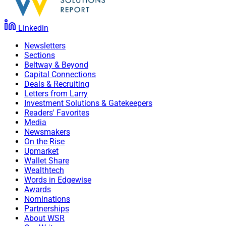
Linkedin
Newsletters
Sections
Beltway & Beyond
Capital Connections
Deals & Recruiting
Letters from Larry
Investment Solutions & Gatekeepers
Readers' Favorites
Media
Newsmakers
On the Rise
Upmarket
Wallet Share
Wealthtech
Words in Edgewise
Awards
Nominations
Partnerships
About WSR