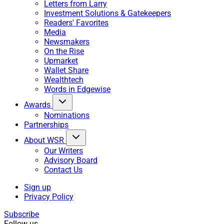
Letters from Larry
Investment Solutions & Gatekeepers
Readers' Favorites
Media
Newsmakers
On the Rise
Upmarket
Wallet Share
Wealthtech
Words in Edgewise
Awards
Nominations
Partnerships
About WSR
Our Writers
Advisory Board
Contact Us
Sign up
Privacy Policy
Subscribe
Follow us