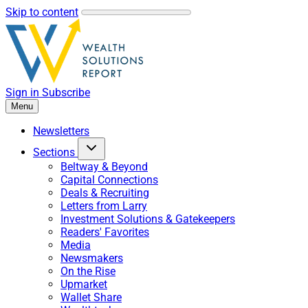
Skip to content
Sign in
Subscribe
Menu
Newsletters
Sections
Beltway & Beyond
Capital Connections
Deals & Recruiting
Letters from Larry
Investment Solutions & Gatekeepers
Readers' Favorites
Media
Newsmakers
On the Rise
Upmarket
Wallet Share