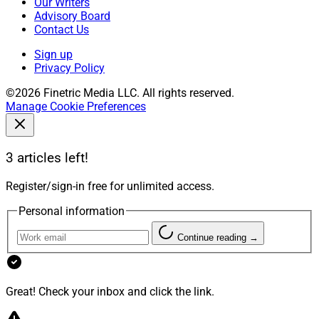
Our Writers
Advisory Board
Contact Us
Sign up
Privacy Policy
©2026 Finetric Media LLC. All rights reserved.
Manage Cookie Preferences
3 articles left!
Register/sign-in free for unlimited access.
Personal information
Continue reading →
Great! Check your inbox and click the link.