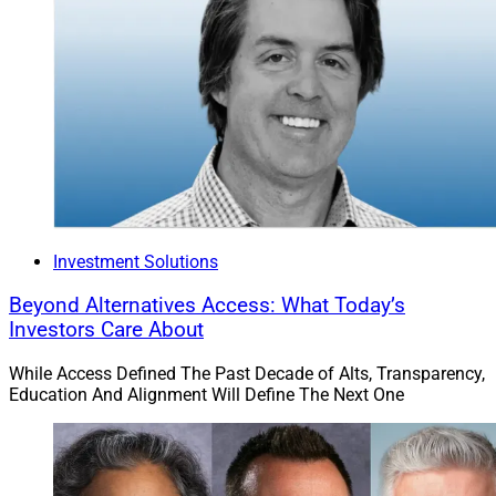
Investment Solutions
Beyond Alternatives Access: What Today’s
Investors Care About
While Access Defined The Past Decade of Alts, Transparency,
Education And Alignment Will Define The Next One