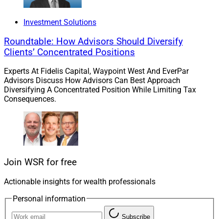
Deals & Recruiting Roundup
Investment Solutions
Roundtable: How Advisors Should Diversify
This week’s roundup features acquisitions by Merit,
Clients’ Concentrated Positions
Wealthspire and Steward Partners; recruiting by
Experts At Fidelis Capital, Waypoint West And EverPar
Sanctuary, Arax, Apollon and LPL; Prosperity uniting
Advisors Discuss How Advisors Can Best Approach
five firms; appointments by Lido and OnePoint BFG;
Diversifying A Concentrated Position While Limiting Tax
Consequences.
and more.
Prosperity’s uniting five firms demonstrates how varied
the options for advisors really are.
Join WSR for free
Go deeper.
Actionable insights for wealth professionals
Investments Roundup
Personal information
Subscribe