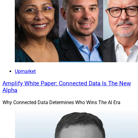
Upmarket
Amplify White Paper: Connected Data Is The New
Alpha
Why Connected Data Determines Who Wins The AI Era