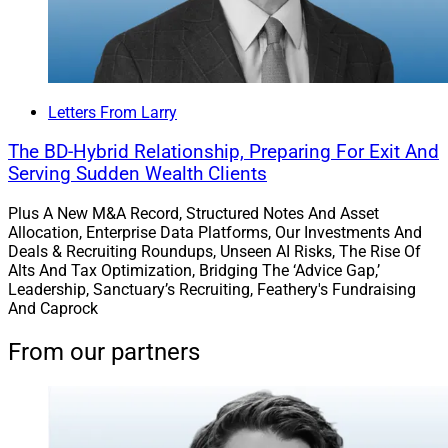
Letters From Larry
The BD-Hybrid Relationship, Preparing For Exit And
Serving Sudden Wealth Clients
Plus A New M&A Record, Structured Notes And Asset
Allocation, Enterprise Data Platforms, Our Investments And
Deals & Recruiting Roundups, Unseen AI Risks, The Rise Of
Alts And Tax Optimization, Bridging The ‘Advice Gap,’
Leadership, Sanctuary’s Recruiting, Feathery's Fundraising
And Caprock
From our partners