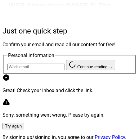
WSR Announces IMAGE 5: Top
Wealth Management Agency
Storytellers
Just one quick step
Confirm your email and read all our content for free!
WSR announced the IMAGE 5: Top Wealth
Personal information
Management Agency Storytellers. This year’s winners
are Ficomm Partners, Haven Tower Group, JConnelly,
Continue reading →
Nexus Strategy and StreetCred PR.
Great! Check your inbox and click the link.
This is our fourth year to honor top marketing,
communications and storytelling firms in wealth
management, coinciding with our quarterly focus on
services firms in wealth management.
Sorry, something went wrong. Please try again.
Try again
See the details.
By signing up/signing in, you agree to our
Privacy Policy
.