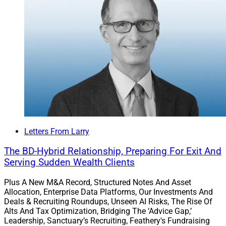
client assets with the acquisitions of Wisdom Rock
Financial Advisory Group in Rochester, New York, from
Ameriprise and Largo, Florida-based RIA Jazz Wealth.
These are Steward’s fourth and fifth acquisitions for
this year, following nine acquisitions in 2025.
Read more.
Letters From Larry
RISR Launches AI-Powered
The BD-Hybrid Relationship, Preparing For Exit And
Document Analysis Module For
Serving Sudden Wealth Clients
Advisors
Plus A New M&A Record, Structured Notes And Asset
Allocation, Enterprise Data Platforms, Our Investments And
Deals & Recruiting Roundups, Unseen AI Risks, The Rise Of
Alts And Tax Optimization, Bridging The ‘Advice Gap,’
RISR announced the launch of an AI-powered
Leadership, Sanctuary’s Recruiting, Feathery's Fundraising
document analysis and risk management module that