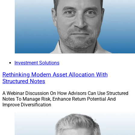
Investment Solutions
Rethinking Modern Asset Allocation With
Structured Notes
A Webinar Discussion On How Advisors Can Use Structured
Notes To Manage Risk, Enhance Return Potential And
Improve Diversification