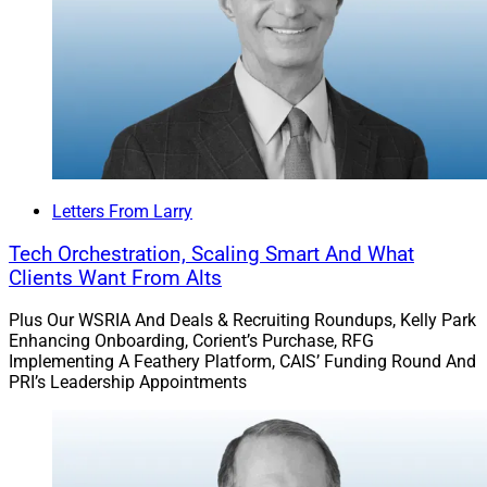
team from UBS. Iron North Private Wealth is an RIA
founded by Brad Desormeaux and Abigail Allsup, who
were responsible for $350 million in assets while at
UBS.
Iron North will establish its office in Coeur d’Alene,
Idaho, becoming the first Sanctuary partner firm in the
Letters From Larry
state.
Tech Orchestration, Scaling Smart And What
Clients Want From Alts
Read more.
Plus Our WSRIA And Deals & Recruiting Roundups, Kelly Park
Enhancing Onboarding, Corient’s Purchase, RFG
Merit Expands Pacific Northwest
Implementing A Feathery Platform, CAIS’ Funding Round And
PRI’s Leadership Appointments
Presence With Acquisition Of $420
Million Seattle Firm