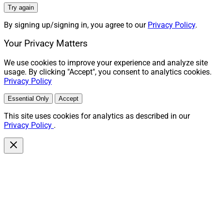
Try again
By signing up/signing in, you agree to our
Privacy Policy
.
Your Privacy Matters
We use cookies to improve your experience and analyze site
usage. By clicking "Accept", you consent to analytics cookies.
Privacy Policy
Essential Only
Accept
This site uses cookies for analytics as described in our
Privacy Policy
.