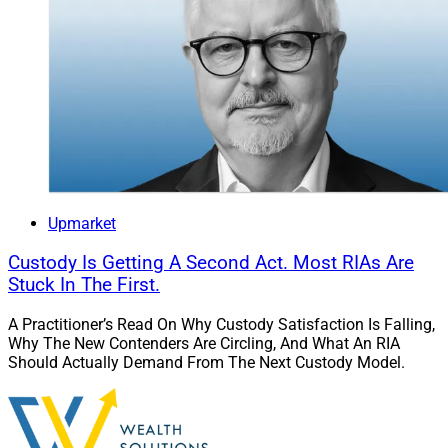
Upmarket
Custody Is Getting A Second Act. Most RIAs Are
Stuck In The First.
A Practitioner’s Read On Why Custody Satisfaction Is Falling,
Why The New Contenders Are Circling, And What An RIA
Should Actually Demand From The Next Custody Model.