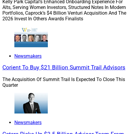
Driving End-To-End Growth In The
Kelly Park Capital’s Enhanced Onboarding Experience For
Alts, Serving Women Investors, Structured Notes In Modern
Digital Era
Portfolios, Caprock’s $4 Billion Venturi Acquisition And The
2026 Invest In Others Awards Finalists
We spoke with industry leaders on how to optimize
digital solutions for growth: Colleen Bell of Cambridge
Investment Research, Ryan George of Docupace, Chris
Newsmakers
Mills of Feathery and Andy Kalbaugh of The Wealth
Consulting Group.
Corient To Buy $21 Billion Summit Trail Advisors
The Acquisition Of Summit Trail Is Expected To Close This
The experts address tech fragmentation,
Quarter
personalization, automation, efficiencies and client
experience.
Read more.
Newsmakers
ECHELON: Q1 Was The Most Active