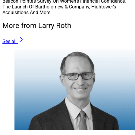
Beacon Pointe’s Survey On Women’s Financial Confidence,
The Launch Of Bartholomew & Company, Hightower’s
Sowell Management launched its Advisor Partnership
Acquisitions And More
Program to provide new and existing advisors with the
opportunity to participate in the firm’s equity. It will
More from Larry Roth
partner with New York-based Merchant for capital to
fund the program.
See all
The program is designed to support succession and
continuity planning, growth and operational scale.
Read more.
Reach our audience with your brand’s story.
Explore
Partnerships with WSR
!
Join our growing
LinkedIn
community.