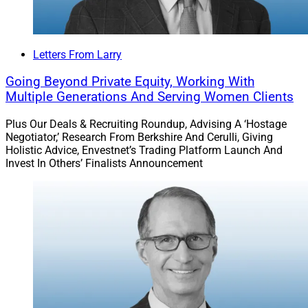
Letters From Larry
Going Beyond Private Equity, Working With
Multiple Generations And Serving Women Clients
Plus Our Deals & Recruiting Roundup, Advising A ‘Hostage
Negotiator,’ Research From Berkshire And Cerulli, Giving
Holistic Advice, Envestnet’s Trading Platform Launch And
Invest In Others’ Finalists Announcement