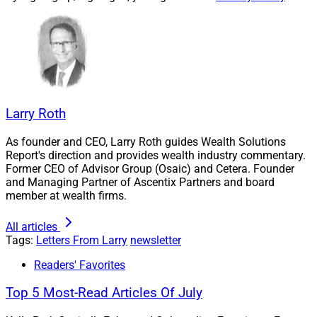
From Manual To Scalable: How AI Is
Reshaping RIA Businesses
Emily Blue of Hue Partners and Aaron Klein of Contio
Larry Roth
discuss how AI can grow RIAs and increase valuations
through scalability, transferability and operational
As founder and CEO, Larry Roth guides Wealth Solutions
Report's direction and provides wealth industry commentary.
maturity.
Former CEO of Advisor Group (Osaic) and Cetera. Founder
and Managing Partner of Ascentix Partners and board
member at wealth firms.
This article accompanies a video interview between
Blue and Klein in the
Hue Partners: M&A Confidential
All articles
video series.
Tags:
Letters From Larry
newsletter
Readers' Favorites
Learn more.
Top 5 Most-Read Articles Of July