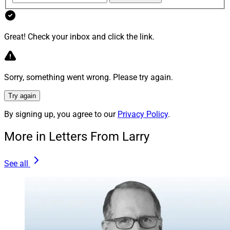
This month’s roundup features MyVest, iCapital,
Envestnet, AssetMark, Citi Wealth, Advyzon, Halo
Great! Check your inbox and click the link.
Investing, Raymond James, 55ip, HFR, iShares,
Morningstar, BetaNXT, Carlyle and SEI.
Sorry, something went wrong. Please try again.
HFR reported that global hedge fund industry capital
reached a record $5.22 trillion in the first quarter of
Try again
2026, the 14th consecutive quarterly increase.
By signing up, you agree to our
Privacy Policy
.
More in Letters From Larry
Get the details.
See all
Iron North Private Wealth Joins
Sanctuary Wealth From UBS
Sanctuary Wealth recruited a wirehouse breakaway