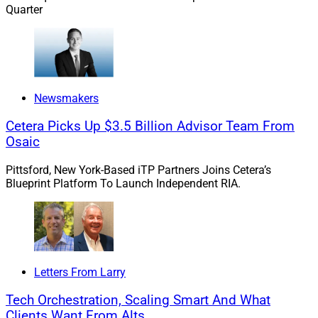
Quarter
The 2026 U.S. News & World Report Best Jobs rankings
placed financial advisor as the No. 3 Best Business Job
in America. The report highlighted strong opportunities
for career growth, earning potential and workplace
flexibility. Those characteristics continue to make
Newsmakers
financial advice an attractive profession and reinforce
the importance of investing in advisor success.
Cetera Picks Up $3.5 Billion Advisor Team From
Osaic
The most successful advisors bring a combination of
Pittsford, New York-Based iTP Partners Joins Cetera’s
technical expertise, business acumen, emotional
Blueprint Platform To Launch Independent RIA.
intelligence and relationship-building skills. While
technology can support many aspects of the advisory
process, these qualities remain uniquely human — and
increasingly important in a rapidly changing world.
Letters From Larry
Clients Still Crave Human Advice
Tech Orchestration, Scaling Smart And What
Clients Want From Alts