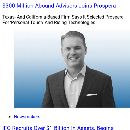
$300 Million Abound Advisors Joins Prospera
Texas- And California-Based Firm Says It Selected Prospera
For ‘Personal Touch’ And Rising Technologies
Newsmakers
IFG Recruits Over $1 Billion In Assets, Begins