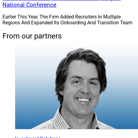
National Conference
Earlier This Year, The Firm Added Recruiters In Multiple
Regions And Expanded Its Onboarding And Transition Team
From our partners