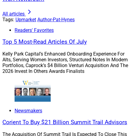
Why Experience Matters More Than
All articles
Ever
Tags:
Upmarket
Author-Pat-Hynes
Readers' Favorites
The wealth management industry has always been
Top 5 Most-Read Articles Of July
built on trust. In an AI-enabled world, experience
becomes an even greater differentiator.
Kelly Park Capital’s Enhanced Onboarding Experience For
Alts, Serving Women Investors, Structured Notes In Modern
Portfolios, Caprock’s $4 Billion Venturi Acquisition And The
Clients today have access to more information than
2026 Invest In Others Awards Finalists
ever before. What they often need is not more data, but
perspective. They want someone who can help them
interpret changing market conditions, evaluate
important financial decisions and navigate life's
opportunities and challenges with confidence. That is
Newsmakers
where experienced advisors continue to provide
Corient To Buy $21 Billion Summit Trail Advisors
tremendous value.
The Acquisition Of Summit Trail Is Expected To Close This