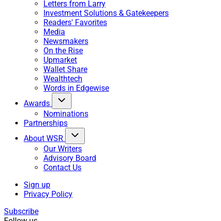
Letters from Larry
Investment Solutions & Gatekeepers
Readers' Favorites
Media
Newsmakers
On the Rise
Upmarket
Wallet Share
Wealthtech
Words in Edgewise
Awards
Nominations
Partnerships
About WSR
Our Writers
Advisory Board
Contact Us
Sign up
Privacy Policy
Subscribe
Follow us