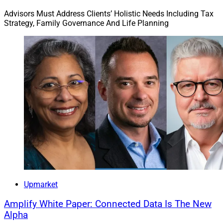
Advisors Must Address Clients’ Holistic Needs Including Tax
Strategy, Family Governance And Life Planning
Upmarket
Amplify White Paper: Connected Data Is The New
Alpha