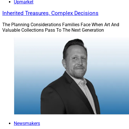
Upmarket
Inherited Treasures, Complex Decisions
The Planning Considerations Families Face When Art And
Valuable Collections Pass To The Next Generation
Newsmakers