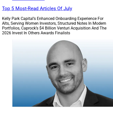
Top 5 Most-Read Articles Of July
Kelly Park Capital’s Enhanced Onboarding Experience For
Alts, Serving Women Investors, Structured Notes In Modern
Portfolios, Caprock’s $4 Billion Venturi Acquisition And The
2026 Invest In Others Awards Finalists