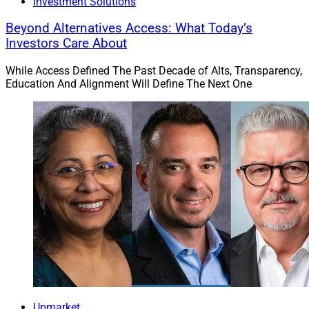
Investment Solutions
Beyond Alternatives Access: What Today’s
Investors Care About
While Access Defined The Past Decade of Alts, Transparency,
Education And Alignment Will Define The Next One
Upmarket