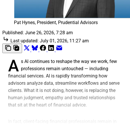
Pat Hynes, President, Prudential Advisors
Published:
June 26, 2026, 7:28 am
Last updated:
July 01, 2026, 11:27 am
A
s AI continues to reshape the way we work, few
professions remain untouched — including
financial services. AI is rapidly transforming how
advisors analyze data, streamline workflows and serve
clients. What it is not doing, however, is replacing the
human judgment, empathy and trusted relationships
that sit at the heart of financial advice.
In fact, client-facing financial professionals remain in
high demand and are expected to stay that way,