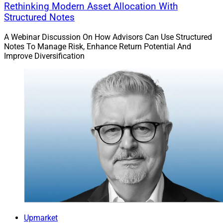
Rethinking Modern Asset Allocation With
Structured Notes
A Webinar Discussion On How Advisors Can Use Structured
Notes To Manage Risk, Enhance Return Potential And
Improve Diversification
Upmarket