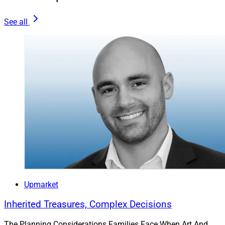
Experienced Talent
See all
At a time when many white-collar professions are
experiencing slower growth or contraction, the outlook
for financial advisors remains strong. The Bureau of
Labor Statistics projects that employment of personal
financial advisors will grow 10% from 2024 to 2034 —
faster than the average for all occupations. The agency
also estimates that approximately 24,100 openings for
personal financial advisors will be available each year,
on average, during that period.
The outlook for financial advisors remains strong.
Upmarket
Inherited Treasures, Complex Decisions
At the same time, according to Cerulli Associates,
nearly 110,000 advisors are expected to retire over the
The Planning Considerations Families Face When Art And