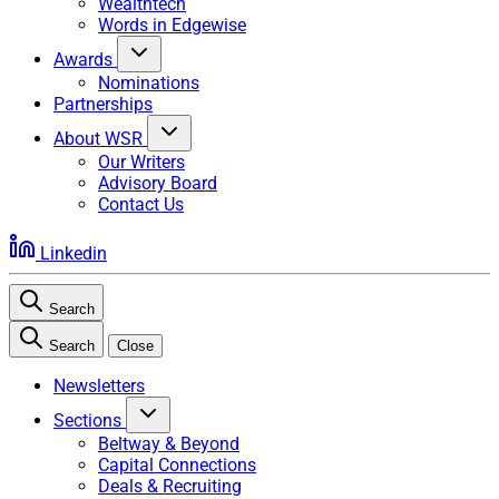
Wealthtech
Words in Edgewise
Awards
Nominations
Partnerships
About WSR
Our Writers
Advisory Board
Contact Us
Linkedin
Search
Search
Close
Newsletters
Sections
Beltway & Beyond
Capital Connections
Deals & Recruiting