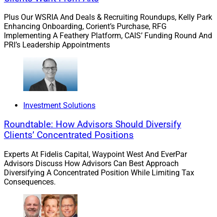
And Connection
Plus Our WSRIA And Deals & Recruiting Roundups, Kelly Park
Enhancing Onboarding, Corient’s Purchase, RFG
Implementing A Feathery Platform, CAIS’ Funding Round And
As AI-driven tools continue to enhance investment
PRI’s Leadership Appointments
management and automate routine tasks, the value of
human advice becomes even clearer. Technology can
help advisors work more efficiently, but it cannot
replace the trust, confidence and personal connection
clients seek when making important financial
Investment Solutions
decisions.
Roundtable: How Advisors Should Diversify
Clients’ Concentrated Positions
Clients do not simply seek information — they seek
Experts At Fidelis Capital, Waypoint West And EverPar
wisdom, perspective and confidence.
Advisors Discuss How Advisors Can Best Approach
Diversifying A Concentrated Position While Limiting Tax
Consequences.
Human advisors will continue to play a critical role in
helping clients navigate complex planning needs,
manage uncertainty during challenging times and