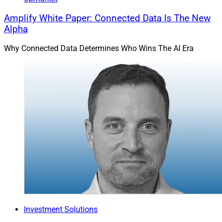
Amplify White Paper: Connected Data Is The New
Alpha
Why Connected Data Determines Who Wins The AI Era
Investment Solutions