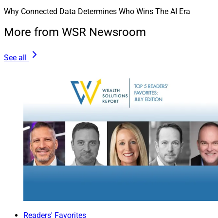
Why Connected Data Determines Who Wins The AI Era
More from WSR Newsroom
See all
Readers' Favorites