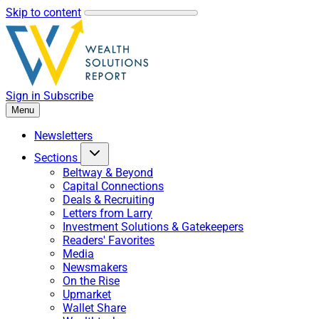
Skip to content
Sign in
Subscribe
Menu
Newsletters
Sections
Beltway & Beyond
Capital Connections
Deals & Recruiting
Letters from Larry
Investment Solutions & Gatekeepers
Readers' Favorites
Media
Newsmakers
On the Rise
Upmarket
Wallet Share