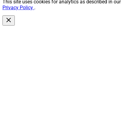
This site uses cookies for analytics as described in our
Privacy Policy
.