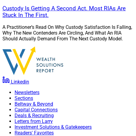
Custody Is Getting A Second Act. Most RIAs Are
Stuck In The First.
A Practitioner’s Read On Why Custody Satisfaction Is Falling,
Why The New Contenders Are Circling, And What An RIA
Should Actually Demand From The Next Custody Model.
Linkedin
Newsletters
Sections
Beltway & Beyond
Capital Connections
Deals & Recruiting
Letters from Larry
Investment Solutions & Gatekeepers
Readers' Favorites