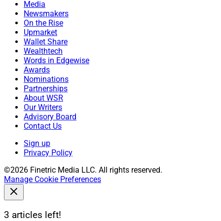
Media
Newsmakers
On the Rise
Upmarket
Wallet Share
Wealthtech
Words in Edgewise
Awards
Nominations
Partnerships
About WSR
Our Writers
Advisory Board
Contact Us
Sign up
Privacy Policy
©2026 Finetric Media LLC. All rights reserved.
Manage Cookie Preferences
3 articles left!