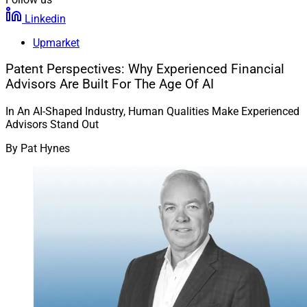
Linkedin
Upmarket
Patent Perspectives: Why Experienced Financial
Advisors Are Built For The Age Of AI
In An AI-Shaped Industry, Human Qualities Make Experienced
Advisors Stand Out
By
Pat Hynes