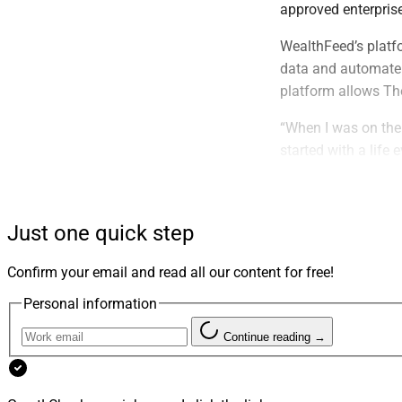
approved enterpris
WealthFeed’s platfo
data and automate 
platform allows Th
“When I was on the 
started with a life
Founder of WealthF
conversation. We b
while they still ha
Just one quick step
Founded in 2011, Th
Confirm your email and read all our content for free!
families. The growi
assets.
Personal information
“Naming WealthFeed
Continue reading →
strategy. It gives 
framework for ident