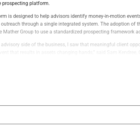
e prospecting platform.
rm is designed to help advisors identify money-in-motion events
outreach through a single integrated system. The adoption of 
e Mather Group to use a standardized prospecting framework acr
advisory side of the business, I saw that meaningful client oppo
 event that results in assets changing hands,” said Sam Kendree,
eed. “Those moments create a window for advisors to become p
uilt WealthFeed to help advisors recognize when that window is
ve a chance to provide professional guidance and shape the decis
e Mather Group is a fee-only planning firm serving high and ult
ng firm has approximately 100 advisors across 14 offices and $17
 our exclusive prospecting platform is a major element of our
our advisors a single source of money-in-motion intelligence and 
ifying and engaging the right prospects across every office,” s