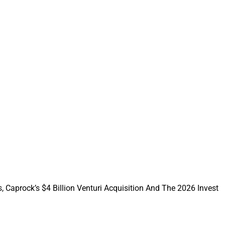
investment from
, Caprock’s $4 Billion Venturi Acquisition And The 2026 Invest