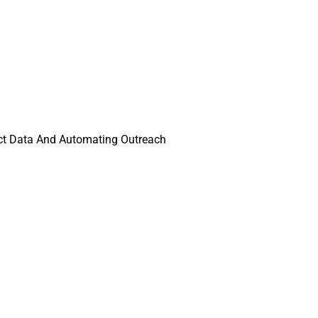
ect Data And Automating Outreach