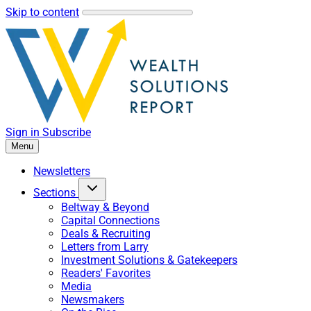
Skip to content
Sign in
Subscribe
Menu
Newsletters
Sections
Beltway & Beyond
Capital Connections
Deals & Recruiting
Letters from Larry
Investment Solutions & Gatekeepers
Readers' Favorites
Media
Newsmakers