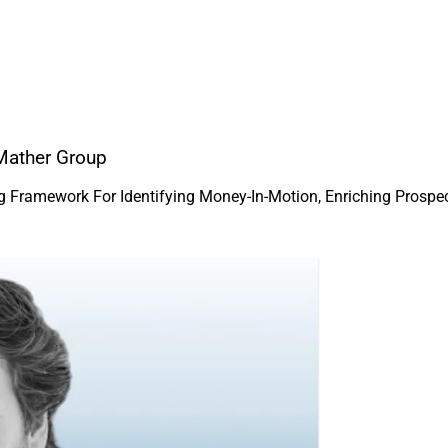
Mather Group
ng Framework For Identifying Money-In-Motion, Enriching Prosp