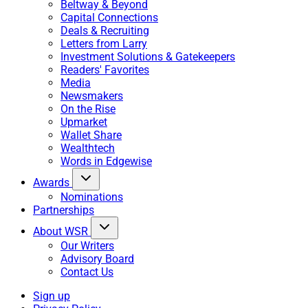
Beltway & Beyond
Capital Connections
Deals & Recruiting
Letters from Larry
Investment Solutions & Gatekeepers
Readers' Favorites
Media
Newsmakers
On the Rise
Upmarket
Wallet Share
Wealthtech
Words in Edgewise
Awards
Nominations
Partnerships
About WSR
Our Writers
Advisory Board
Contact Us
Sign up