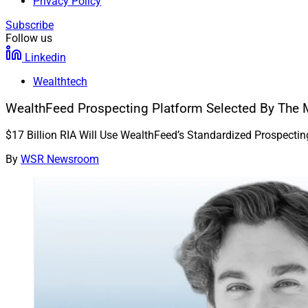
Privacy Policy
Subscribe
Follow us
Linkedin
Wealthtech
WealthFeed Prospecting Platform Selected By The 
$17 Billion RIA Will Use WealthFeed’s Standardized Prospecti
By
WSR Newsroom