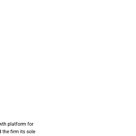
wth platform for
the firm its sole