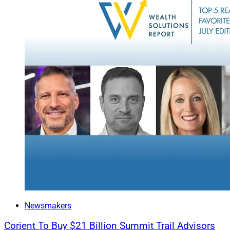
Newsmakers
Corient To Buy $21 Billion Summit Trail Advisors