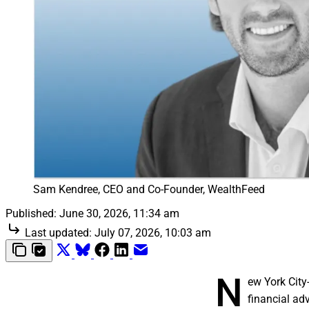
Sam Kendree, CEO and Co-Founder, WealthFeed
Published:
June 30, 2026, 11:34 am
Last updated:
July 07, 2026, 10:03 am
N
ew York Cit
financial ad