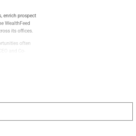
, enrich prospect
the WealthFeed
oss its offices.
rtunities often
 CEO and Co-
art of the
 opening and act
ion.”
ra-high net worth
 billion in client
 organic growth
a consistent
aid Deana Lewis,