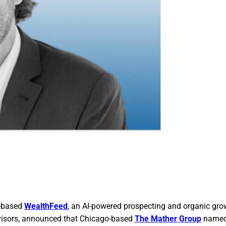
y-based
WealthFeed
, an AI-powered prospecting and organic gro
visors, announced that Chicago-based
The Mather Group
named 