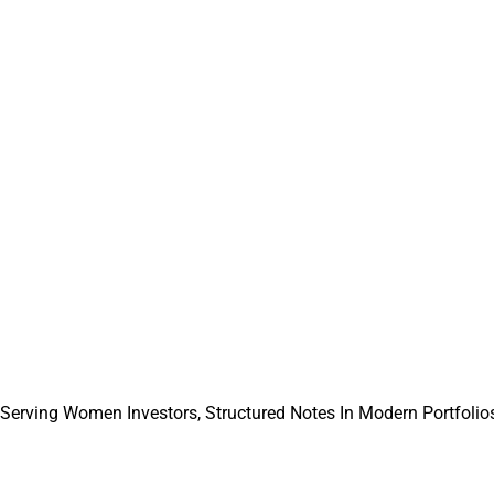
ficer at The Mather Group.
thFeed entered into a partnership with and received a minority 
l Solutions.
Report can be reached at
info@wealthsolutionsreport.com
.
 Serving Women Investors, Structured Notes In Modern Portfolios