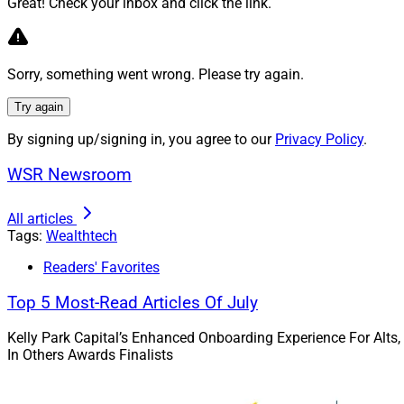
Chief Marketing Of
Great! Check your inbox and click the link.
In September, Weal
Broadridge Financia
Sorry, something went wrong. Please try again.
Wealth Solutions 
Try again
By signing up/signing in, you agree to our
Privacy Policy
.
WSR Newsroom
All articles
Tags:
Wealthtech
Readers' Favorites
Top 5 Most-Read Articles Of July
Kelly Park Capital’s Enhanced Onboarding Experience For Alts,
In Others Awards Finalists