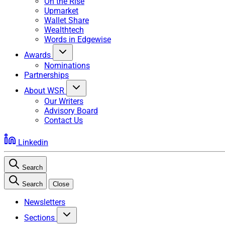
On the Rise
Upmarket
Wallet Share
Wealthtech
Words in Edgewise
Awards
Nominations
Partnerships
About WSR
Our Writers
Advisory Board
Contact Us
Linkedin
Search
Search
Close
Newsletters
Sections