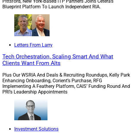
test every deal must pass.”
Pittsford, New York-Based iTP Partners Joins Cetera’s
Blueprint Platform To Launch Independent RIA.
Clearstead’s growth initiatives are supported by private
equity firm Flexpoint Ford’s majority equity investment
in the RIA during 2022.
Letters From Larry
Tech Orchestration, Scaling Smart And What
Clients Want From Alts
Plus Our WSRIA And Deals & Recruiting Roundups, Kelly Park
Enhancing Onboarding, Corient’s Purchase, RFG
Implementing A Feathery Platform, CAIS’ Funding Round And
PRI’s Leadership Appointments
Investment Solutions