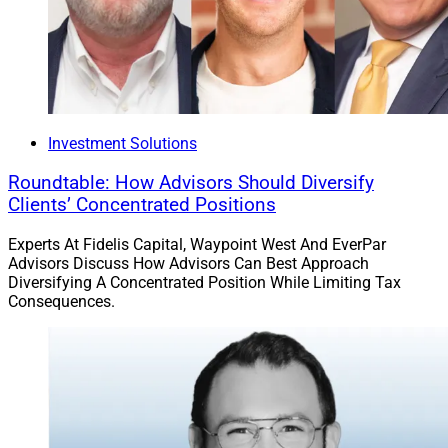
Investment Solutions
Roundtable: How Advisors Should Diversify
Clients’ Concentrated Positions
Experts At Fidelis Capital, Waypoint West And EverPar
Advisors Discuss How Advisors Can Best Approach
Diversifying A Concentrated Position While Limiting Tax
Consequences.