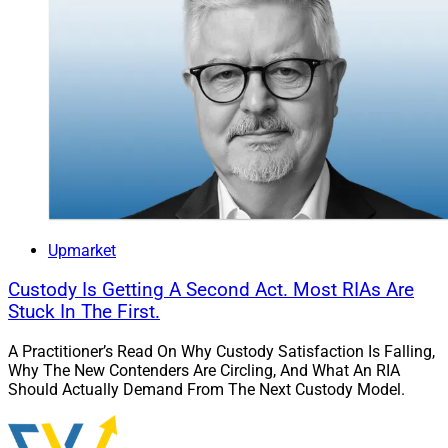
Upmarket
Custody Is Getting A Second Act. Most RIAs Are
Stuck In The First.
A Practitioner’s Read On Why Custody Satisfaction Is Falling,
Why The New Contenders Are Circling, And What An RIA
Should Actually Demand From The Next Custody Model.