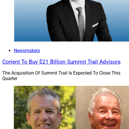
Newsmakers
Corient To Buy $21 Billion Summit Trail Advisors
The Acquisition Of Summit Trail Is Expected To Close This
Quarter