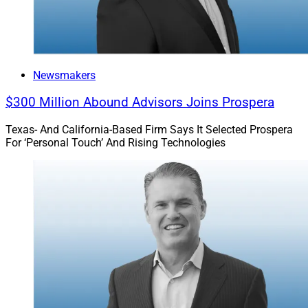
Newsmakers
$300 Million Abound Advisors Joins Prospera
Texas- And California-Based Firm Says It Selected Prospera
For ‘Personal Touch’ And Rising Technologies