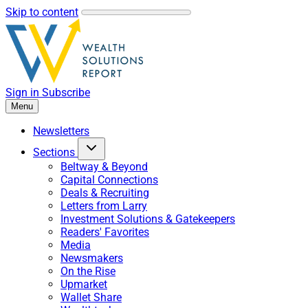
Skip to content
Sign in
Subscribe
Menu
Newsletters
Sections
Beltway & Beyond
Capital Connections
Deals & Recruiting
Letters from Larry
Investment Solutions & Gatekeepers
Readers' Favorites
Media
Newsmakers
On the Rise
Upmarket
Wallet Share