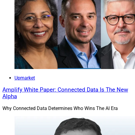
Upmarket
Amplify White Paper: Connected Data Is The New
Alpha
Why Connected Data Determines Who Wins The AI Era