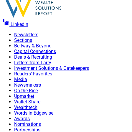
Linkedin
Newsletters
Sections
Beltway & Beyond
Capital Connections
Deals & Recruiting
Letters from Larry
Investment Solutions & Gatekeepers
Readers' Favorites
Media
Newsmakers
On the Rise
Upmarket
Wallet Share
Wealthtech
Words in Edgewise
Awards
Nominations
Partnerships