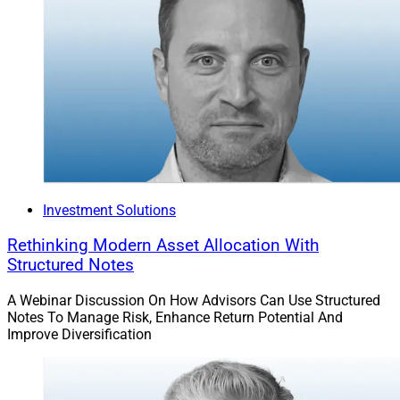
Investment Solutions
Rethinking Modern Asset Allocation With
Structured Notes
A Webinar Discussion On How Advisors Can Use Structured
Notes To Manage Risk, Enhance Return Potential And
Improve Diversification