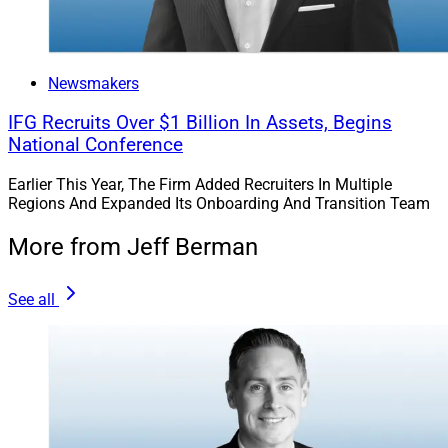
Newsmakers
IFG Recruits Over $1 Billion In Assets, Begins
National Conference
Earlier This Year, The Firm Added Recruiters In Multiple
Regions And Expanded Its Onboarding And Transition Team
More from Jeff Berman
See all