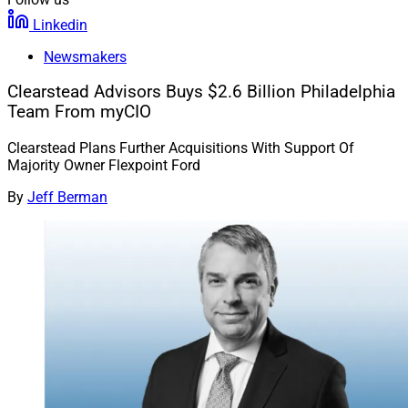
Linkedin
Newsmakers
Clearstead Advisors Buys $2.6 Billion Philadelphia
Team From myCIO
Clearstead Plans Further Acquisitions With Support Of
Majority Owner Flexpoint Ford
By
Jeff Berman