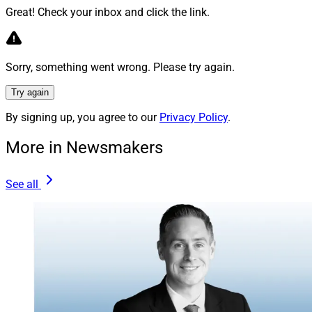
Great! Check your inbox and click the link.
MyCIO provided consulting services for more than
$15.8 billion of regulatory AUM as of Dec. 31, it said.
Sorry, something went wrong. Please try again.
Flexpoint Ford was founded in 2005 and said it
Try again
manages about $9 billion in assets.
By signing up, you agree to our
Privacy Policy
.
Jeff Berman, Contributing Editor and Reporter at
More in Newsmakers
Wealth Solutions Report, can be reached
at
jeff.berman@wealthsolutionsreport.com
.
See all