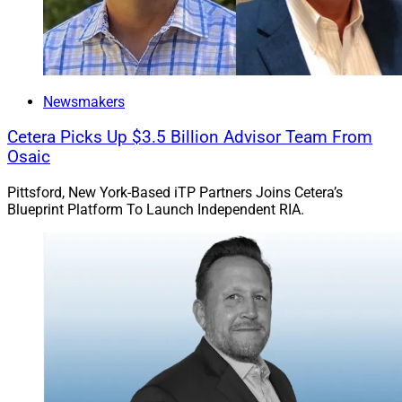
Newsmakers
Cetera Picks Up $3.5 Billion Advisor Team From
Osaic
Pittsford, New York-Based iTP Partners Joins Cetera’s
Blueprint Platform To Launch Independent RIA.