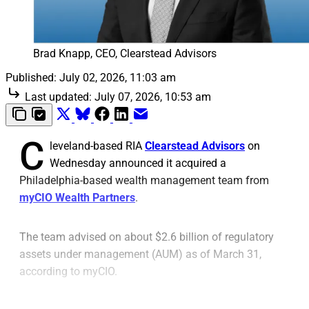
Brad Knapp, CEO, Clearstead Advisors
Published:
July 02, 2026, 11:03 am
Last updated:
July 07, 2026, 10:53 am
C
leveland-based RIA
Clearstead Advisors
on
Wednesday announced it acquired a
Philadelphia-based wealth management team from
myCIO Wealth Partners
.
The team advised on about $2.6 billion of regulatory
assets under management (AUM) as of March 31,
according to myCIO.