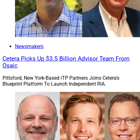
Newsmakers
Cetera Picks Up $3.5 Billion Advisor Team From
Osaic
Pittsford, New York-Based iTP Partners Joins Cetera’s
Blueprint Platform To Launch Independent RIA.