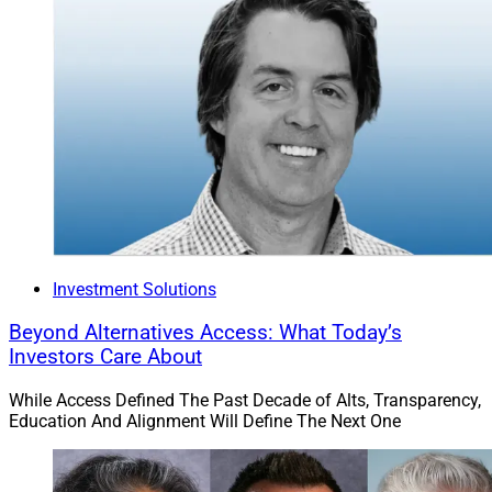
Investment Solutions
Beyond Alternatives Access: What Today’s
Investors Care About
While Access Defined The Past Decade of Alts, Transparency,
Education And Alignment Will Define The Next One