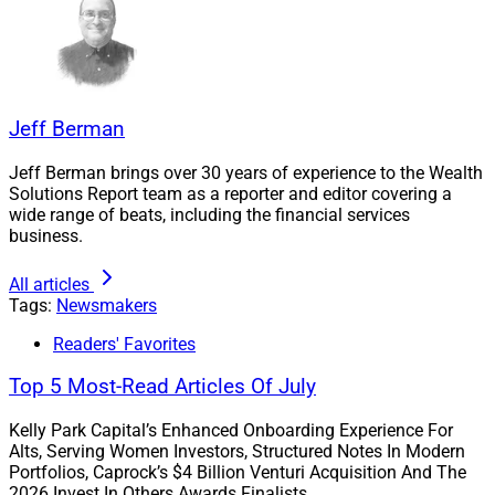
Clearstead’s M&A Strategy
“Clearstead’s M&A strategy is centered on partnering
Jeff Berman
with firms and teams that enhance outcomes for our
clients, create opportunity for our colleagues, expand
Jeff Berman brings over 30 years of experience to the Wealth
Solutions Report team as a reporter and editor covering a
our capabilities, and extend our geographic reach,”
wide range of beats, including the financial services
Knapp told Wealth Solutions Report by email.
business.
All articles
“We prioritize culturally aligned organizations that
Tags:
Newsmakers
share our client-first, fiduciary mindset, and a
commitment to serving high-net-worth and ultra-high-
Readers' Favorites
net-worth individuals, family offices, and institutional
Top 5 Most-Read Articles Of July
clients.”
Kelly Park Capital’s Enhanced Onboarding Experience For
Alts, Serving Women Investors, Structured Notes In Modern
Knapp went on to tell WSR, “Our focus is not on growth
Portfolios, Caprock’s $4 Billion Venturi Acquisition And The
for its own sake, but on identifying the right partners
2026 Invest In Others Awards Finalists