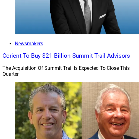
Newsmakers
Corient To Buy $21 Billion Summit Trail Advisors
The Acquisition Of Summit Trail Is Expected To Close This
Quarter