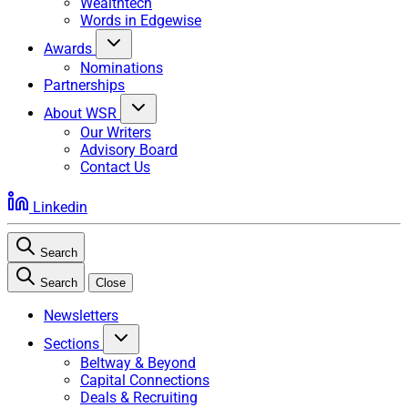
Wealthtech
Words in Edgewise
Awards
Nominations
Partnerships
About WSR
Our Writers
Advisory Board
Contact Us
Linkedin
Search
Search
Close
Newsletters
Sections
Beltway & Beyond
Capital Connections
Deals & Recruiting