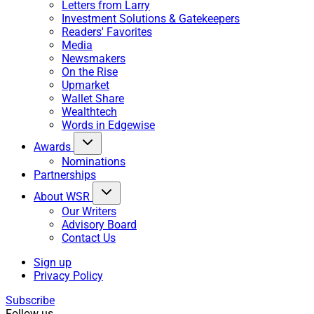
Letters from Larry
Investment Solutions & Gatekeepers
Readers' Favorites
Media
Newsmakers
On the Rise
Upmarket
Wallet Share
Wealthtech
Words in Edgewise
Awards
Nominations
Partnerships
About WSR
Our Writers
Advisory Board
Contact Us
Sign up
Privacy Policy
Subscribe
Follow us