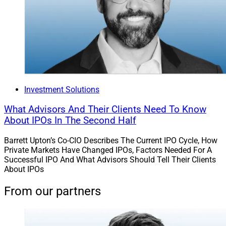
Investment Solutions
What Advisors And Their Clients Need To Know
About IPOs In The Second Half
Barrett Upton’s Co-CIO Describes The Current IPO Cycle, How
Private Markets Have Changed IPOs, Factors Needed For A
Successful IPO And What Advisors Should Tell Their Clients
About IPOs
From our partners