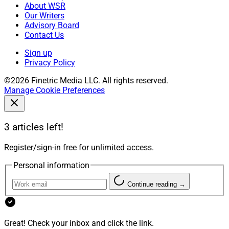
About WSR
Our Writers
Advisory Board
Contact Us
Sign up
Privacy Policy
©2026 Finetric Media LLC. All rights reserved.
Manage Cookie Preferences
3 articles left!
Register/sign-in free for unlimited access.
Personal information
Continue reading →
Great! Check your inbox and click the link.