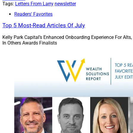
He explores why the
Tags:
Letters From Larry
newsletter
the right platform
Readers' Favorites
Inglis argues that
Top 5 Most-Read Articles Of July
exhaustion.”
Kelly Park Capital’s Enhanced Onboarding Experience For Alts,
Read more.
In Others Awards Finalists
WSRIA Roun
This month’s roundu
merging with McEwe
Sanctuary and Arax;
and research by Oa
The broad variety o
employee-advisor RI
Go deeper.