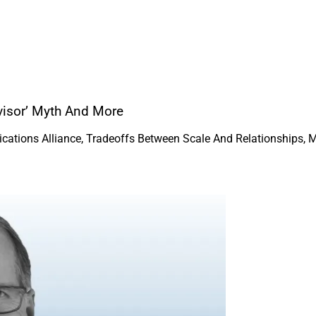
dvisor’ Myth And More
ations Alliance, Tradeoffs Between Scale And Relationships, 