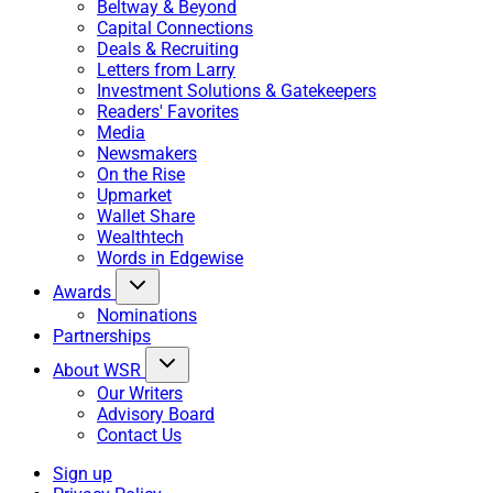
Beltway & Beyond
Capital Connections
Deals & Recruiting
Letters from Larry
Investment Solutions & Gatekeepers
Readers' Favorites
Media
Newsmakers
On the Rise
Upmarket
Wallet Share
Wealthtech
Words in Edgewise
Awards
Nominations
Partnerships
About WSR
Our Writers
Advisory Board
Contact Us
Sign up