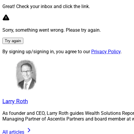
perceived across th
Great! Check your inbox and click the link.
Learn more.
Patent Persp
Sorry, something went wrong. Please try again.
Financial Ad
Try again
By signing up/signing in, you agree to our
Privacy Policy
.
In his latest Paten
provide advisors w
Hynes stresses tha
Find out more.
Larry Roth
The Hidden C
Up By Not P
As founder and CEO, Larry Roth guides Wealth Solutions Repor
Managing Partner of Ascentix Partners and board member at w
Jason Inglis of Tril
All articles