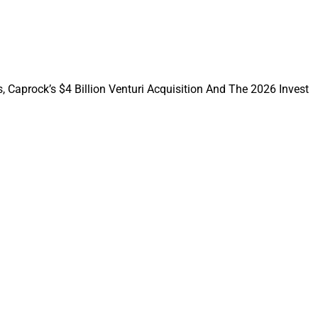
dvisors out, while
ly compensated
, Caprock’s $4 Billion Venturi Acquisition And The 2026 Invest
Prairie Wealth
; recruiting by
naming executives;
ra forms an
equity program.