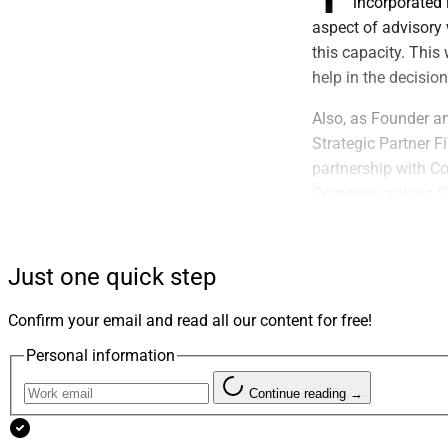
incorporated 
aspect of advisory 
this capacity. This
help in the decisio
Also, as Founder a
Strategic Partner F
partnership with C
Communications St
Oasis Group:
Just one quick step
Delivered A
Confirm your email and read all our content for free!
The Oasis Group re
Personal information
gives financial adv
and aligning techno
Continue reading →
The firm said the r