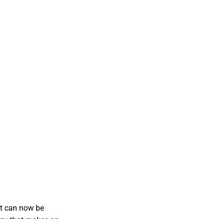
it can now be