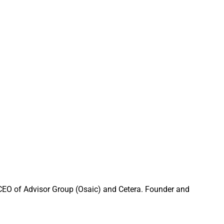
pirit Of
that firms must
munity connection.
ir home offices.
dvisors Give
 CEO of Advisor Group (Osaic) and Cetera. Founder and
ter than the reality.