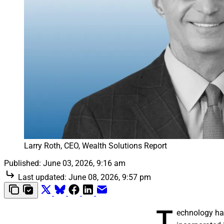
Larry Roth, CEO, Wealth Solutions Report
Published:
June 03, 2026, 9:16 am
Last updated:
June 08, 2026, 9:57 pm
T
echnology ha