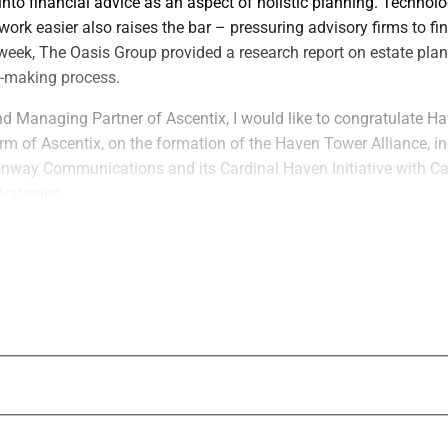
into financial advice as an aspect of holistic planning. Techno
work easier also raises the bar – pressuring advisory firms to f
 week, The Oasis Group provided a research report on estate pla
n-making process.
nd Managing Partner of Ascentix, I would like to congratulate H
irm of Ascentix, on the formation of the Haven Tower Alliance, in
onway Communications and its Cardinal Haven Initiative with Ca
rategies.
 ‘Fundamental Shift’ In How Estate Planni
nd Perceived
leased a research report on estate planning technology in wea
isory firms, family offices and broker-dealers a framework for e
logy decisions with their business models, client complexity an
esearch reflects a “fundamental shift” in how estate planning is 