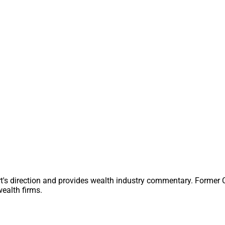
 and how the market experiences it.
veral steps that advisors can take to see if this gap exists for
Wealthtech Industry Advice For All
allment of his advice column, Ryan George of Docupace answers a 
s whether it was “worth it” after missing his daughter’s college 
he concept of whether career and personal life tradeoffs are “wo
t question.
t's direction and provides wealth industry commentary. Former
ealth firms.
dation Survey: Next-Gen Planners See AI
And Potential Threat