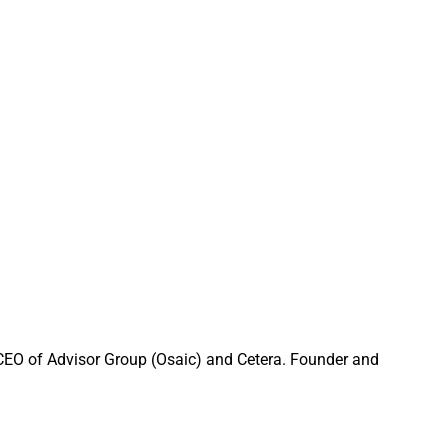
 them and how they
$4 billion firm
orientation.
rth it,” and
 CEO of Advisor Group (Osaic) and Cetera. Founder and
 As