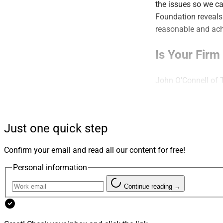
the issues so we ca
Foundation reveals 
reasonable and achi
Is Your Fir
John O’Connell of 
the value of block 
“This is not a setba
Just one quick step
Find out more.
Confirm your email and read all our content for free!
Familiarity 
Personal information
Problem
Continue reading →
Molly McClure of O
doesn’t necessarily