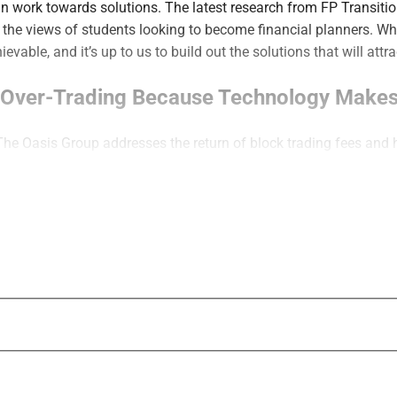
n work towards solutions. The latest research from FP Transitio
the views of students looking to become financial planners. Wha
evable, and it’s up to us to build out the solutions that will att
m Over-Trading Because Technology Makes
The Oasis Group addresses the return of block trading fees and
trading. He sets out five keys to a trading governance framewor
ck. It is a maturity moment,” said O’Connell.
Is Not Visibility: Wealth Management’s C
nePoint BFG explains why “doing more” marketing often falls s
 increase understanding. Instead, firms should close the gap bet