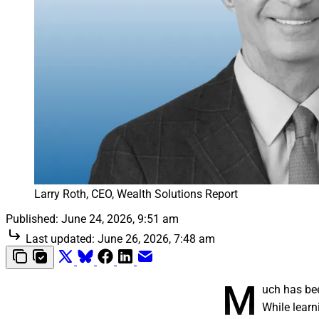
Larry Roth, CEO, Wealth Solutions Report
Published:
June 24, 2026, 9:51 am
Last updated:
June 26, 2026, 7:48 am
M
uch has bee
While learn