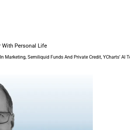
 With Personal Life
Marketing, Semiliquid Funds And Private Credit, YCharts’ AI To