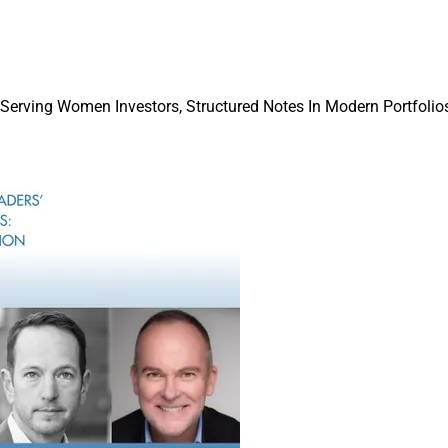
 of financial planners is entering the profession with a clear vie
o offer for their future and also hold a mostly pragmatic take on
FP Transitions and the FinServ Foundation.
 Serving Women Investors, Structured Notes In Modern Portfolios
isors are evaluating whether a firm will provide for their devel
ng an advisor, leader or owner, the 2026 FinServ Foundation St
ruiting Roundup
p covers an acquisition by Waverly; recruiting by NewEdge, Ra
ary and Osaic; the launch of Beacon Coast; Holistic Planning ch
ointments by Moneta and U.S. Bank.
on of a trust company is the latest example of M&A to build out 