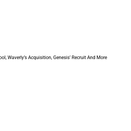
ol, Waverly’s Acquisition, Genesis’ Recruit And More