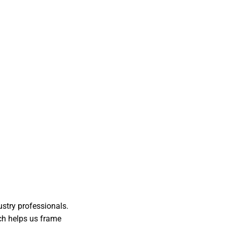
ustry professionals.
ch helps us frame