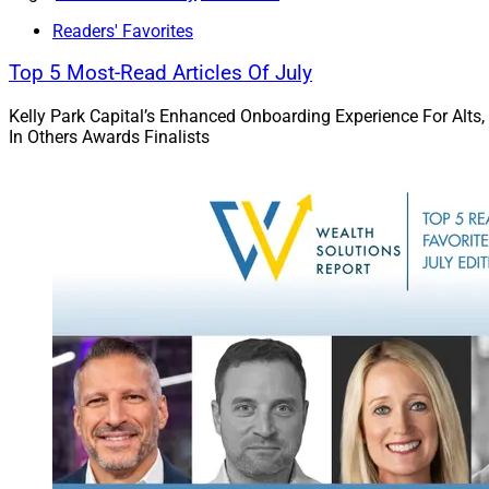
Readers' Favorites
The next generation
Top 5 Most-Read Articles Of July
expects employers t
new research from 
Kelly Park Capital’s Enhanced Onboarding Experience For Alts,
In Others Awards Finalists
Next-generation adv
path toward becomi
Read the details.
Deals & Rec
This week’s roundu
UBS, Cetera, Sanctu
custodian; and app
Waverly’s acquisiti
Go deeper.