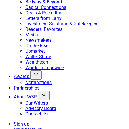
Beltway & Beyond
Capital Connections
Deals & Recruiting
Letters from Larry
Investment Solutions & Gatekeepers
Readers' Favorites
Media
Newsmakers
On the Rise
Upmarket
Wallet Share
Wealthtech
Words in Edgewise
Awards
Nominations
Partnerships
About WSR
Our Writers
Advisory Board
Contact Us
Sign up