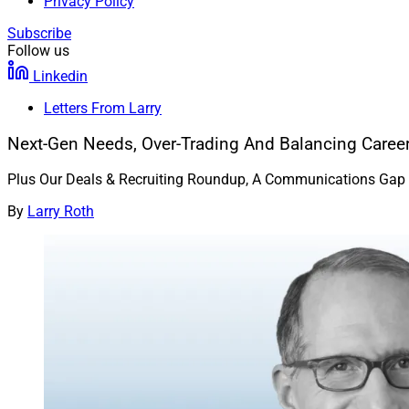
Privacy Policy
Subscribe
Follow us
Linkedin
Letters From Larry
Next-Gen Needs, Over-Trading And Balancing Career
Plus Our Deals & Recruiting Roundup, A Communications Gap In 
By
Larry Roth