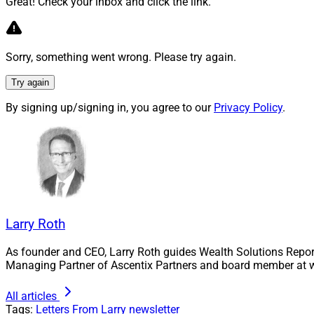
Great! Check your inbox and click the link.
work they are doing
McClure sets out se
can close it.
Sorry, something went wrong. Please try again.
Learn more.
Try again
By signing up/signing in, you agree to our
Privacy Policy
.
Dear Ryan – 
In this latest inst
leader who question
George challenges t
proposes a differen
Larry Roth
Find out more.
As founder and CEO, Larry Roth guides Wealth Solutions Repor
Managing Partner of Ascentix Partners and board member at w
FinServ Foun
All articles
Opportunity 
Tags:
Letters From Larry
newsletter