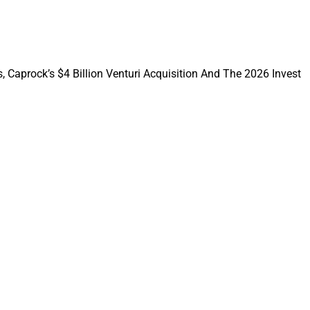
w on what it
 AI, according to
, Caprock’s $4 Billion Venturi Acquisition And The 2026 Invest
opment and a clear
udent Survey said.
ymond James, LPL,
oosing Altruist as
horizontal capacity.