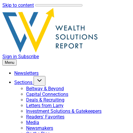
Skip to content
Sign in
Subscribe
Menu
Newsletters
Sections
Beltway & Beyond
Capital Connections
Deals & Recruiting
Letters from Larry
Investment Solutions & Gatekeepers
Readers' Favorites
Media
Newsmakers