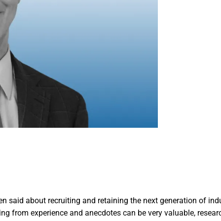
n said about recruiting and retaining the next generation of ind
ing from experience and anecdotes can be very valuable, resear