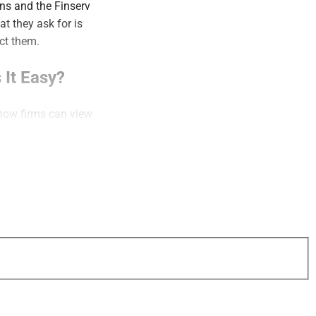
ns and the Finserv
t they ask for is
ract them.
 It Easy?
 how firms can view
k.
ommunication
hort: Doing more
ween the quality