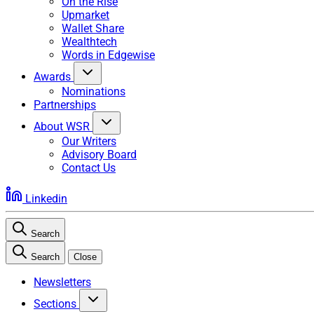
On the Rise
Upmarket
Wallet Share
Wealthtech
Words in Edgewise
Awards
Nominations
Partnerships
About WSR
Our Writers
Advisory Board
Contact Us
Linkedin
Search
Search
Close
Newsletters
Sections